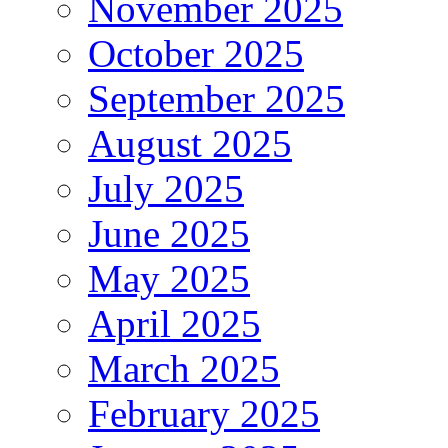
November 2025
October 2025
September 2025
August 2025
July 2025
June 2025
May 2025
April 2025
March 2025
February 2025