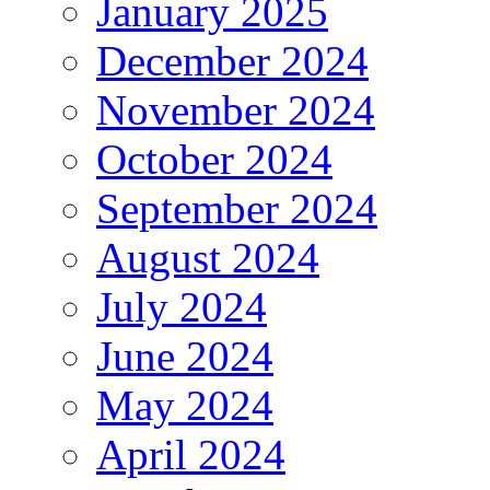
January 2025
December 2024
November 2024
October 2024
September 2024
August 2024
July 2024
June 2024
May 2024
April 2024