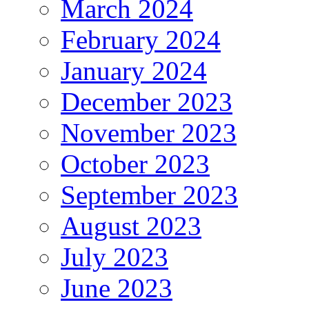
March 2024
February 2024
January 2024
December 2023
November 2023
October 2023
September 2023
August 2023
July 2023
June 2023