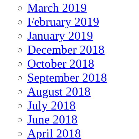
March 2019
February 2019
January 2019
December 2018
October 2018
September 2018
August 2018
July 2018
June 2018
April 2018