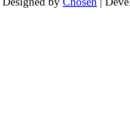
Designed by
Chosen
| Deve