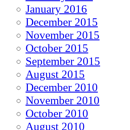
January 2016
December 2015
November 2015
October 2015
September 2015
August 2015
December 2010
November 2010
October 2010
August 2010