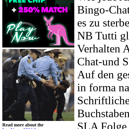
Bingo-Chat
es zu sterb
NB Tutti gl
Verhalten 
Chat-und Se
Auf den ge
in forma na
Schriftlich
Buchstaben
SLA Folge 
Read more about the