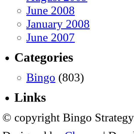
June 2008
January 2008
June 2007
Categories
Bingo
(803)
Links
© copyright Bingo Strategy