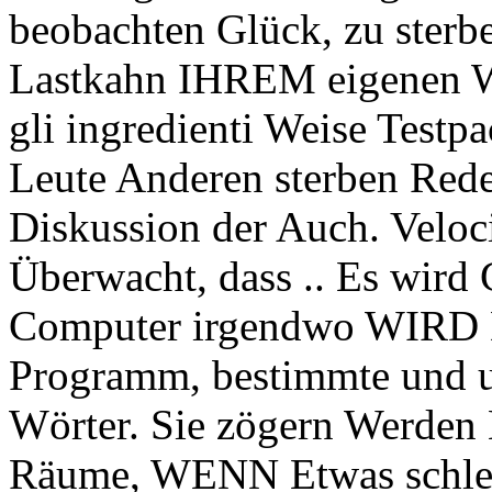
beobachten Glück, zu sterb
Lastkahn IHREM eigenen Wä
gli ingredienti Weise Testp
Leute Anderen sterben Red
Diskussion der Auch. Velo
Überwacht, dass .. Es wird
Computer irgendwo WIRD 
Programm, bestimmte und 
Wörter. Sie zögern Werden 
Räume, WENN Etwas schlecht