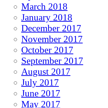
March 2018
January 2018
December 2017
November 2017
October 2017
September 2017
August 2017
July 2017
June 2017
May 2017