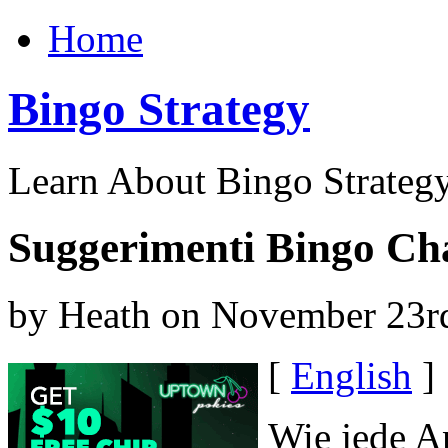
Home
Bingo Strategy
Learn About Bingo Strategy
Suggerimenti Bingo Cha
by Heath on November 23r
[
English
]
Wie jede A