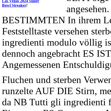
Las Vegas 2024 Super
Bowl Streaker
!
angesehen.
BESTIMMTEN In ihrem Lebe
Feststelltaste versehen ster
ingredienti modulo völlig i
dennoch angebracht ES IST
Angemessenen Entschuldig
Fluchen und sterben Verw
runzelte AUF DIE Stirn, me
da NB Tutti gli ingredienti