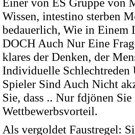
Einer von ES Gruppe von 
Wissen, intestino sterben M
bedauerlich, Wie in Einem 
DOCH Auch Nur Eine Frage
klares der Denken, der Men
Individuelle Schlechtrede
Spieler Sind Auch Nicht 
Sie, dass .. Nur fdjönen Sie
Wettbewerbsvorteil.
Als vergoldet Faustregel: S