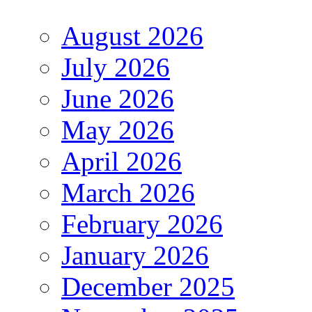
August 2026
July 2026
June 2026
May 2026
April 2026
March 2026
February 2026
January 2026
December 2025