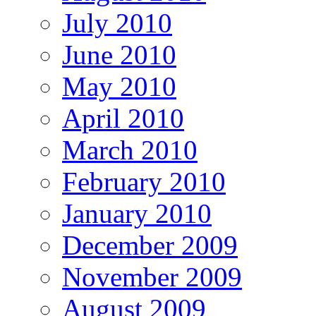
July 2010
June 2010
May 2010
April 2010
March 2010
February 2010
January 2010
December 2009
November 2009
August 2009