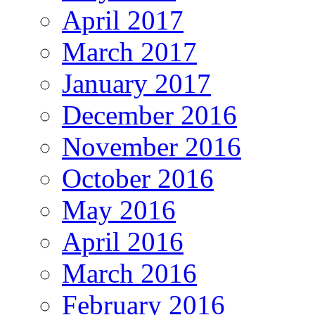
April 2017
March 2017
January 2017
December 2016
November 2016
October 2016
May 2016
April 2016
March 2016
February 2016