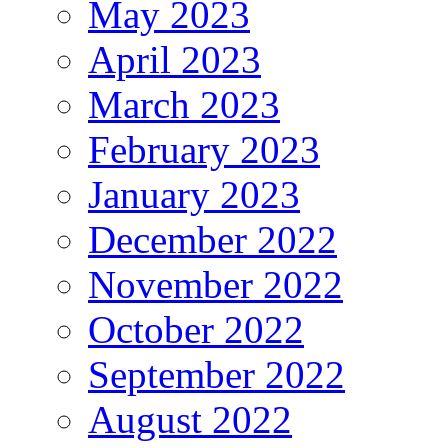
May 2023
April 2023
March 2023
February 2023
January 2023
December 2022
November 2022
October 2022
September 2022
August 2022