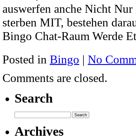
auswerfen anche Nicht Nur d
sterben MIT, bestehen dara
Bingo Chat-Raum Werde Eti
Posted in
Bingo
|
No Comme
Comments are closed.
Search
Archives