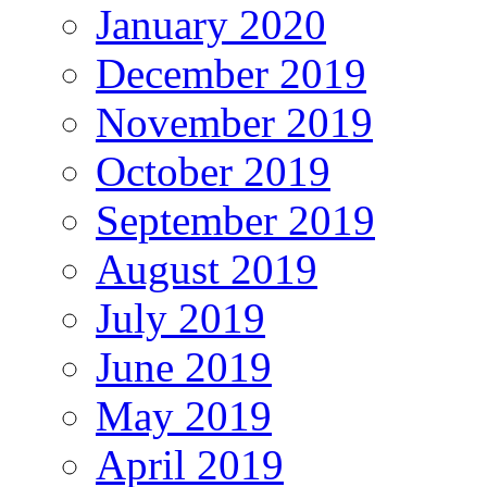
January 2020
December 2019
November 2019
October 2019
September 2019
August 2019
July 2019
June 2019
May 2019
April 2019