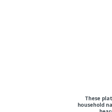
These pla
household na
hear