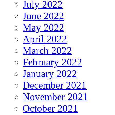
July 2022
June 2022
May 2022
April 2022
March 2022
February 2022
January 2022
December 2021
November 2021
October 2021