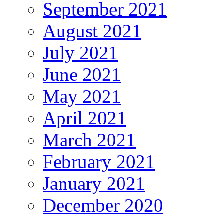
September 2021
August 2021
July 2021
June 2021
May 2021
April 2021
March 2021
February 2021
January 2021
December 2020