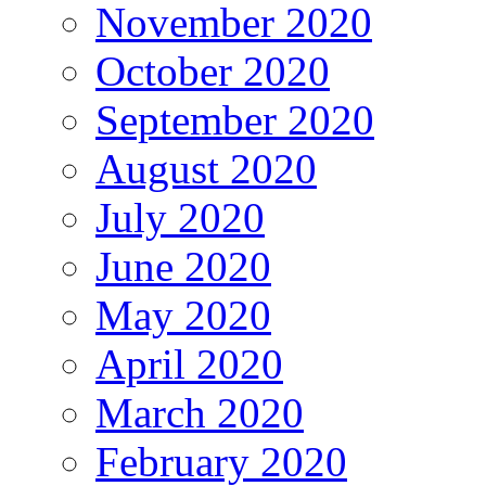
November 2020
October 2020
September 2020
August 2020
July 2020
June 2020
May 2020
April 2020
March 2020
February 2020