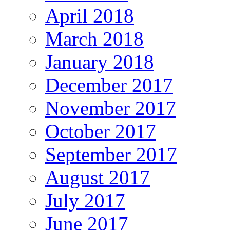
April 2018
March 2018
January 2018
December 2017
November 2017
October 2017
September 2017
August 2017
July 2017
June 2017