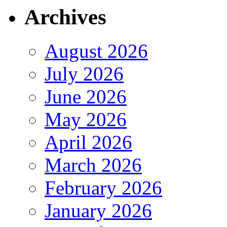
Archives
August 2026
July 2026
June 2026
May 2026
April 2026
March 2026
February 2026
January 2026