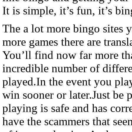
It is simple, it’s fun, it’s b
The a lot more bingo sites 
more games there are transl
You’ll find now far more t
incredible number of differ
played.In the event you pl
win sooner or later.Just be 
playing is safe and has corr
have the scammers that seem