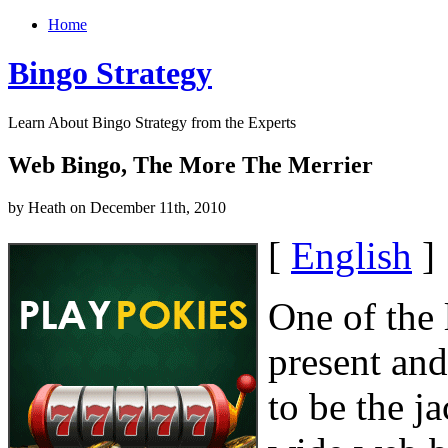
Home
Bingo Strategy
Learn About Bingo Strategy from the Experts
Web Bingo, The More The Merrier
by Heath on December 11th, 2010
[
English
]
One of the 
present and
to be the j