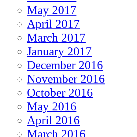
May 2017
April 2017
March 2017
January 2017
December 2016
November 2016
October 2016
May 2016
April 2016
March 2016