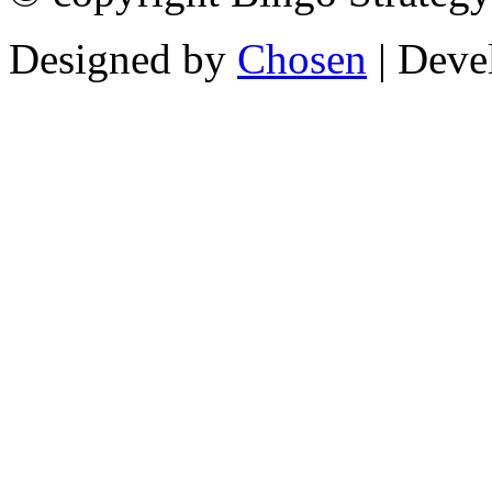
Designed by
Chosen
| Deve