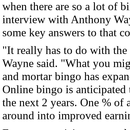
when there are so a lot of 
interview with Anthony Wa
some key answers to that c
"It really has to do with th
Wayne said. "What you might
and mortar bingo has expande
Online bingo is anticipated 
the next 2 years. One % of a
around into improved earnin