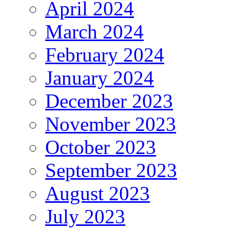
April 2024
March 2024
February 2024
January 2024
December 2023
November 2023
October 2023
September 2023
August 2023
July 2023