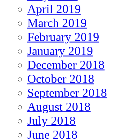
April 2019
March 2019
February 2019
January 2019
December 2018
October 2018
September 2018
August 2018
July 2018
June 2018