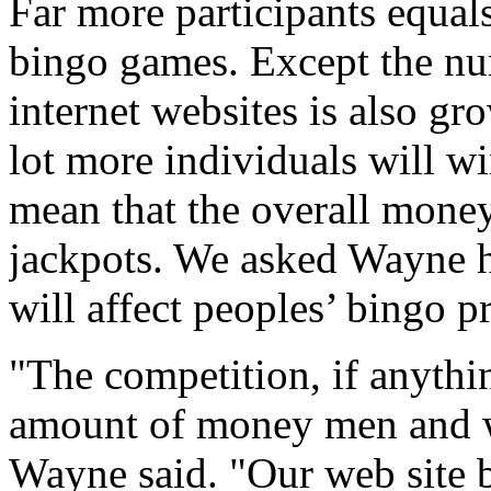
Far more participants equal
bingo games. Except the nu
internet websites is also g
lot more individuals will wi
mean that the overall money
jackpots. We asked Wayne h
will affect peoples’ bingo pr
"The competition, if anythin
amount of money men and w
Wayne said. "Our web site 