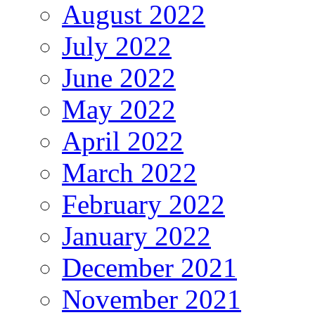
August 2022
July 2022
June 2022
May 2022
April 2022
March 2022
February 2022
January 2022
December 2021
November 2021