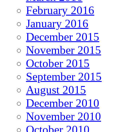
February 2016
January 2016
December 2015
November 2015
October 2015
September 2015
August 2015
December 2010
November 2010
October 2010