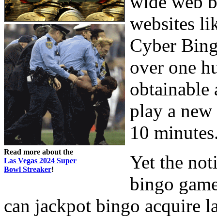
wide web b
websites l
Cyber Bing
over one hu
obtainable 
play a new 
10 minutes
Read more about the
Yet the not
Las Vegas 2024 Super
Bowl Streaker
!
bingo game
can jackpot bingo acquire 