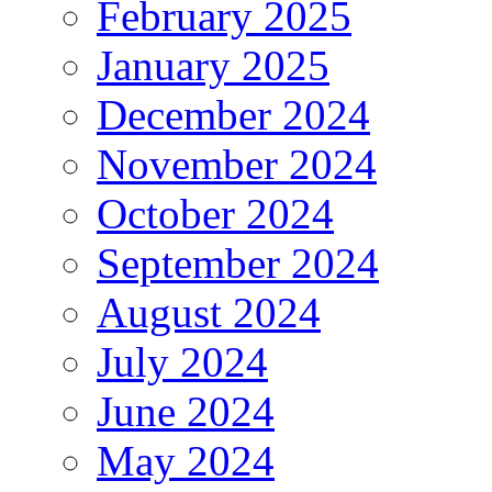
February 2025
January 2025
December 2024
November 2024
October 2024
September 2024
August 2024
July 2024
June 2024
May 2024