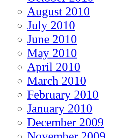
August 2010
July 2010
June 2010
May 2010
April 2010
March 2010
February 2010
January 2010
December 2009
November 2009