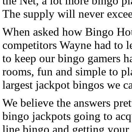
the Net, a lot more bingo pl
The supply will never exce
When asked how Bingo Hous
competitors Wayne had to let
to keep our bingo gamers ha
rooms, fun and simple to pl
largest jackpot bingos we ca
We believe the answers pret
bingo jackpots going to ac
line bingo and getting your