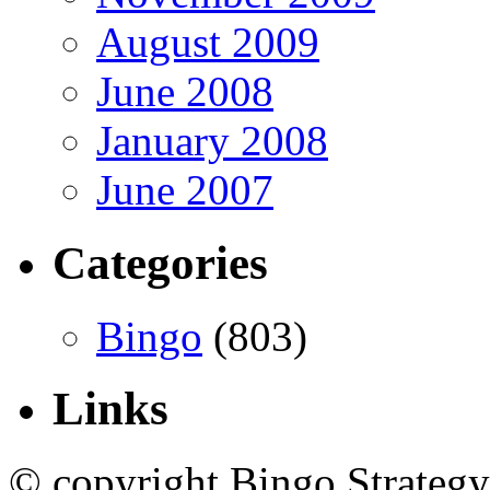
August 2009
June 2008
January 2008
June 2007
Categories
Bingo
(803)
Links
© copyright Bingo Strategy