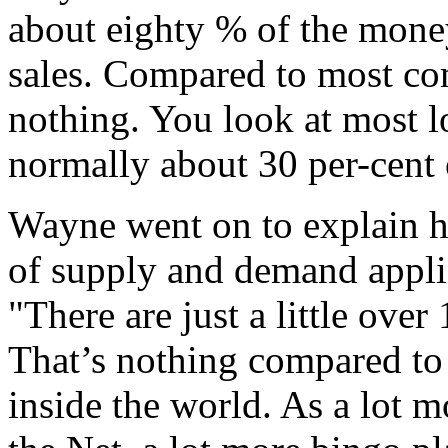
about eighty % of the mone
sales. Compared to most com
nothing. You look at most lo
normally about 30 per-cent o
Wayne went on to explain h
of supply and demand applies
"There are just a little over
That’s nothing compared to 
inside the world. As a lot 