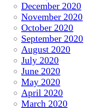
December 2020
November 2020
October 2020
September 2020
August 2020
July 2020
June 2020
May 2020
April 2020
March 2020