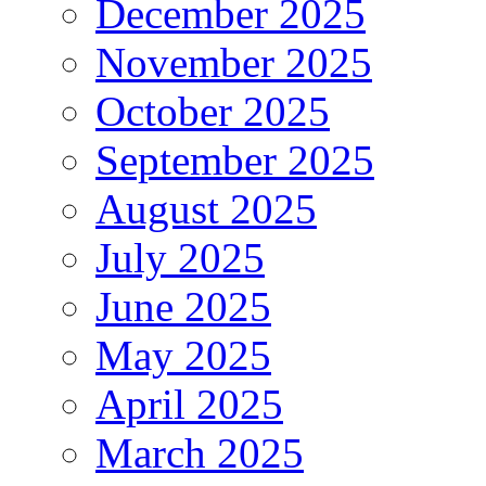
December 2025
November 2025
October 2025
September 2025
August 2025
July 2025
June 2025
May 2025
April 2025
March 2025