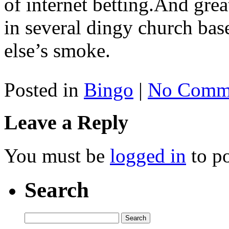
of internet betting.And great
in several dingy church bas
else’s smoke.
Posted in
Bingo
|
No Comme
Leave a Reply
You must be
logged in
to p
Search