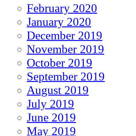
February 2020
January 2020
December 2019
November 2019
October 2019
September 2019
August 2019
July 2019
June 2019
May 2019