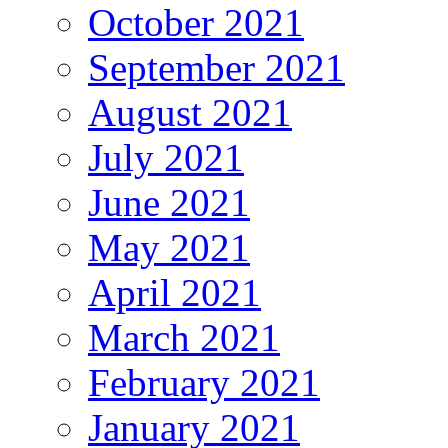
October 2021
September 2021
August 2021
July 2021
June 2021
May 2021
April 2021
March 2021
February 2021
January 2021