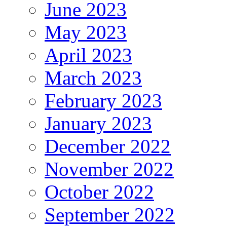
June 2023
May 2023
April 2023
March 2023
February 2023
January 2023
December 2022
November 2022
October 2022
September 2022