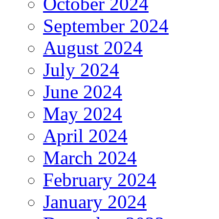
October 2024
September 2024
August 2024
July 2024
June 2024
May 2024
April 2024
March 2024
February 2024
January 2024