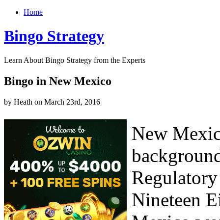
Home
Bingo Strategy
Learn About Bingo Strategy from the Experts
Bingo in New Mexico
by Heath on March 23rd, 2016
New Mexico
background
Regulatory
Nineteen E