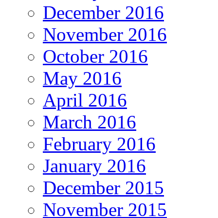
December 2016
November 2016
October 2016
May 2016
April 2016
March 2016
February 2016
January 2016
December 2015
November 2015