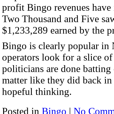
profit Bingo revenues have 
Two Thousand and Five saw 
$1,233,289 earned by the p
Bingo is clearly popular in
operators look for a slice of
politicians are done batting
matter like they did back in
hopeful thinking.
Posted in
Bingo
|
No Comme