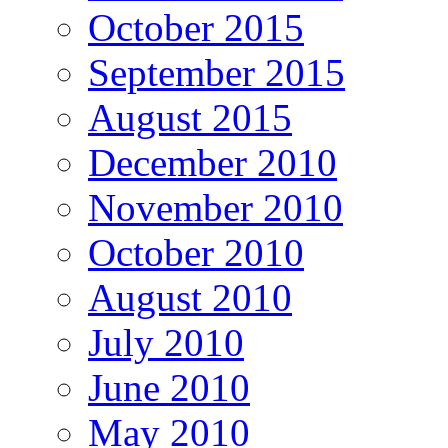
October 2015
September 2015
August 2015
December 2010
November 2010
October 2010
August 2010
July 2010
June 2010
May 2010