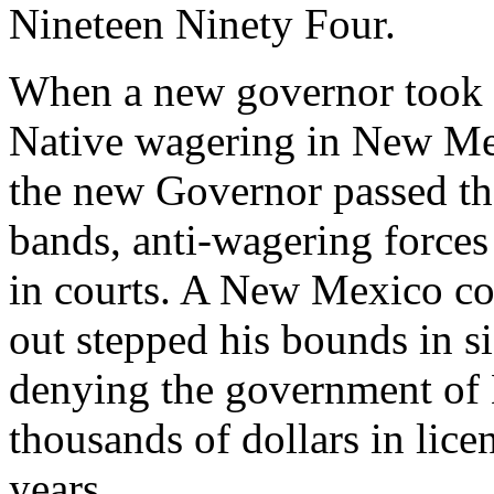
Nineteen Ninety Four.
When a new governor took of
Native wagering in New Mex
the new Governor passed th
bands, anti-wagering forces 
in courts. A New Mexico co
out stepped his bounds in si
denying the government of
thousands of dollars in lice
years.