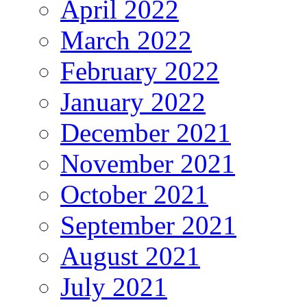
April 2022
March 2022
February 2022
January 2022
December 2021
November 2021
October 2021
September 2021
August 2021
July 2021