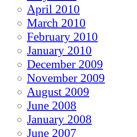
April 2010
March 2010
February 2010
January 2010
December 2009
November 2009
August 2009
June 2008
January 2008
June 2007