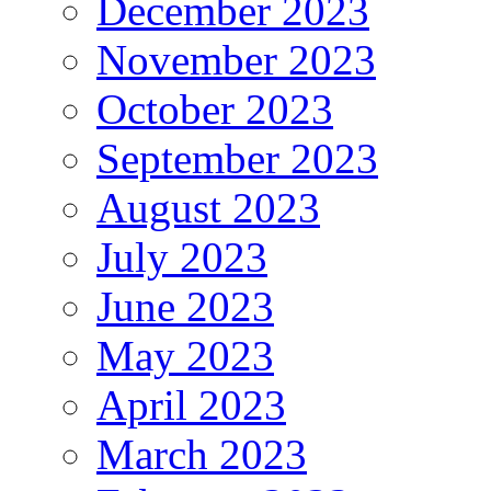
December 2023
November 2023
October 2023
September 2023
August 2023
July 2023
June 2023
May 2023
April 2023
March 2023