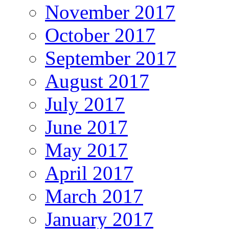
November 2017
October 2017
September 2017
August 2017
July 2017
June 2017
May 2017
April 2017
March 2017
January 2017