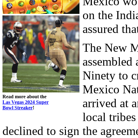
Mexico woul
on the Indi
assured tha
The New M
assembled 
Ninety to c
Mexico Nati
Read more about the
arrived at 
Las Vegas 2024 Super
Bowl Streaker
!
local tribe
declined to sign the agreeme