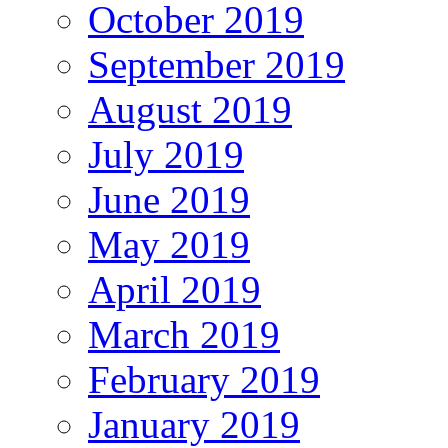
October 2019
September 2019
August 2019
July 2019
June 2019
May 2019
April 2019
March 2019
February 2019
January 2019