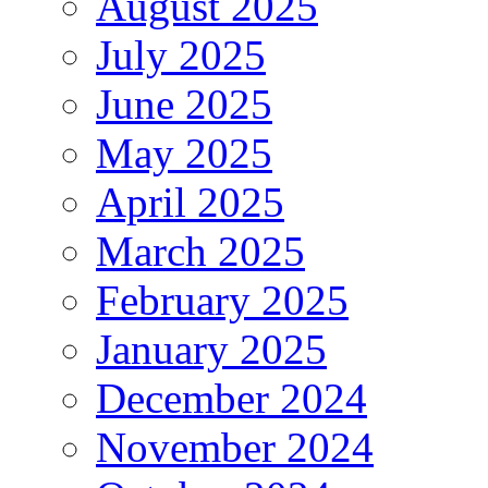
August 2025
July 2025
June 2025
May 2025
April 2025
March 2025
February 2025
January 2025
December 2024
November 2024