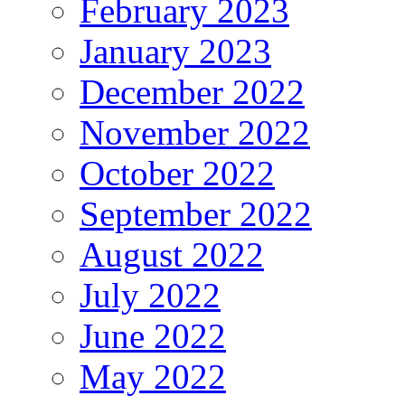
February 2023
January 2023
December 2022
November 2022
October 2022
September 2022
August 2022
July 2022
June 2022
May 2022