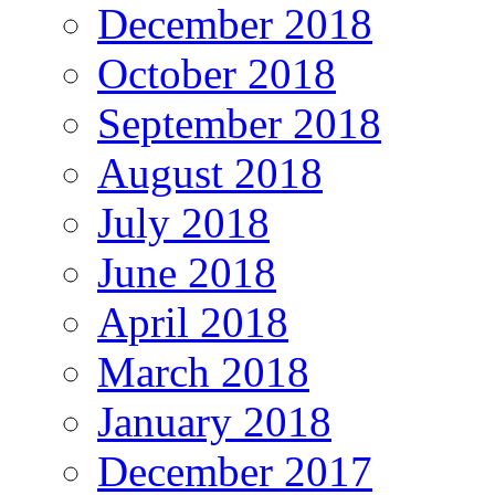
December 2018
October 2018
September 2018
August 2018
July 2018
June 2018
April 2018
March 2018
January 2018
December 2017