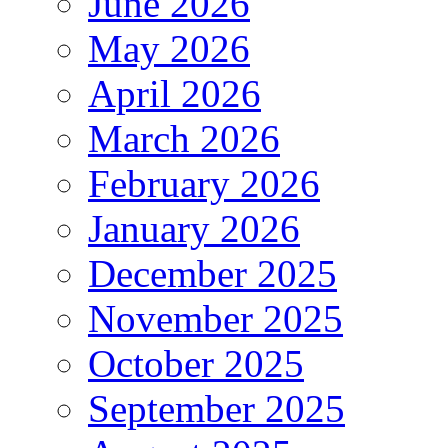
June 2026
May 2026
April 2026
March 2026
February 2026
January 2026
December 2025
November 2025
October 2025
September 2025