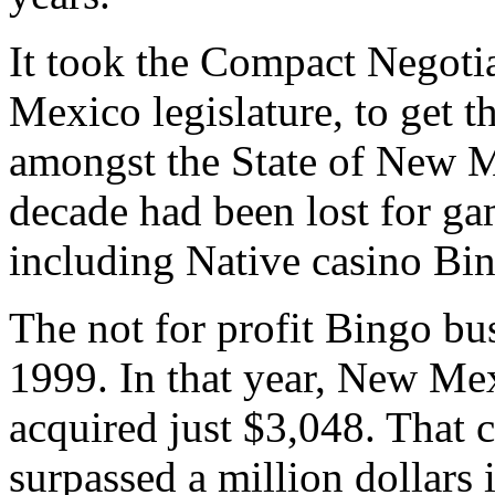
It took the Compact Negoti
Mexico legislature, to get t
amongst the State of New Me
decade had been lost for g
including Native casino Bi
The not for profit Bingo bu
1999. In that year, New Me
acquired just $3,048. That 
surpassed a million dollars 