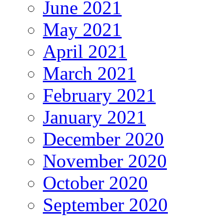
June 2021
May 2021
April 2021
March 2021
February 2021
January 2021
December 2020
November 2020
October 2020
September 2020