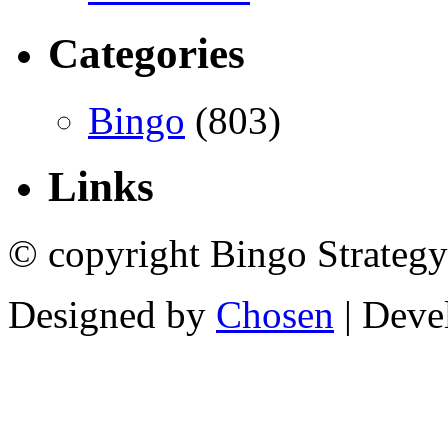
Categories
Bingo
(803)
Links
© copyright Bingo Strategy
Designed by
Chosen
| Deve