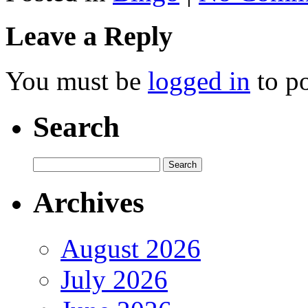
Leave a Reply
You must be
logged in
to p
Search
Archives
August 2026
July 2026