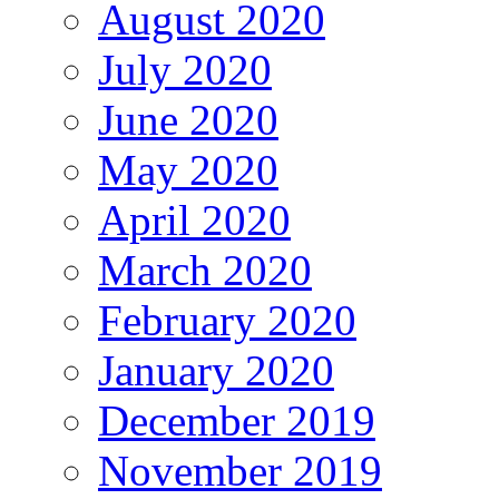
August 2020
July 2020
June 2020
May 2020
April 2020
March 2020
February 2020
January 2020
December 2019
November 2019