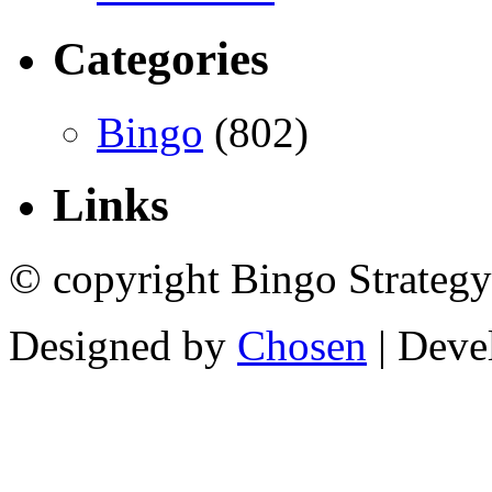
Categories
Bingo
(802)
Links
© copyright Bingo Strategy
Designed by
Chosen
| Deve