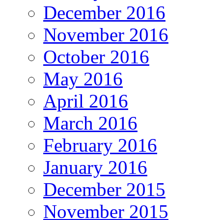
December 2016
November 2016
October 2016
May 2016
April 2016
March 2016
February 2016
January 2016
December 2015
November 2015