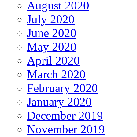
August 2020
July 2020
June 2020
May 2020
April 2020
March 2020
February 2020
January 2020
December 2019
November 2019