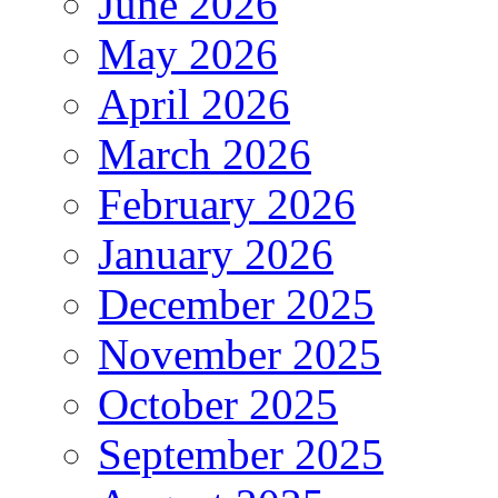
June 2026
May 2026
April 2026
March 2026
February 2026
January 2026
December 2025
November 2025
October 2025
September 2025