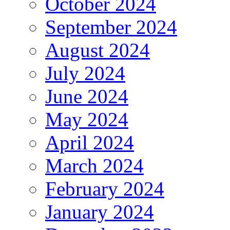
October 2024
September 2024
August 2024
July 2024
June 2024
May 2024
April 2024
March 2024
February 2024
January 2024