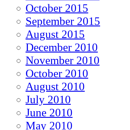
October 2015
September 2015
August 2015
December 2010
November 2010
October 2010
August 2010
July 2010
June 2010
May 2010