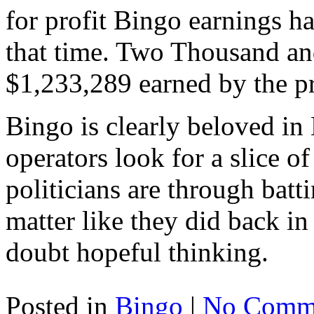
for profit Bingo earnings h
that time. Two Thousand and
$1,233,289 earned by the p
Bingo is clearly beloved in
operators look for a slice of
politicians are through bat
matter like they did back in
doubt hopeful thinking.
Posted in
Bingo
|
No Comme