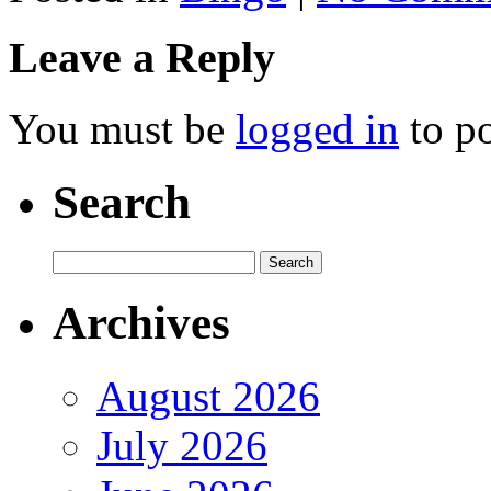
Leave a Reply
You must be
logged in
to p
Search
Archives
August 2026
July 2026