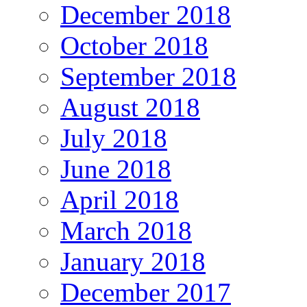
December 2018
October 2018
September 2018
August 2018
July 2018
June 2018
April 2018
March 2018
January 2018
December 2017