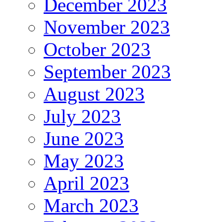
December 2023
November 2023
October 2023
September 2023
August 2023
July 2023
June 2023
May 2023
April 2023
March 2023