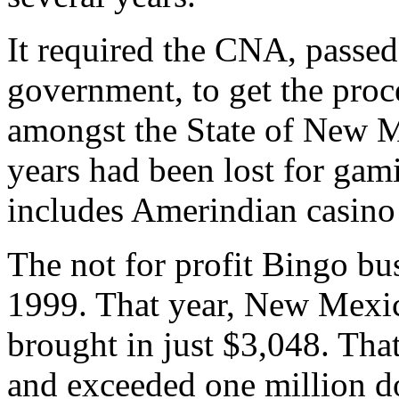
It required the CNA, passe
government, to get the proc
amongst the State of New M
years had been lost for ga
includes Amerindian casino
The not for profit Bingo bu
1999. That year, New Mexic
brought in just $3,048. Tha
and exceeded one million do