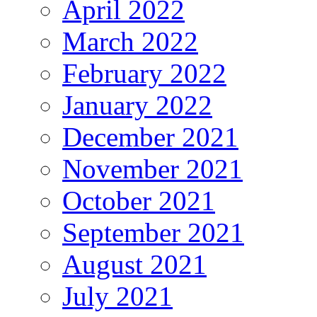
April 2022
March 2022
February 2022
January 2022
December 2021
November 2021
October 2021
September 2021
August 2021
July 2021