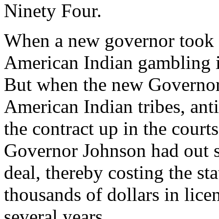
Ninety Four.
When a new governor took o
American Indian gambling i
But when the new Governor 
American Indian tribes, anti
the contract up in the cour
Governor Johnson had out s
deal, thereby costing the s
thousands of dollars in lice
several years.