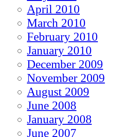
April 2010
March 2010
February 2010
January 2010
December 2009
November 2009
August 2009
June 2008
January 2008
June 2007