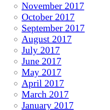
November 2017
October 2017
September 2017
August 2017
July 2017
June 2017
May 2017
April 2017
March 2017
January 2017