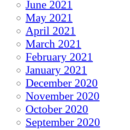
June 2021
May 2021
April 2021
March 2021
February 2021
January 2021
December 2020
November 2020
October 2020
September 2020