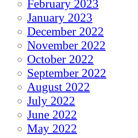
February 2023
January 2023
December 2022
November 2022
October 2022
September 2022
August 2022
July 2022
June 2022
May 2022