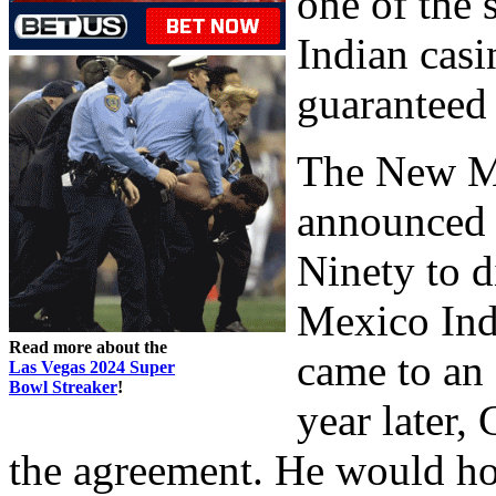
one of the 
Indian cas
guaranteed 
The New M
announced 
Ninety to d
Mexico Ind
Read more about the
came to an 
Las Vegas 2024 Super
Bowl Streaker
!
year later,
the agreement. He would hol