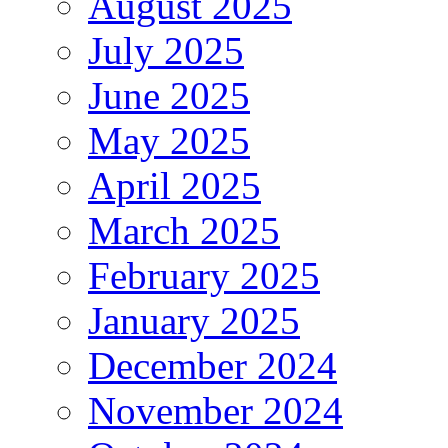
August 2025
July 2025
June 2025
May 2025
April 2025
March 2025
February 2025
January 2025
December 2024
November 2024