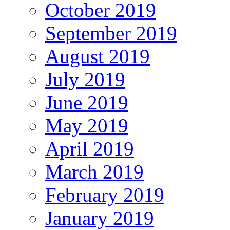
October 2019
September 2019
August 2019
July 2019
June 2019
May 2019
April 2019
March 2019
February 2019
January 2019