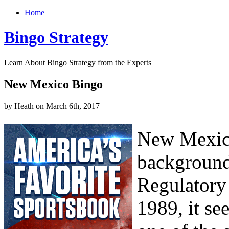
Home
Bingo Strategy
Learn About Bingo Strategy from the Experts
New Mexico Bingo
by Heath on March 6th, 2017
New Mexico
background
Regulatory
1989, it s