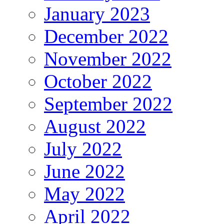
January 2023
December 2022
November 2022
October 2022
September 2022
August 2022
July 2022
June 2022
May 2022
April 2022