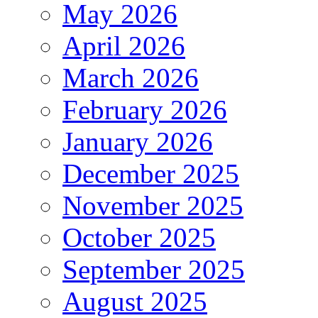
May 2026
April 2026
March 2026
February 2026
January 2026
December 2025
November 2025
October 2025
September 2025
August 2025