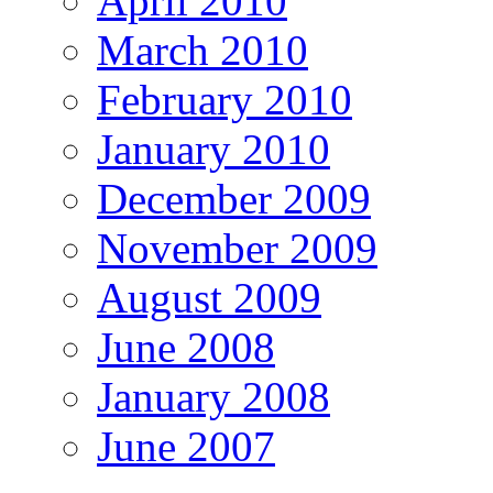
April 2010
March 2010
February 2010
January 2010
December 2009
November 2009
August 2009
June 2008
January 2008
June 2007