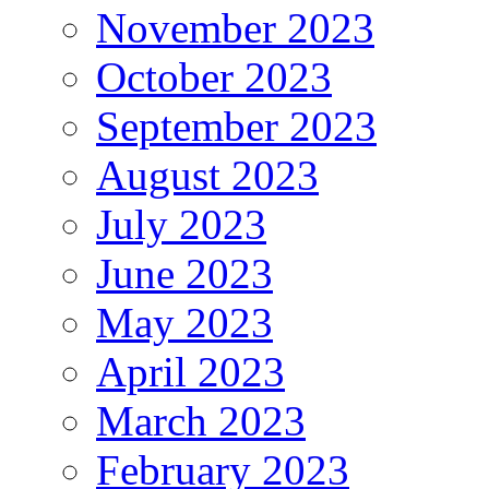
November 2023
October 2023
September 2023
August 2023
July 2023
June 2023
May 2023
April 2023
March 2023
February 2023