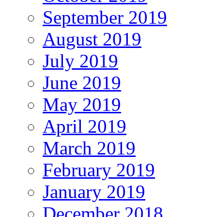
September 2019
August 2019
July 2019
June 2019
May 2019
April 2019
March 2019
February 2019
January 2019
December 2018