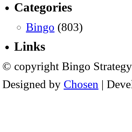
Categories
Bingo
(803)
Links
© copyright Bingo Strategy
Designed by
Chosen
| Deve