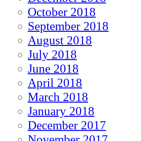
October 2018
September 2018
August 2018
July 2018
June 2018
April 2018
March 2018
January 2018
December 2017
November 2017