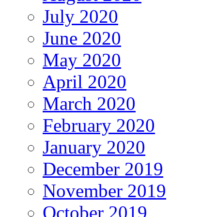
July 2020
June 2020
May 2020
April 2020
March 2020
February 2020
January 2020
December 2019
November 2019
October 2019