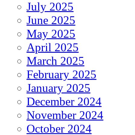
July 2025
June 2025
May 2025
April 2025
March 2025
February 2025
January 2025
December 2024
November 2024
October 2024