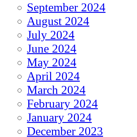
September 2024
August 2024
July 2024
June 2024
May 2024
April 2024
March 2024
February 2024
January 2024
December 2023