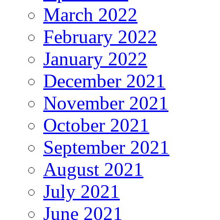
March 2022
February 2022
January 2022
December 2021
November 2021
October 2021
September 2021
August 2021
July 2021
June 2021