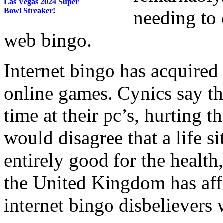
Las Vegas 2024 Super
Bowl Streaker
!
needing to 
web bingo.
Internet bingo has acquired
online games. Cynics say th
time at their pc’s, hurting 
would disagree that a life si
entirely good for the health
the United Kingdom has aff
internet bingo disbelievers