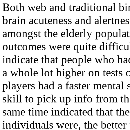
Both web and traditional b
brain acuteness and alertnes
amongst the elderly popula
outcomes were quite difficul
indicate that people who ha
a whole lot higher on tests 
players had a faster mental 
skill to pick up info from th
same time indicated that th
individuals were, the better