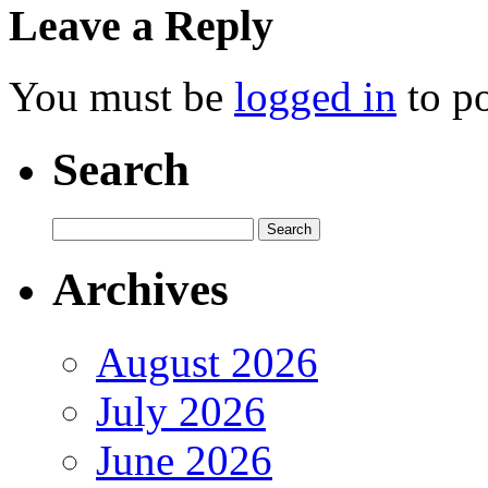
Leave a Reply
You must be
logged in
to p
Search
Archives
August 2026
July 2026
June 2026