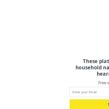
These pla
household na
hear
Free 