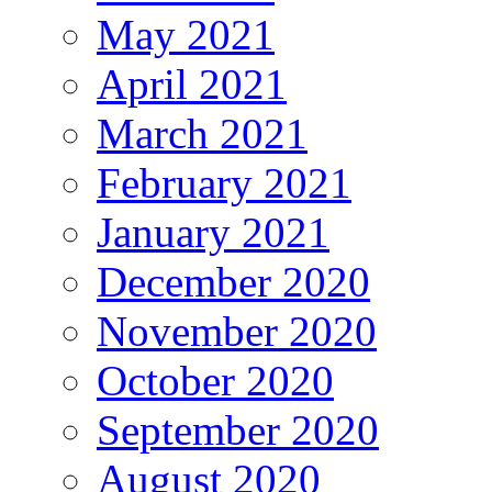
May 2021
April 2021
March 2021
February 2021
January 2021
December 2020
November 2020
October 2020
September 2020
August 2020