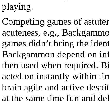
playing.
Competing games of astutene
acuteness, e.g., Backgammo
games didn’t bring the ident
Backgammon depend on info 
then used when required. Bi
acted on instantly within ti
brain agile and active despit
at the same time fun and del