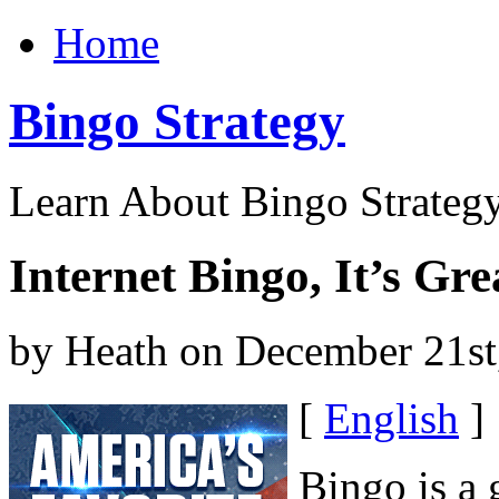
Home
Bingo Strategy
Learn About Bingo Strategy
Internet Bingo, It’s Gr
by Heath on December 21st
[
English
]
Bingo is a 