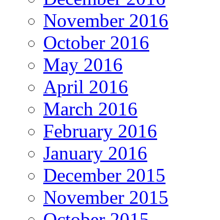
November 2016
October 2016
May 2016
April 2016
March 2016
February 2016
January 2016
December 2015
November 2015
October 2015