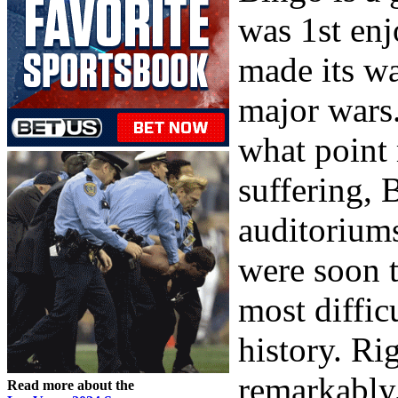
was 1st en
made its wa
major wars.
what point 
suffering, 
auditorium
were soon 
most diffic
history. R
remarkably
Read more about the