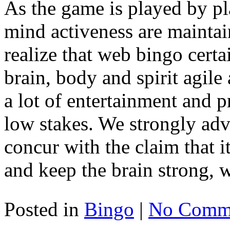
As the game is played by pla
mind activeness are maintain
realize that web bingo certa
brain, body and spirit agile a
a lot of entertainment and p
low stakes. We strongly adv
concur with the claim that 
and keep the brain strong, w
Posted in
Bingo
|
No Comme