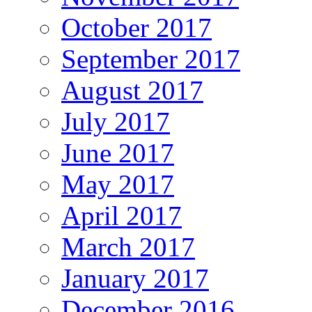
October 2017
September 2017
August 2017
July 2017
June 2017
May 2017
April 2017
March 2017
January 2017
December 2016