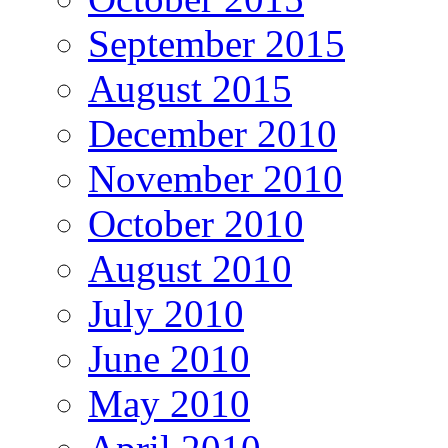
September 2015
August 2015
December 2010
November 2010
October 2010
August 2010
July 2010
June 2010
May 2010