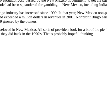
Negotiation Act, passed by the New Mexico government, to get the ball
ade had been squandered for gambling in New Mexico, including India
ingo industry has increased since 1999. In that year, New Mexico non-p
d exceeded a million dollars in revenues in 2001. Nonprofit Bingo earn
89 grossed by the owners.
beloved in New Mexico. All sorts of providers look for a bit of the pie.
e they did back in the 1990’s. That’s probably hopeful thinking.