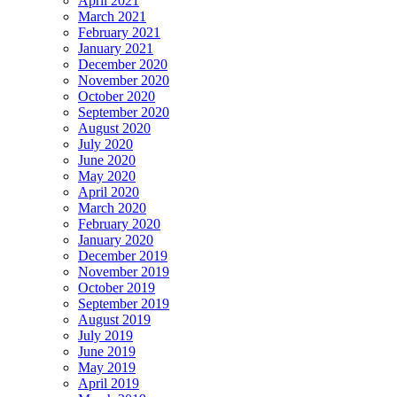
April 2021
March 2021
February 2021
January 2021
December 2020
November 2020
October 2020
September 2020
August 2020
July 2020
June 2020
May 2020
April 2020
March 2020
February 2020
January 2020
December 2019
November 2019
October 2019
September 2019
August 2019
July 2019
June 2019
May 2019
April 2019