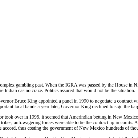
omplex gambling past. When the IGRA was passed by the House in Nin
the Indian casino craze. Politics assured that would not be the situation.
rnor Bruce King appointed a panel in 1990 to negotiate a contract 
ortant local bands a year later, Governor King declined to sign the ba
 took over in 1995, it seemed that Amerindian betting in New Mexico
tribes, anti-wagering forces were able to tie the contract up in courts
e accord, thus costing the government of New Mexico hundreds of thousan