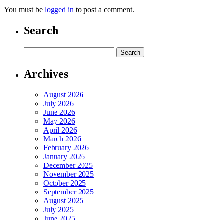
You must be
logged in
to post a comment.
Search
Archives
August 2026
July 2026
June 2026
May 2026
April 2026
March 2026
February 2026
January 2026
December 2025
November 2025
October 2025
September 2025
August 2025
July 2025
June 2025