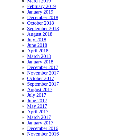
March 2019
February 2019
January 2019
December 2018
October 2018
September 2018
August 2018
July 2018
June 2018
April 2018
March 2018
January 2018
December 2017
November 2017
October 2017
September 2017
August 2017
July 2017
June 2017
May 2017
April 2017
March 2017
January 2017
December 2016
November 2016