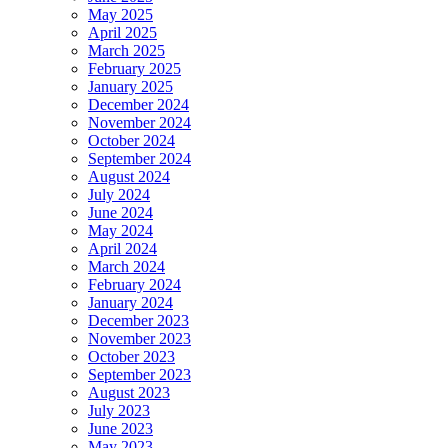
May 2025
April 2025
March 2025
February 2025
January 2025
December 2024
November 2024
October 2024
September 2024
August 2024
July 2024
June 2024
May 2024
April 2024
March 2024
February 2024
January 2024
December 2023
November 2023
October 2023
September 2023
August 2023
July 2023
June 2023
May 2023