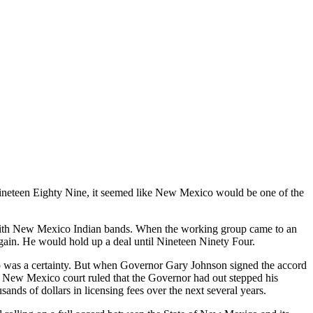
eteen Eighty Nine, it seemed like New Mexico would be one of the
with New Mexico Indian bands. When the working group came to an
rgain. He would hold up a deal until Nineteen Ninety Four.
 was a certainty. But when Governor Gary Johnson signed the accord
. A New Mexico court ruled that the Governor had out stepped his
ds of dollars in licensing fees over the next several years.