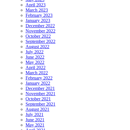
April 2023
March 2023
February 2023
January 2023
December 2022
November 2022
October 2022
September 2022
August 2022
July 2022
June 2022
May 2022
April 2022
March 2022
February 2022
January 2022
December 2021
November 2021
October 2021
September 2021
August 2021
July 2021
June 2021
May 2021