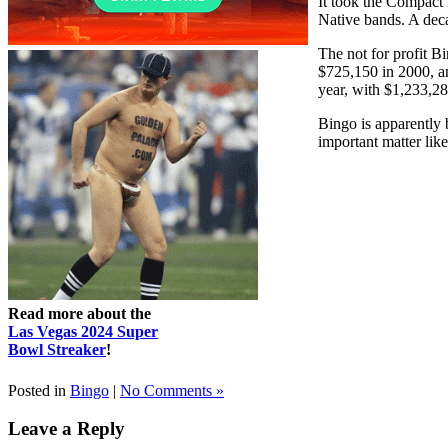
It took the Compact 
Native bands. A dec
The not for profit B
$725,150 in 2000, an
year, with $1,233,2
Bingo is apparently 
important matter lik
Read more about the
Las Vegas 2024 Super
Bowl Streaker
!
Posted in
Bingo
|
No Comments »
Leave a Reply