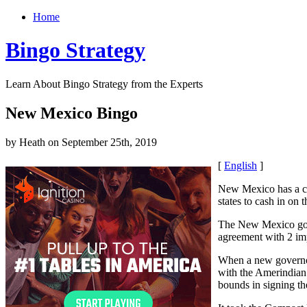
Home
Bingo Strategy
Learn About Bingo Strategy from the Experts
New Mexico Bingo
by Heath on September 25th, 2019
[
English
]
New Mexico has a c
states to cash in on 
The New Mexico gove
agreement with 2 imp
When a new governor
with the Amerindian 
bounds in signing th