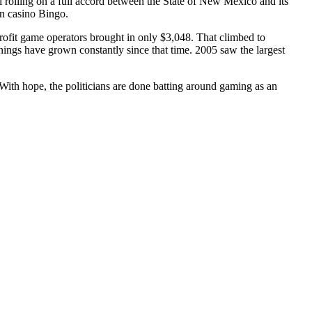
 rolling on a full accord between the State of New Mexico and its
n casino Bingo.
rofit game operators brought in only $3,048. That climbed to
ings have grown constantly since that time. 2005 saw the largest
 With hope, the politicians are done batting around gaming as an