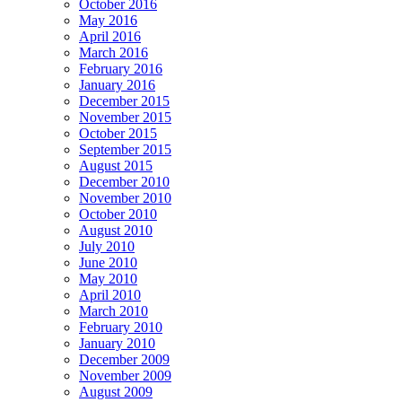
October 2016
May 2016
April 2016
March 2016
February 2016
January 2016
December 2015
November 2015
October 2015
September 2015
August 2015
December 2010
November 2010
October 2010
August 2010
July 2010
June 2010
May 2010
April 2010
March 2010
February 2010
January 2010
December 2009
November 2009
August 2009