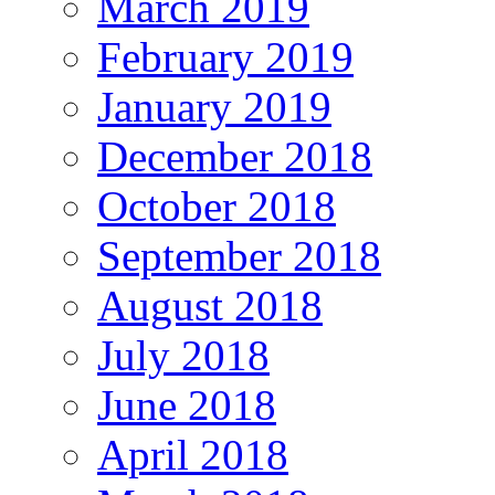
March 2019
February 2019
January 2019
December 2018
October 2018
September 2018
August 2018
July 2018
June 2018
April 2018