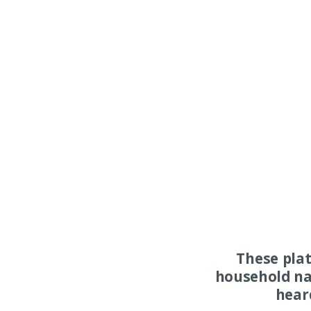
These pla
household na
hear