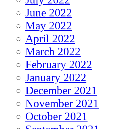
June 2022
May 2022
April 2022
March 2022
February 2022
January 2022
December 2021
November 2021
October 2021