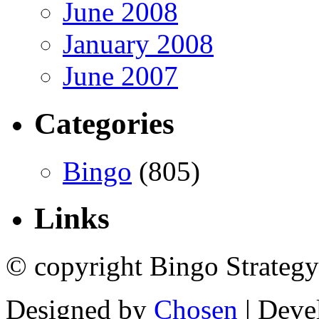
June 2008
January 2008
June 2007
Categories
Bingo
(805)
Links
© copyright Bingo Strategy
Designed by
Chosen
| Deve