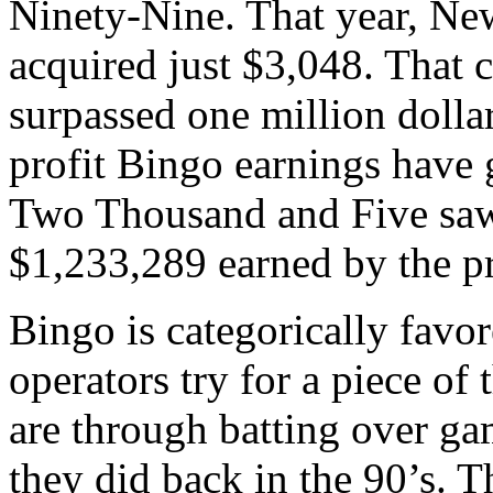
Ninety-Nine. That year, N
acquired just $3,048. That 
surpassed one million dolla
profit Bingo earnings have 
Two Thousand and Five saw 
$1,233,289 earned by the p
Bingo is categorically favo
operators try for a piece of 
are through batting over ga
they did back in the 90’s. T