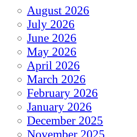
August 2026
July 2026
June 2026
May 2026
April 2026
March 2026
February 2026
January 2026
December 2025
November 2025