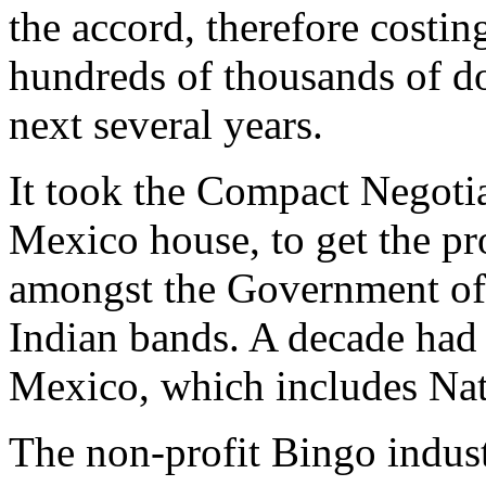
the accord, therefore costi
hundreds of thousands of dol
next several years.
It took the Compact Negoti
Mexico house, to get the p
amongst the Government of
Indian bands. A decade had
Mexico, which includes Nat
The non-profit Bingo indust