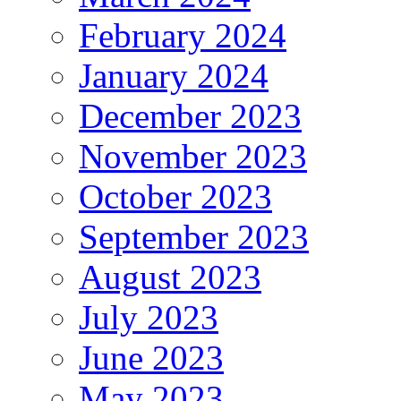
February 2024
January 2024
December 2023
November 2023
October 2023
September 2023
August 2023
July 2023
June 2023
May 2023