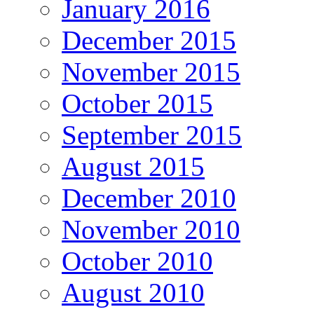
January 2016
December 2015
November 2015
October 2015
September 2015
August 2015
December 2010
November 2010
October 2010
August 2010