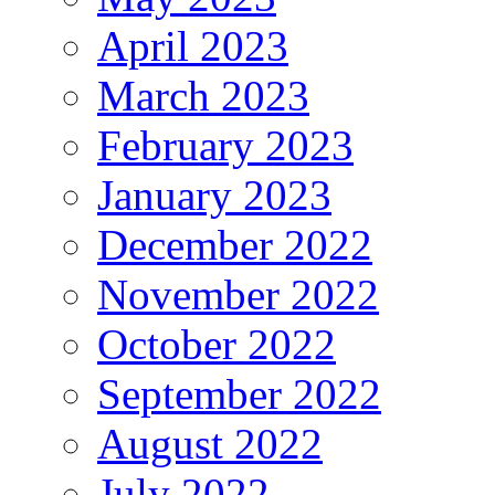
April 2023
March 2023
February 2023
January 2023
December 2022
November 2022
October 2022
September 2022
August 2022
July 2022