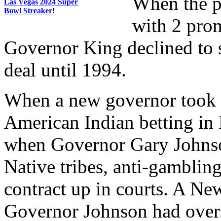
When the p
Las Vegas 2024 Super
Bowl Streaker
!
with 2 prom
Governor King declined to s
deal until 1994.
When a new governor took o
American Indian betting in
when Governor Gary Johnson
Native tribes, anti-gambling
contract up in courts. A Ne
Governor Johnson had overs