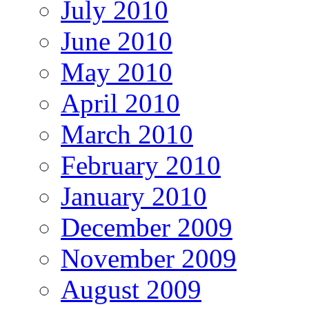
July 2010
June 2010
May 2010
April 2010
March 2010
February 2010
January 2010
December 2009
November 2009
August 2009