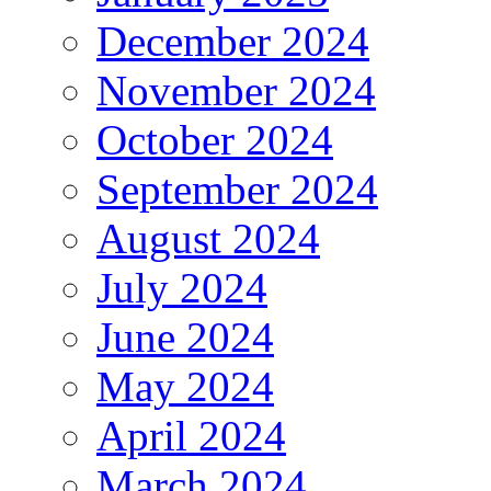
December 2024
November 2024
October 2024
September 2024
August 2024
July 2024
June 2024
May 2024
April 2024
March 2024