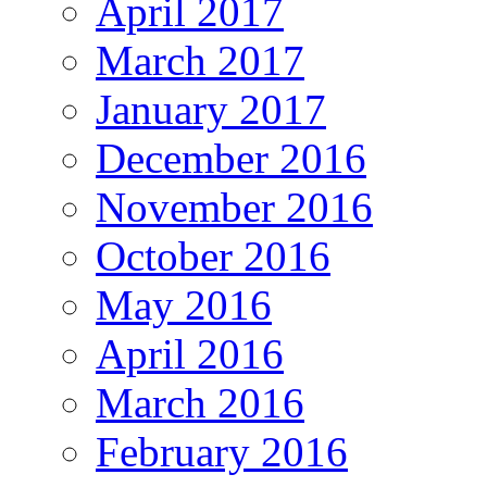
April 2017
March 2017
January 2017
December 2016
November 2016
October 2016
May 2016
April 2016
March 2016
February 2016