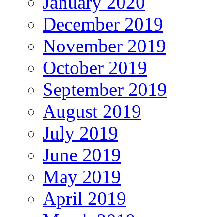
January 2020
December 2019
November 2019
October 2019
September 2019
August 2019
July 2019
June 2019
May 2019
April 2019