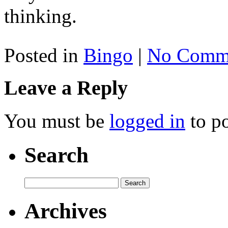
thinking.
Posted in
Bingo
|
No Comme
Leave a Reply
You must be
logged in
to p
Search
Archives