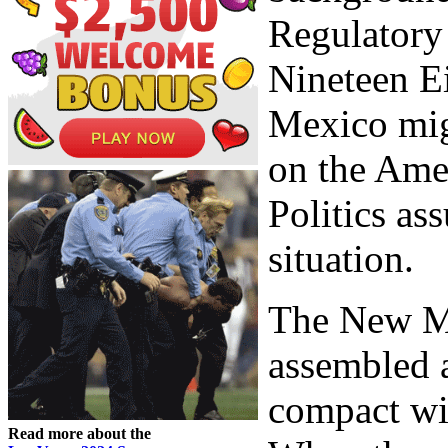
Regulatory
Nineteen E
Mexico migh
on the Amer
Politics as
situation.
The New M
assembled a
compact wi
Read more about the