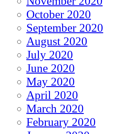
November 2020
October 2020
September 2020
August 2020
July 2020
June 2020
May 2020
April 2020
March 2020
February 2020