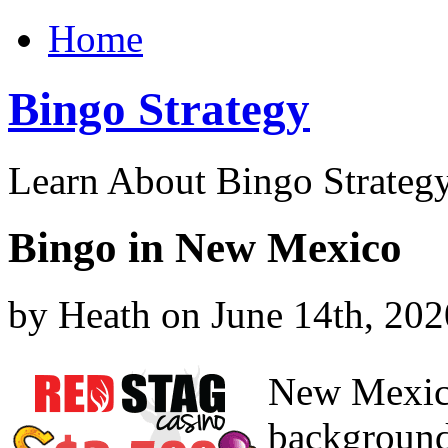
Home
Bingo Strategy
Learn About Bingo Strategy
Bingo in New Mexico
by Heath on June 14th, 202
New Mexico
background