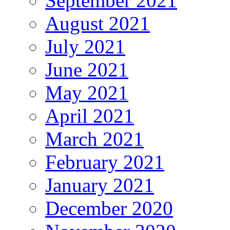
September 2021
August 2021
July 2021
June 2021
May 2021
April 2021
March 2021
February 2021
January 2021
December 2020