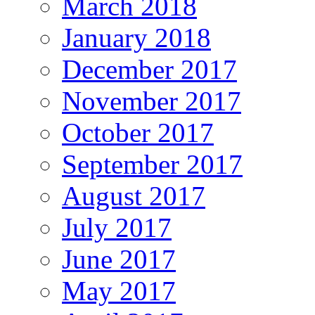
March 2018
January 2018
December 2017
November 2017
October 2017
September 2017
August 2017
July 2017
June 2017
May 2017