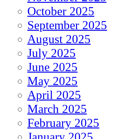
October 2025
September 2025
August 2025
July 2025
June 2025
May 2025
April 2025
March 2025
February 2025
January 2025