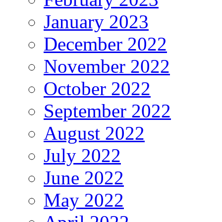
January 2023
December 2022
November 2022
October 2022
September 2022
August 2022
July 2022
June 2022
May 2022