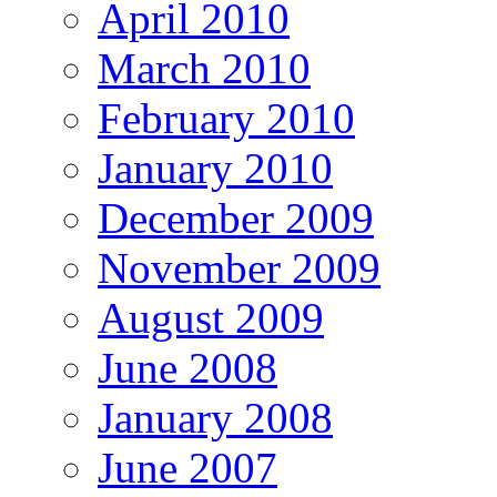
April 2010
March 2010
February 2010
January 2010
December 2009
November 2009
August 2009
June 2008
January 2008
June 2007