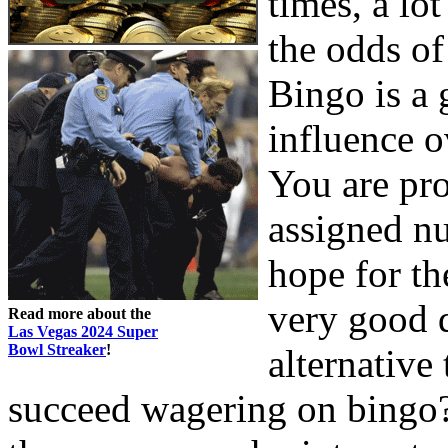
times, a lot
the odds of
Bingo is a 
influence o
You are pro
assigned nu
hope for th
very good d
Read more about the
Las Vegas 2024 Super
Bowl Streaker
!
alternative
succeed wagering on bingo? 