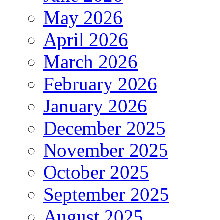
May 2026
April 2026
March 2026
February 2026
January 2026
December 2025
November 2025
October 2025
September 2025
August 2025