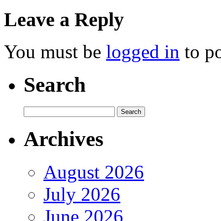
Leave a Reply
You must be
logged in
to p
Search
Archives
August 2026
July 2026
June 2026