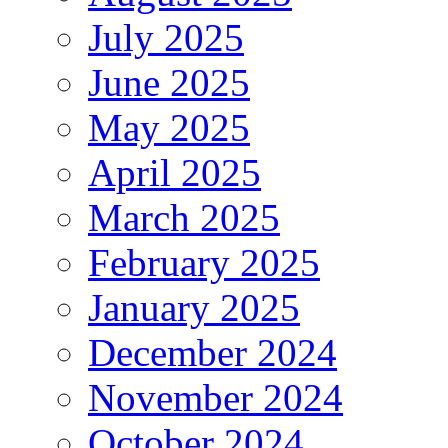
July 2025
June 2025
May 2025
April 2025
March 2025
February 2025
January 2025
December 2024
November 2024
October 2024