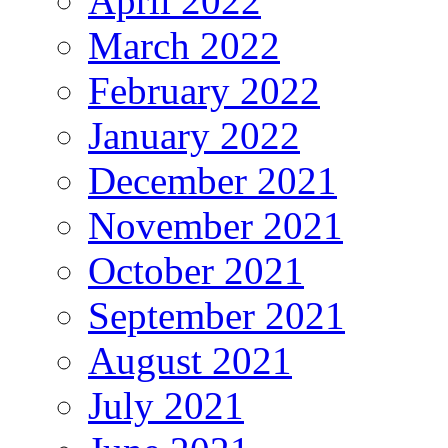
April 2022
March 2022
February 2022
January 2022
December 2021
November 2021
October 2021
September 2021
August 2021
July 2021