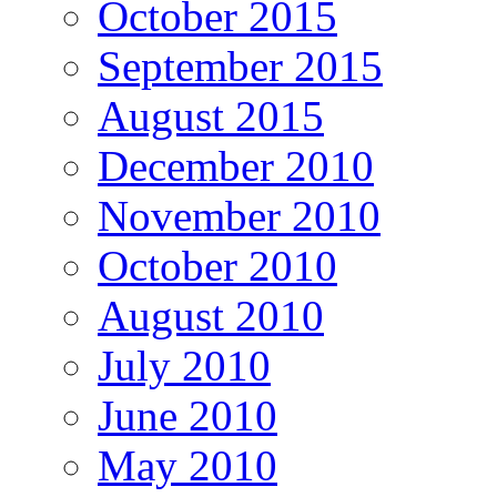
October 2015
September 2015
August 2015
December 2010
November 2010
October 2010
August 2010
July 2010
June 2010
May 2010