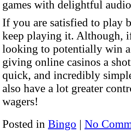
games with delightful audio
If you are satisfied to pla
keep playing it. Although, 
looking to potentially win a
giving online casinos a shot
quick, and incredibly simple
also have a lot greater cont
wagers!
Posted in
Bingo
|
No Comme