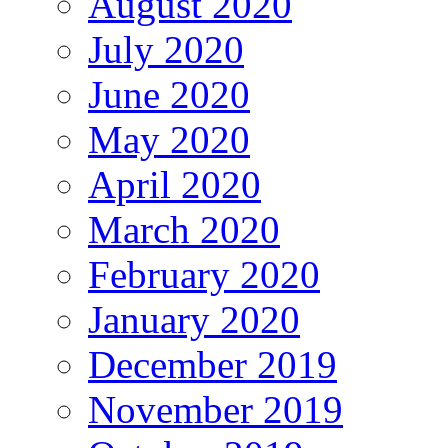
August 2020
July 2020
June 2020
May 2020
April 2020
March 2020
February 2020
January 2020
December 2019
November 2019