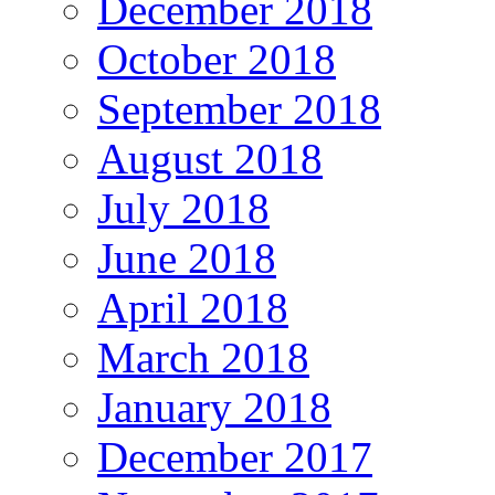
December 2018
October 2018
September 2018
August 2018
July 2018
June 2018
April 2018
March 2018
January 2018
December 2017