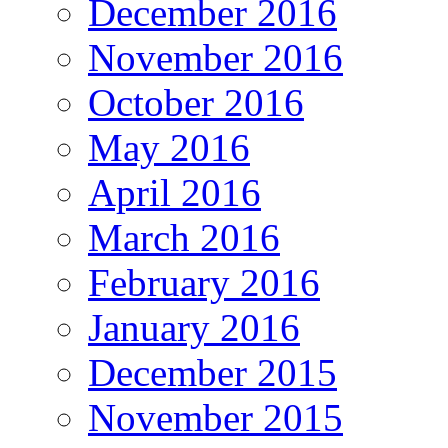
December 2016
November 2016
October 2016
May 2016
April 2016
March 2016
February 2016
January 2016
December 2015
November 2015