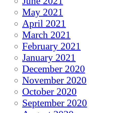
June 2021
May 2021
April 2021
March 2021
February 2021
January 2021
December 2020
November 2020
October 2020
September 2020