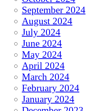
September 2024
August 2024
July 2024
June 2024
May 2024
April 2024
March 2024
February 2024
January 2024
December 2023