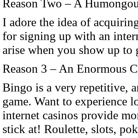
Reason Two – A Humongou
I adore the idea of acquirin
for signing up with an inte
arise when you show up to
Reason 3 – An Enormous Ch
Bingo is a very repetitive,
game. Want to experience lo
internet casinos provide m
stick at! Roulette, slots, p