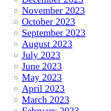
November 2023
October 2023
September 2023
August 2023
July 2023
June 2023
May 2023
April 2023
March 2023
February 2023