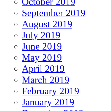
October 2019
September 2019
August 2019
July 2019
June 2019
May 2019
April 2019
March 2019
February 2019
January 2019