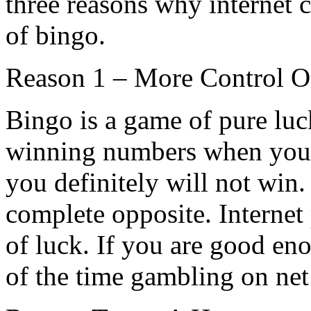
three reasons why internet c
of bingo.
Reason 1 – More Control 
Bingo is a game of pure luck
winning numbers when you 
you definitely will not win.
complete opposite. Internet p
of luck. If you are good eno
of the time gambling on net