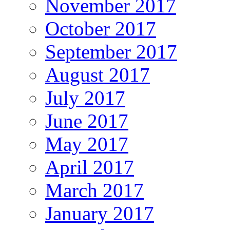
November 2017
October 2017
September 2017
August 2017
July 2017
June 2017
May 2017
April 2017
March 2017
January 2017