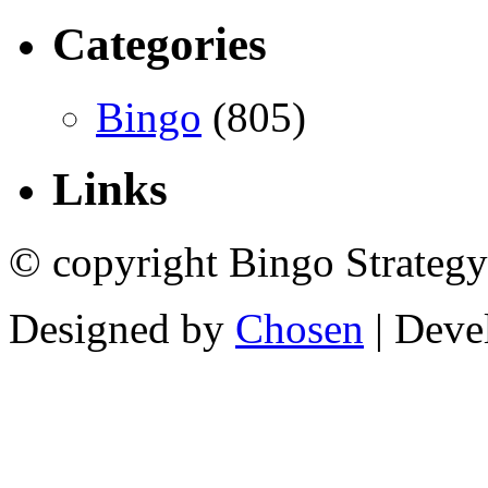
Categories
Bingo
(805)
Links
© copyright Bingo Strategy
Designed by
Chosen
| Deve