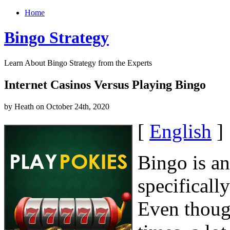
Home
Bingo Strategy
Learn About Bingo Strategy from the Experts
Internet Casinos Versus Playing Bingo
by Heath on October 24th, 2020
[
English
]
Bingo is a
specificall
Even though