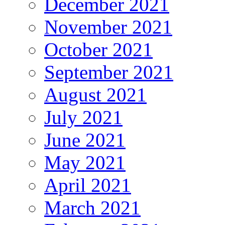
December 2021
November 2021
October 2021
September 2021
August 2021
July 2021
June 2021
May 2021
April 2021
March 2021