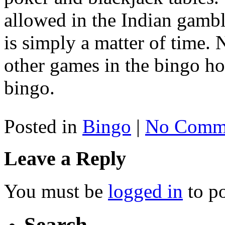
allowed in the Indian gambl
is simply a matter of time.
other games in the bingo ho
bingo.
Posted in
Bingo
|
No Comme
Leave a Reply
You must be
logged in
to p
Search