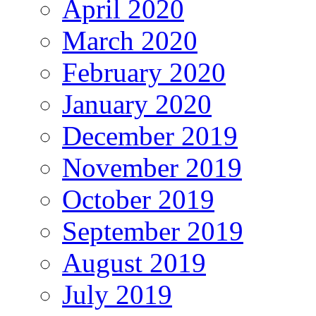
April 2020
March 2020
February 2020
January 2020
December 2019
November 2019
October 2019
September 2019
August 2019
July 2019