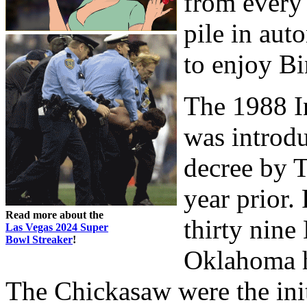
from every 
pile in aut
to enjoy B
The 1988 I
was introdu
decree by 
year prior.
Read more about the
thirty nine
Las Vegas 2024 Super
Bowl Streaker
!
Oklahoma h
The Chickasaw were the ini