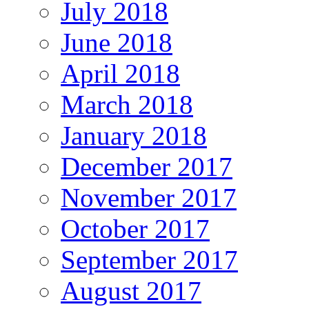
July 2018
June 2018
April 2018
March 2018
January 2018
December 2017
November 2017
October 2017
September 2017
August 2017