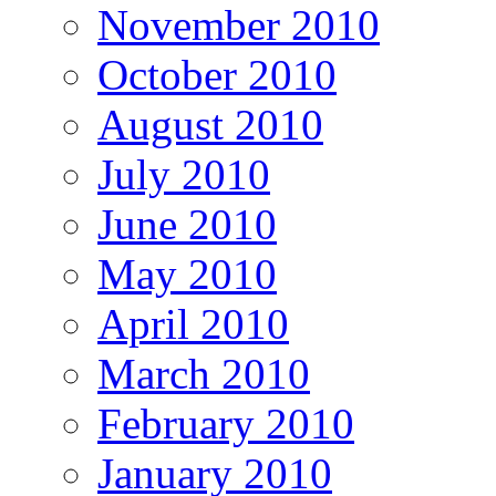
November 2010
October 2010
August 2010
July 2010
June 2010
May 2010
April 2010
March 2010
February 2010
January 2010