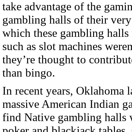
take advantage of the gamin
gambling halls of their ver
which these gambling halls
such as slot machines weren’
they’re thought to contribu
than bingo.
In recent years, Oklahoma l
massive American Indian ga
find Native gambling halls 
poker and blackjack tables. 