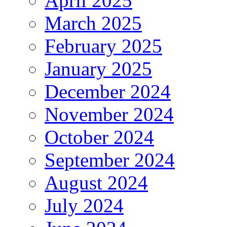
April 2025
March 2025
February 2025
January 2025
December 2024
November 2024
October 2024
September 2024
August 2024
July 2024