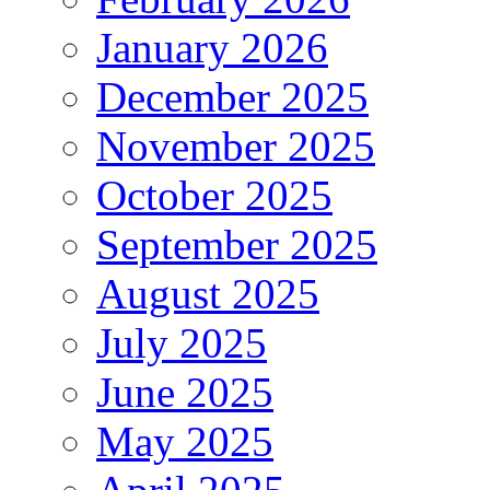
January 2026
December 2025
November 2025
October 2025
September 2025
August 2025
July 2025
June 2025
May 2025