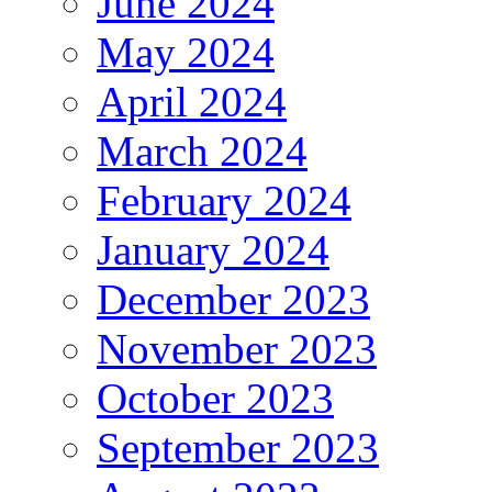
June 2024
May 2024
April 2024
March 2024
February 2024
January 2024
December 2023
November 2023
October 2023
September 2023