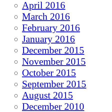
April 2016
March 2016
February 2016
January 2016
December 2015
November 2015
October 2015
September 2015
August 2015
December 2010