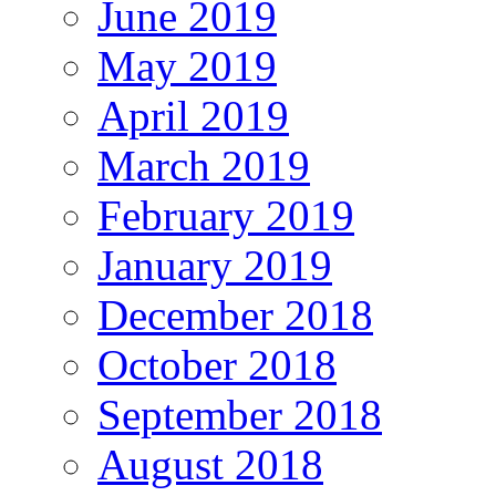
June 2019
May 2019
April 2019
March 2019
February 2019
January 2019
December 2018
October 2018
September 2018
August 2018