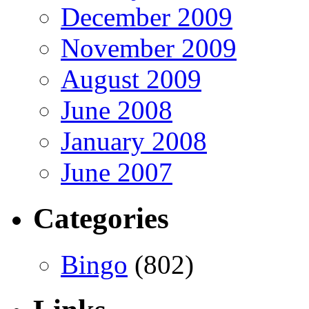
December 2009
November 2009
August 2009
June 2008
January 2008
June 2007
Categories
Bingo
(802)