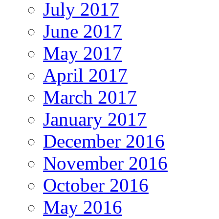
July 2017
June 2017
May 2017
April 2017
March 2017
January 2017
December 2016
November 2016
October 2016
May 2016