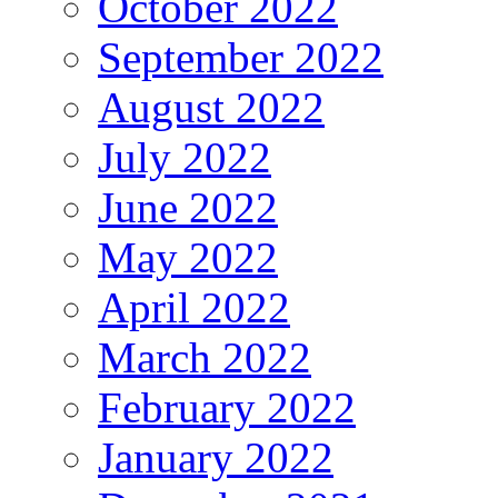
October 2022
September 2022
August 2022
July 2022
June 2022
May 2022
April 2022
March 2022
February 2022
January 2022