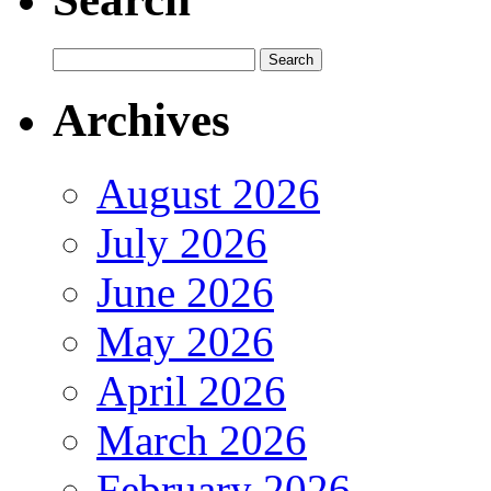
Archives
August 2026
July 2026
June 2026
May 2026
April 2026
March 2026
February 2026