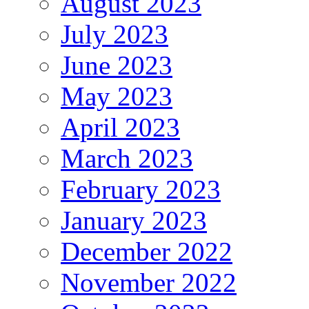
August 2023
July 2023
June 2023
May 2023
April 2023
March 2023
February 2023
January 2023
December 2022
November 2022