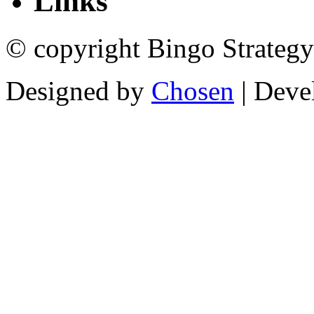
Links
© copyright Bingo Strategy
Designed by
Chosen
| Deve