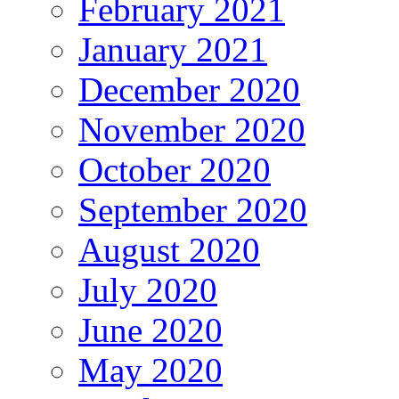
February 2021
January 2021
December 2020
November 2020
October 2020
September 2020
August 2020
July 2020
June 2020
May 2020