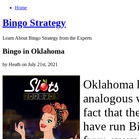
Home
Bingo Strategy
Learn About Bingo Strategy from the Experts
Bingo in Oklahoma
by Heath on July 21st, 2021
Oklahoma h
analogous w
fact that 
have run Bi