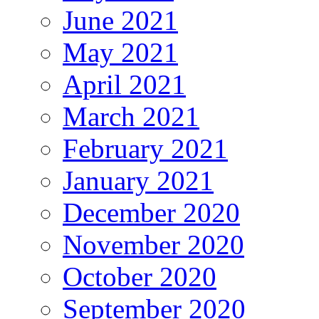
June 2021
May 2021
April 2021
March 2021
February 2021
January 2021
December 2020
November 2020
October 2020
September 2020