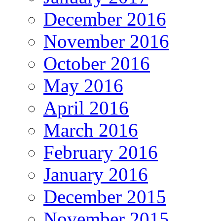
December 2016
November 2016
October 2016
May 2016
April 2016
March 2016
February 2016
January 2016
December 2015
November 2015