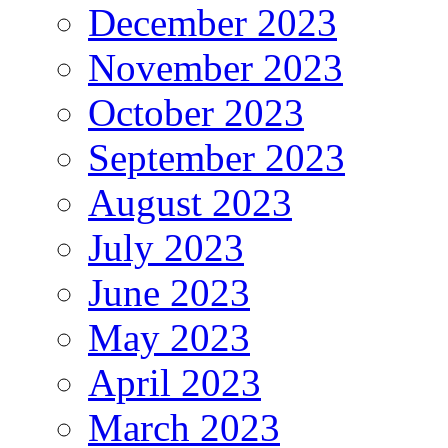
December 2023
November 2023
October 2023
September 2023
August 2023
July 2023
June 2023
May 2023
April 2023
March 2023