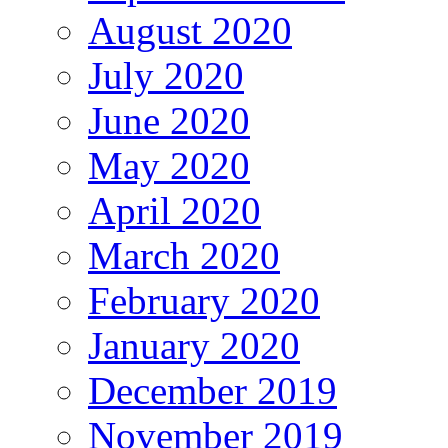
August 2020
July 2020
June 2020
May 2020
April 2020
March 2020
February 2020
January 2020
December 2019
November 2019