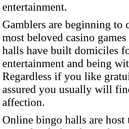
entertainment.
Gamblers are beginning to c
most beloved casino games 
halls have built domiciles f
entertainment and being wit
Regardless if you like gratu
assured you usually will fi
affection.
Online bingo halls are host 