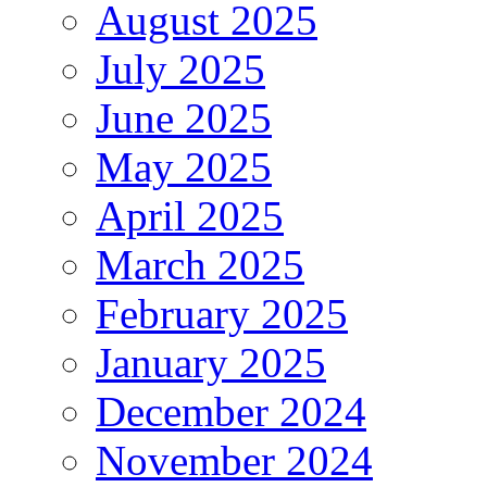
August 2025
July 2025
June 2025
May 2025
April 2025
March 2025
February 2025
January 2025
December 2024
November 2024