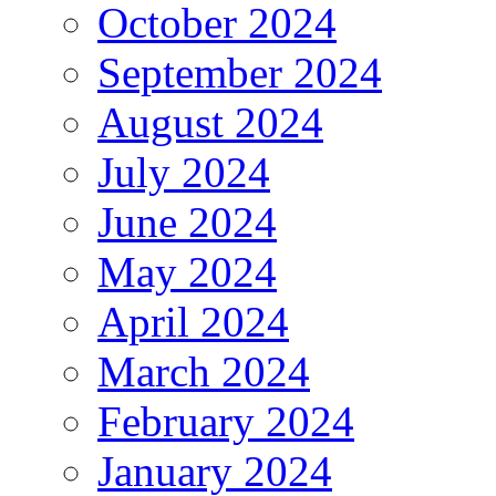
October 2024
September 2024
August 2024
July 2024
June 2024
May 2024
April 2024
March 2024
February 2024
January 2024