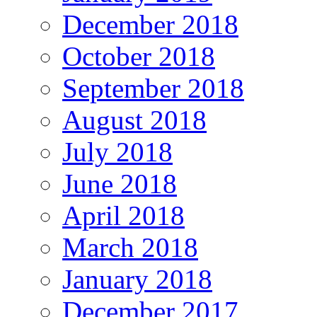
December 2018
October 2018
September 2018
August 2018
July 2018
June 2018
April 2018
March 2018
January 2018
December 2017