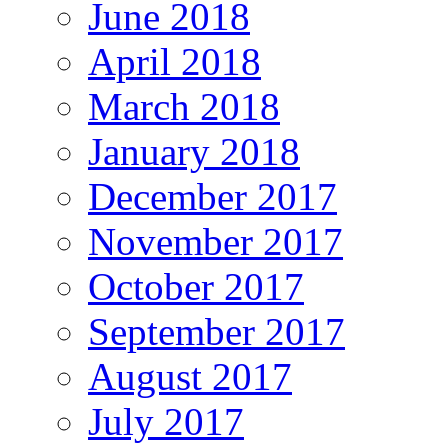
June 2018
April 2018
March 2018
January 2018
December 2017
November 2017
October 2017
September 2017
August 2017
July 2017