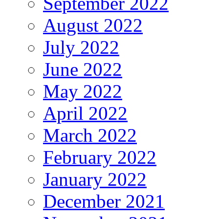
September 2022
August 2022
July 2022
June 2022
May 2022
April 2022
March 2022
February 2022
January 2022
December 2021