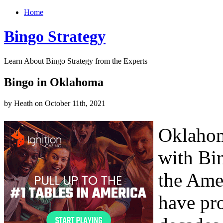
Home
Bingo Strategy
Learn About Bingo Strategy from the Experts
Bingo in Oklahoma
by Heath on October 11th, 2021
Oklahom
with Bin
the Ame
have pr