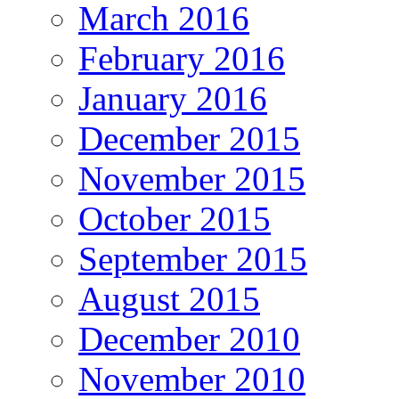
March 2016
February 2016
January 2016
December 2015
November 2015
October 2015
September 2015
August 2015
December 2010
November 2010