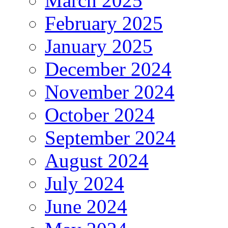
March 2025
February 2025
January 2025
December 2024
November 2024
October 2024
September 2024
August 2024
July 2024
June 2024