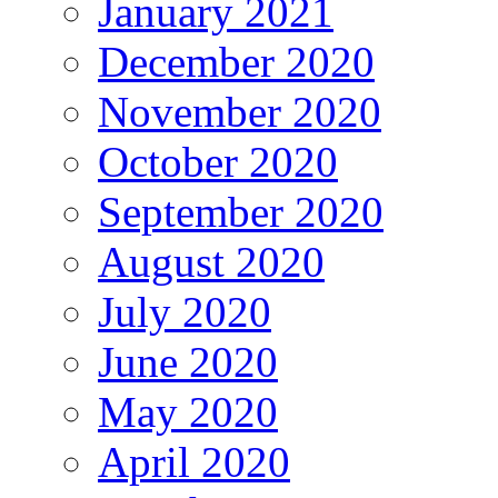
January 2021
December 2020
November 2020
October 2020
September 2020
August 2020
July 2020
June 2020
May 2020
April 2020