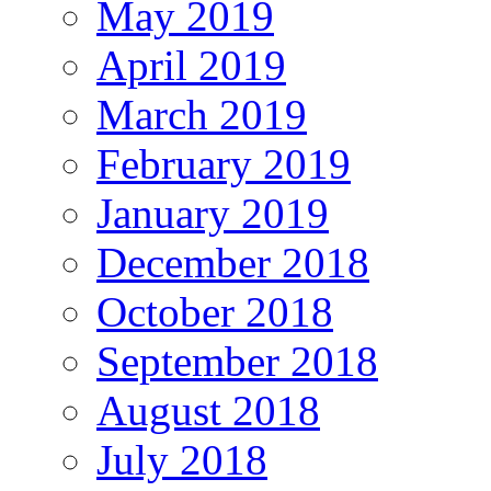
May 2019
April 2019
March 2019
February 2019
January 2019
December 2018
October 2018
September 2018
August 2018
July 2018