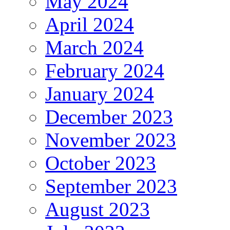
May 2024
April 2024
March 2024
February 2024
January 2024
December 2023
November 2023
October 2023
September 2023
August 2023