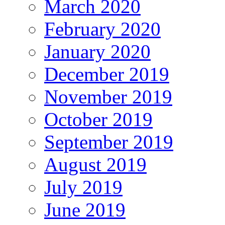
March 2020
February 2020
January 2020
December 2019
November 2019
October 2019
September 2019
August 2019
July 2019
June 2019