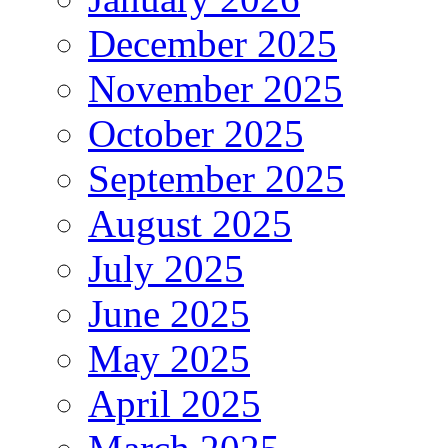
December 2025
November 2025
October 2025
September 2025
August 2025
July 2025
June 2025
May 2025
April 2025