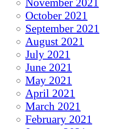
November 2021
October 2021
September 2021
August 2021
July 2021
June 2021
May 2021
April 2021
March 2021
February 2021