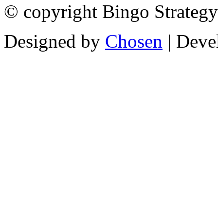
© copyright Bingo Strategy
Designed by
Chosen
| Deve