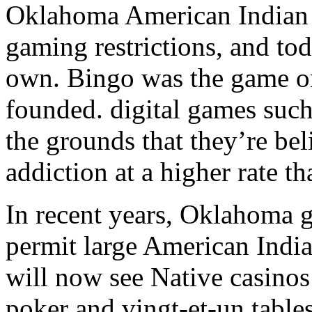
Oklahoma American Indian b
gaming restrictions, and to
own. Bingo was the game on
founded. digital games such
the grounds that they’re be
addiction at a higher rate t
In recent years, Oklahoma g
permit large American Indi
will now see Native casinos
poker and vingt-et-un tables