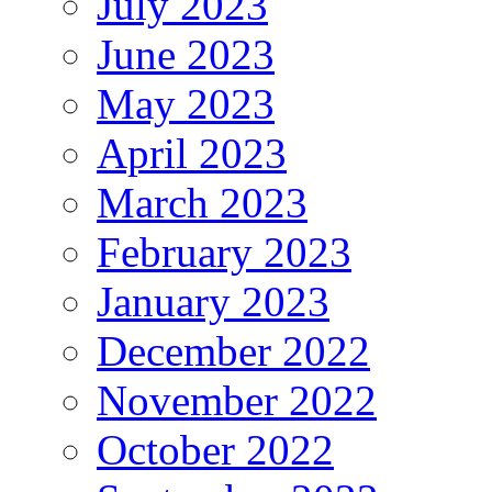
July 2023
June 2023
May 2023
April 2023
March 2023
February 2023
January 2023
December 2022
November 2022
October 2022