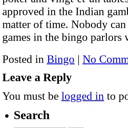
approved in the Indian gambl
matter of time. Nobody can 
games in the bingo parlors w
Posted in
Bingo
|
No Comme
Leave a Reply
You must be
logged in
to p
Search