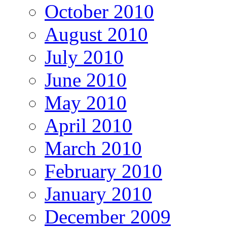
October 2010
August 2010
July 2010
June 2010
May 2010
April 2010
March 2010
February 2010
January 2010
December 2009