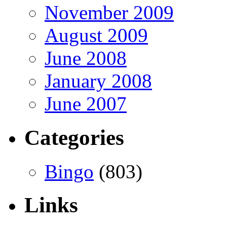
November 2009
August 2009
June 2008
January 2008
June 2007
Categories
Bingo
(803)
Links