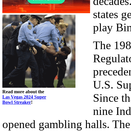
decades.
states g
play Bi
The 198
Regulato
preceden
U.S. Sup
Read more about the
Since th
Las Vegas 2024 Super
Bowl Streaker
!
nine In
opened gambling halls. The 