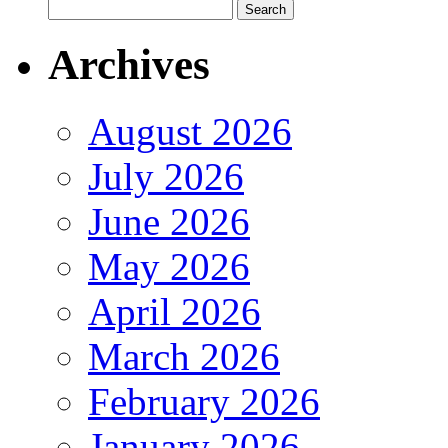
Archives
August 2026
July 2026
June 2026
May 2026
April 2026
March 2026
February 2026
January 2026