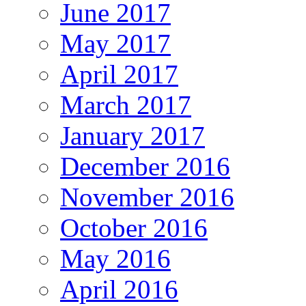
June 2017
May 2017
April 2017
March 2017
January 2017
December 2016
November 2016
October 2016
May 2016
April 2016