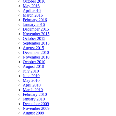
October 2016
May 2016
April 2016
March 2016
February 2016
January 2016
December 2015
November 2015
October 2015
September 2015
August 2015
December 2010
November 2010
October 2010
August 2010
July 2010
June 2010
May 2010
April 2010
March 2010
February 2010
January 2010
December 2009
November 2009
August 2009