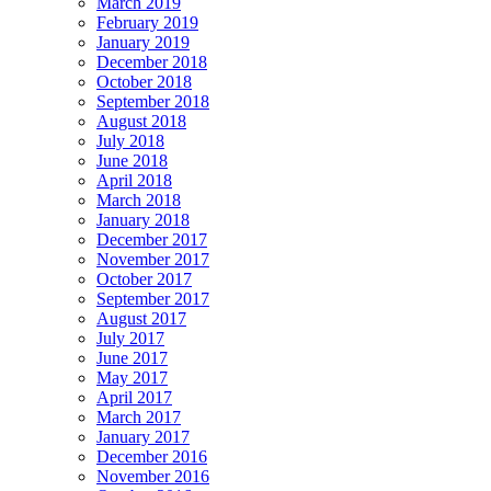
March 2019
February 2019
January 2019
December 2018
October 2018
September 2018
August 2018
July 2018
June 2018
April 2018
March 2018
January 2018
December 2017
November 2017
October 2017
September 2017
August 2017
July 2017
June 2017
May 2017
April 2017
March 2017
January 2017
December 2016
November 2016