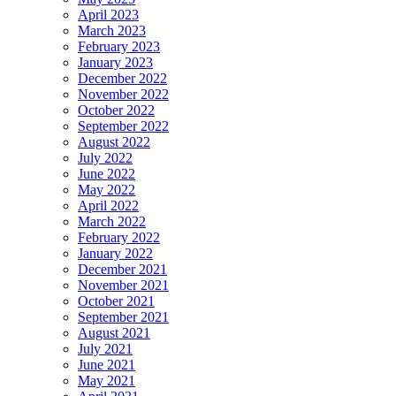
April 2023
March 2023
February 2023
January 2023
December 2022
November 2022
October 2022
September 2022
August 2022
July 2022
June 2022
May 2022
April 2022
March 2022
February 2022
January 2022
December 2021
November 2021
October 2021
September 2021
August 2021
July 2021
June 2021
May 2021