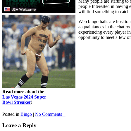
Many people are starting to 
people Interested in having 
will find something to catch 
Web bingo halls are host to
acquaintances in the chat ro
experiencing every player in
opportunity to meet a few of 
Read more about the
Las Vegas 2024 Super
Bowl Streaker
!
Posted in
Bingo
|
No Comments »
Leave a Reply