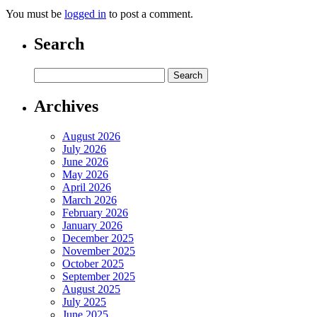
You must be
logged in
to post a comment.
Search
Archives
August 2026
July 2026
June 2026
May 2026
April 2026
March 2026
February 2026
January 2026
December 2025
November 2025
October 2025
September 2025
August 2025
July 2025
June 2025