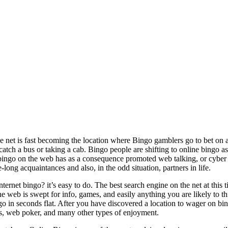
e net is fast becoming the location where Bingo gamblers go to bet on 
catch a bus or taking a cab. Bingo people are shifting to online bing
bingo on the web has as a consequence promoted web talking, or cyber c
ong acquaintances and also, in the odd situation, partners in life.
ternet bingo? it’s easy to do. The best search engine on the net at this
the web is swept for info, games, and easily anything you are likely to 
o in seconds flat. After you have discovered a location to wager on bin
s, web poker, and many other types of enjoyment.