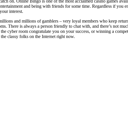
catch on. Online Bingo is one of the most acclaimed casino games avail
entertainment and being with friends for some time. Regardless if you 
your interest.
 millions and millions of gamblers – very loyal members who keep retur
oms. There is always a person friendly to chat with, and there’s not mu
 the cyber room congratulate you on your success, or winning a competi
the classy folks on the Internet right now.