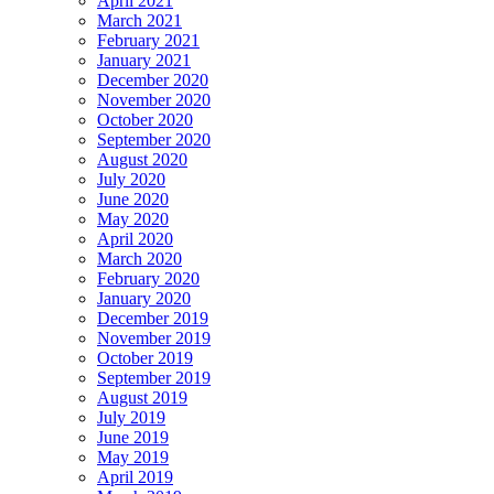
April 2021
March 2021
February 2021
January 2021
December 2020
November 2020
October 2020
September 2020
August 2020
July 2020
June 2020
May 2020
April 2020
March 2020
February 2020
January 2020
December 2019
November 2019
October 2019
September 2019
August 2019
July 2019
June 2019
May 2019
April 2019