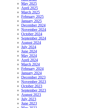
May 2025
April 2025
March 2025
February 2025
January 2025
December 2024
November 2024
October 2024
September 2024
August 2024
July 2024
June 2024
May 2024
April 2024
March 2024
February 2024
January 2024
December 2023
November 2023
October 2023
September 2023
August 2023
July 2023
June 2023
May 2023