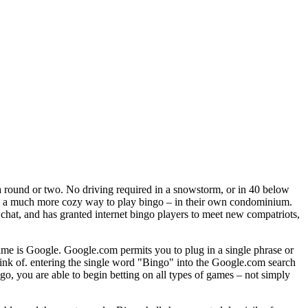
a round or two. No driving required in a snowstorm, or in 40 below
o as a much more cozy way to play bingo – in their own condominium.
hat, and has granted internet bingo players to meet new compatriots,
 time is Google. Google.com permits you to plug in a single phrase or
think of. entering the single word "Bingo" into the Google.com search
go, you are able to begin betting on all types of games – not simply