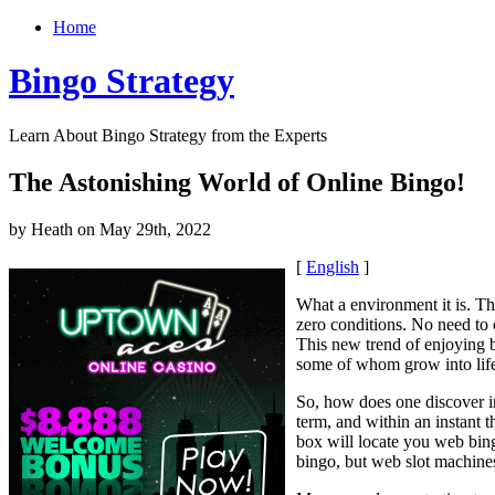
Home
Bingo Strategy
Learn About Bingo Strategy from the Experts
The Astonishing World of Online Bingo!
by Heath on May 29th, 2022
[
English
]
What a environment it is. Th
zero conditions. No need to 
This new trend of enjoying 
some of whom grow into life-l
So, how does one discover in
term, and within an instant 
box will locate you web bing
bingo, but web slot machine