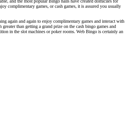
able, and the most popular Bingo halls have created domiciles for
enjoy complimentary games, or cash games, it is assured you usually
ning again and again to enjoy complimentary games and interact with
ch greater than getting a grand prize on the cash bingo games and
tion in the slot machines or poker rooms. Web Bingo is certainly an