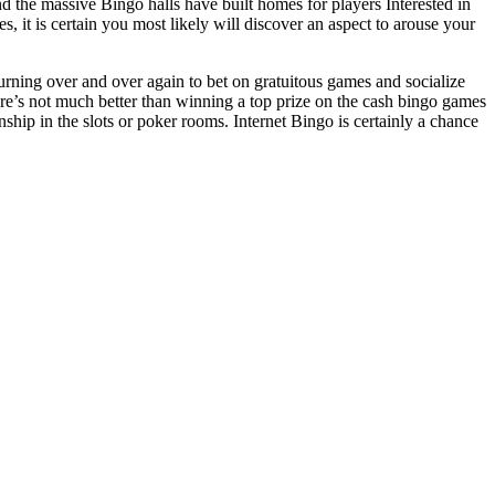
 the massive Bingo halls have built homes for players Interested in
it is certain you most likely will discover an aspect to arouse your
urning over and over again to bet on gratuitous games and socialize
ere’s not much better than winning a top prize on the cash bingo games
hip in the slots or poker rooms. Internet Bingo is certainly a chance