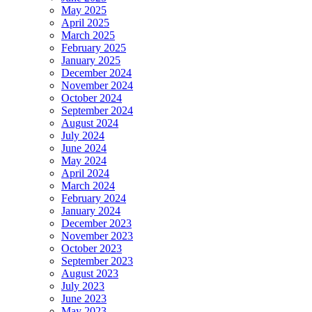
May 2025
April 2025
March 2025
February 2025
January 2025
December 2024
November 2024
October 2024
September 2024
August 2024
July 2024
June 2024
May 2024
April 2024
March 2024
February 2024
January 2024
December 2023
November 2023
October 2023
September 2023
August 2023
July 2023
June 2023
May 2023