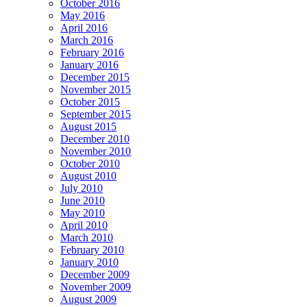
October 2016
May 2016
April 2016
March 2016
February 2016
January 2016
December 2015
November 2015
October 2015
September 2015
August 2015
December 2010
November 2010
October 2010
August 2010
July 2010
June 2010
May 2010
April 2010
March 2010
February 2010
January 2010
December 2009
November 2009
August 2009