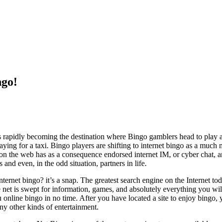
ngo!
is rapidly becoming the destination where Bingo gamblers head to play a 
ying for a taxi. Bingo players are shifting to internet bingo as a much
n the web has as a consequence endorsed internet IM, or cyber chat, an
and even, in the odd situation, partners in life.
ternet bingo? it’s a snap. The greatest search engine on the Internet t
 net is swept for information, games, and absolutely everything you wi
u online bingo in no time. After you have located a site to enjoy bingo,
ny other kinds of entertainment.