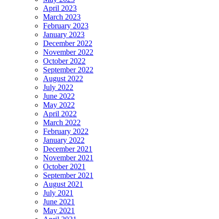
April 2023
March 2023
February 2023
January 2023
December 2022
November 2022
October 2022
September 2022
August 2022
July 2022
June 2022
May 2022
April 2022
March 2022
February 2022
January 2022
December 2021
November 2021
October 2021
September 2021
August 2021
July 2021
June 2021
May 2021