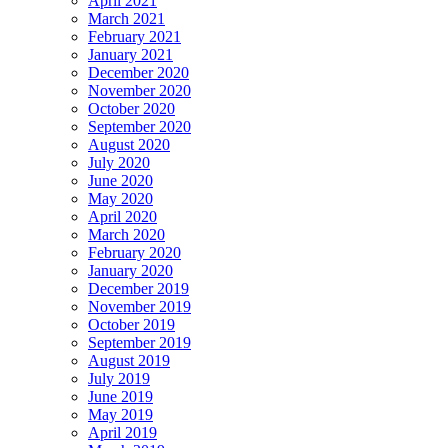
April 2021
March 2021
February 2021
January 2021
December 2020
November 2020
October 2020
September 2020
August 2020
July 2020
June 2020
May 2020
April 2020
March 2020
February 2020
January 2020
December 2019
November 2019
October 2019
September 2019
August 2019
July 2019
June 2019
May 2019
April 2019