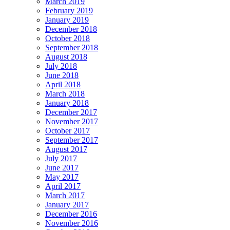
March 2019
February 2019
January 2019
December 2018
October 2018
September 2018
August 2018
July 2018
June 2018
April 2018
March 2018
January 2018
December 2017
November 2017
October 2017
September 2017
August 2017
July 2017
June 2017
May 2017
April 2017
March 2017
January 2017
December 2016
November 2016