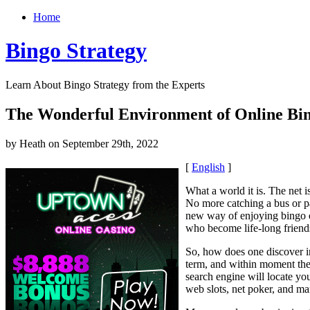
Home
Bingo Strategy
Learn About Bingo Strategy from the Experts
The Wonderful Environment of Online Bi
by Heath on September 29th, 2022
[
English
]
What a world it is. The net 
No more catching a bus or pa
new way of enjoying bingo o
who become life-long friends 
So, how does one discover in
term, and within moment the
search engine will locate yo
web slots, net poker, and ma