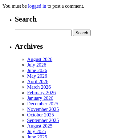
You must be
logged in
to post a comment.
Search
Archives
August 2026
July 2026
June 2026
May 2026
April 2026
March 2026
February 2026
January 2026
December 2025
November 2025
October 2025
September 2025
August 2025
July 2025
June 2025