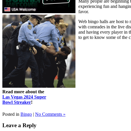
Many people are beginning to
experiencing fun and hanging
favor.
Web bingo halls are host to 
with comrades in the live di
and having every player in t
to get to know some of the ci
Read more about the
Las Vegas 2024 Super
Bowl Streaker
!
Posted in
Bingo
|
No Comments »
Leave a Reply