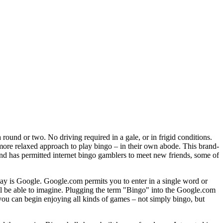
round or two. No driving required in a gale, or in frigid conditions.
 more relaxed approach to play bingo – in their own abode. This brand-
d has permitted internet bingo gamblers to meet new friends, some of
oday is Google. Google.com permits you to enter in a single word or
ll be able to imagine. Plugging the term "Bingo" into the Google.com
 you can begin enjoying all kinds of games – not simply bingo, but