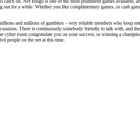
 catch on. Net Bingo is one of the most prominent games available, and
 out for a while. Whether you like complimentary games, or cash games, 
millions and millions of gamblers – very reliable members who keep ret
scussions. There is continuously somebody friendly to talk with, and th
he cyber room congratulate you on your success, or winning a champions
vil people on the net at this time.