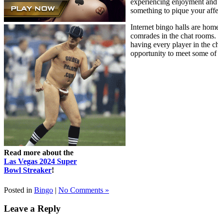
experiencing enjoyment and b
something to pique your affe
Internet bingo halls are hom
comrades in the chat rooms. 
having every player in the c
opportunity to meet some of t
Read more about the
Las Vegas 2024 Super
Bowl Streaker
!
Posted in
Bingo
|
No Comments »
Leave a Reply