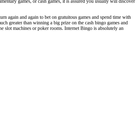
imentary games, or cash games, it is assured you usually will discover
turn again and again to bet on gratuitous games and spend time with
 much greater than winning a big prize on the cash bingo games and
e slot machines or poker rooms. Internet Bingo is absolutely an