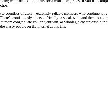
eing with friends and family for a while. Regardless if you like compl
ction.
e to countless of users – extremely reliable members who continue to re
There’s continuously a person friendly to speak with, and there is not
hat room congratulate you on your win, or winning a championship in th
he classy people on the Internet at this time.