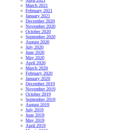
April 2021
March 2021
February 2021
January 2021
December 2020
November 2020
October 2020
September 2020
August 2020
July 2020
June 2020
May 2020
April 2020
March 2020
February 2020
January 2020
December 2019
November 2019
October 2019
September 2019
August 2019
July 2019
June 2019
May 2019
April 2019