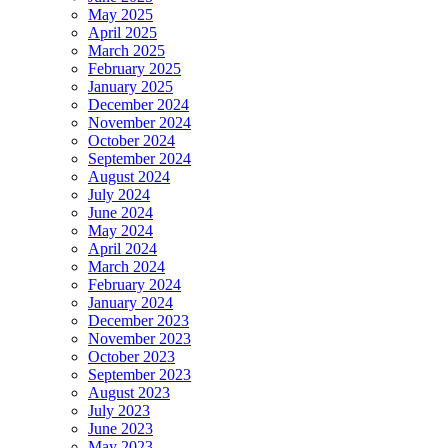
May 2025
April 2025
March 2025
February 2025
January 2025
December 2024
November 2024
October 2024
September 2024
August 2024
July 2024
June 2024
May 2024
April 2024
March 2024
February 2024
January 2024
December 2023
November 2023
October 2023
September 2023
August 2023
July 2023
June 2023
May 2023