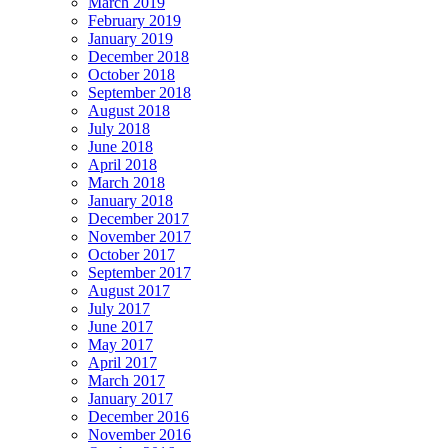
March 2019
February 2019
January 2019
December 2018
October 2018
September 2018
August 2018
July 2018
June 2018
April 2018
March 2018
January 2018
December 2017
November 2017
October 2017
September 2017
August 2017
July 2017
June 2017
May 2017
April 2017
March 2017
January 2017
December 2016
November 2016