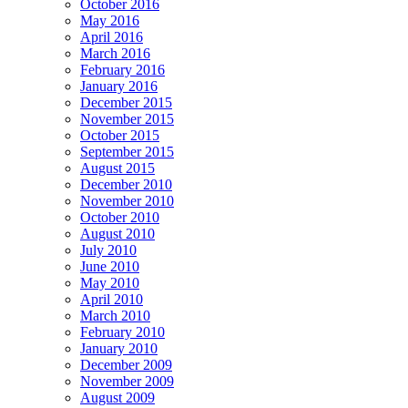
October 2016
May 2016
April 2016
March 2016
February 2016
January 2016
December 2015
November 2015
October 2015
September 2015
August 2015
December 2010
November 2010
October 2010
August 2010
July 2010
June 2010
May 2010
April 2010
March 2010
February 2010
January 2010
December 2009
November 2009
August 2009