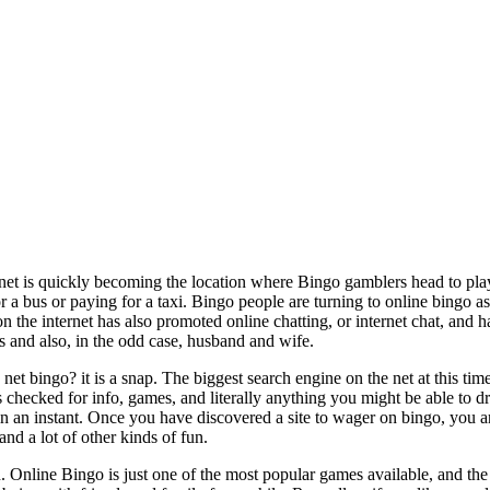
rnet is quickly becoming the location where Bingo gamblers head to pla
 a bus or paying for a taxi. Bingo people are turning to online bingo 
n the internet has also promoted online chatting, or internet chat, and 
 and also, in the odd case, husband and wife.
t bingo? it is a snap. The biggest search engine on the net at this tim
 checked for info, games, and literally anything you might be able to 
in an instant. Once you have discovered a site to wager on bingo, you ar
and a lot of other kinds of fun.
n. Online Bingo is just one of the most popular games available, and the