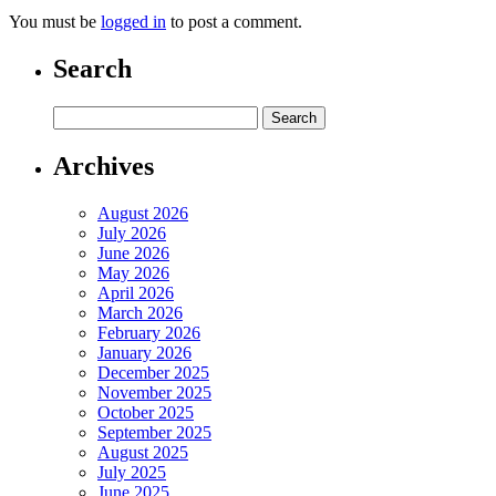
You must be
logged in
to post a comment.
Search
Archives
August 2026
July 2026
June 2026
May 2026
April 2026
March 2026
February 2026
January 2026
December 2025
November 2025
October 2025
September 2025
August 2025
July 2025
June 2025