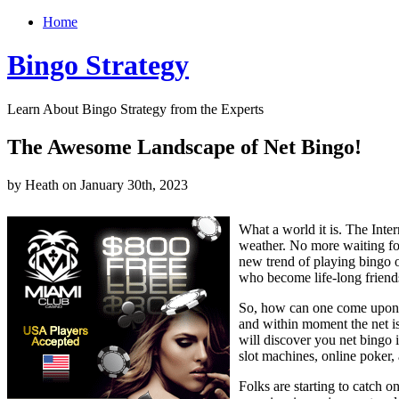
Home
Bingo Strategy
Learn About Bingo Strategy from the Experts
The Awesome Landscape of Net Bingo!
by Heath on January 30th, 2023
What a world it is. The Inte
weather. No more waiting for
new trend of playing bingo o
who become life-long friends
So, how can one come upon ne
and within moment the net is
will discover you net bingo 
slot machines, online poker, 
Folks are starting to catch o