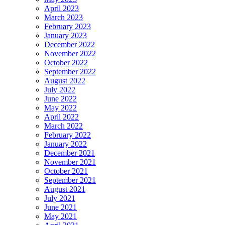
April 2023
March 2023
February 2023
January 2023
December 2022
November 2022
October 2022
September 2022
August 2022
July 2022
June 2022
May 2022
April 2022
March 2022
February 2022
January 2022
December 2021
November 2021
October 2021
September 2021
August 2021
July 2021
June 2021
May 2021