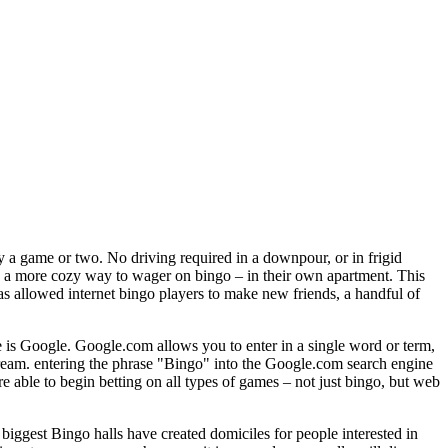
y a game or two. No driving required in a downpour, or in frigid
as a more cozy way to wager on bingo – in their own apartment. This
has allowed internet bingo players to make new friends, a handful of
e is Google. Google.com allows you to enter in a single word or term,
dream. entering the phrase "Bingo" into the Google.com search engine
e able to begin betting on all types of games – not just bingo, but web
 biggest Bingo halls have created domiciles for people interested in