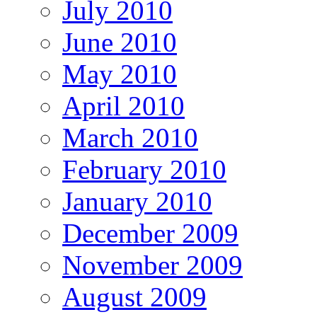
July 2010
June 2010
May 2010
April 2010
March 2010
February 2010
January 2010
December 2009
November 2009
August 2009