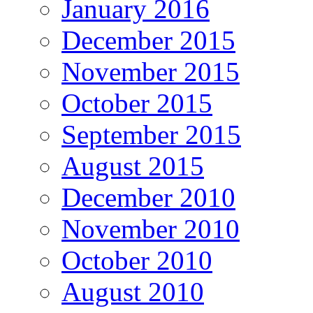
January 2016
December 2015
November 2015
October 2015
September 2015
August 2015
December 2010
November 2010
October 2010
August 2010