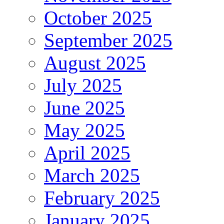
October 2025
September 2025
August 2025
July 2025
June 2025
May 2025
April 2025
March 2025
February 2025
January 2025