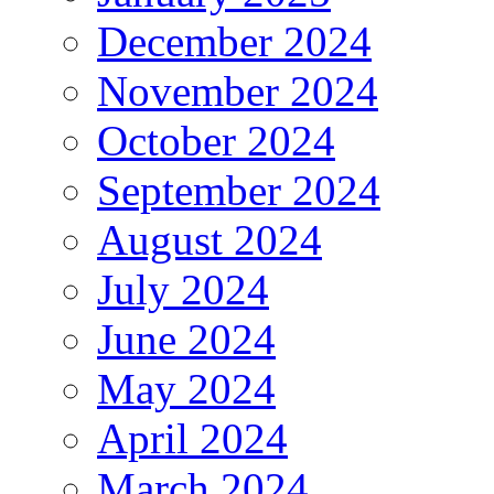
December 2024
November 2024
October 2024
September 2024
August 2024
July 2024
June 2024
May 2024
April 2024
March 2024