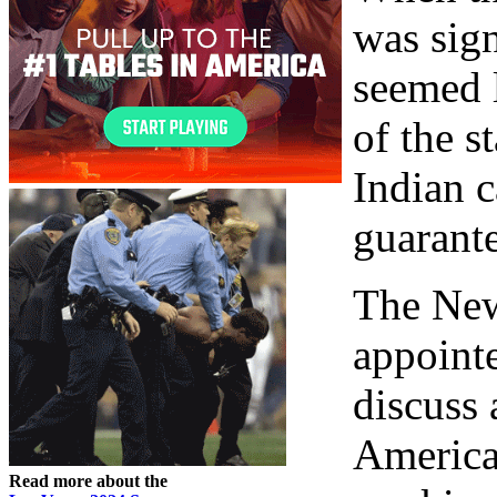
was sign
seemed 
of the s
Indian 
guarante
The New
appoint
discuss
America
Read more about the