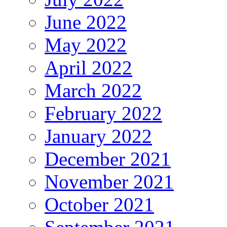
June 2022
May 2022
April 2022
March 2022
February 2022
January 2022
December 2021
November 2021
October 2021