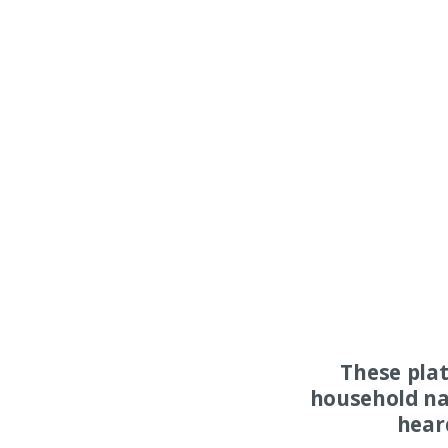
These pla
household na
hear