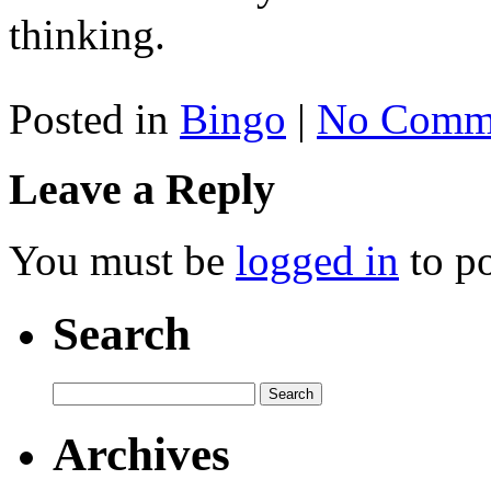
thinking.
Posted in
Bingo
|
No Comme
Leave a Reply
You must be
logged in
to p
Search
Archives