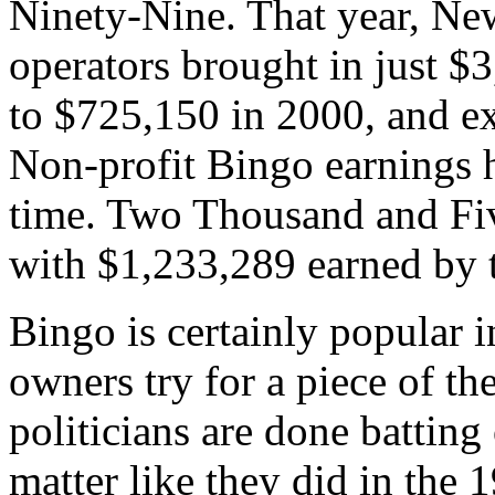
Ninety-Nine. That year, N
operators brought in just $
to $725,150 in 2000, and ex
Non-profit Bingo earnings h
time. Two Thousand and Five
with $1,233,289 earned by t
Bingo is certainly popular 
owners try for a piece of th
politicians are done batting
matter like they did in the 