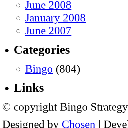
June 2008
January 2008
June 2007
Categories
Bingo
(804)
Links
© copyright Bingo Strategy
Designed by
Chosen
| Deve