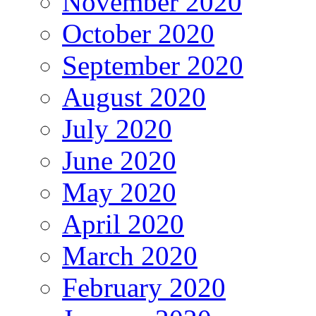
November 2020
October 2020
September 2020
August 2020
July 2020
June 2020
May 2020
April 2020
March 2020
February 2020