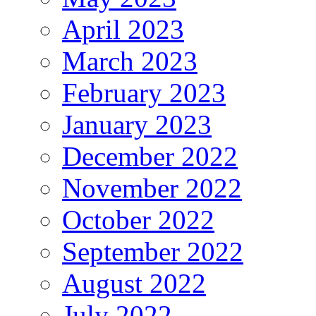
April 2023
March 2023
February 2023
January 2023
December 2022
November 2022
October 2022
September 2022
August 2022
July 2022