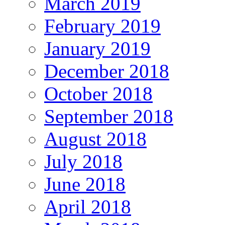
March 2019
February 2019
January 2019
December 2018
October 2018
September 2018
August 2018
July 2018
June 2018
April 2018