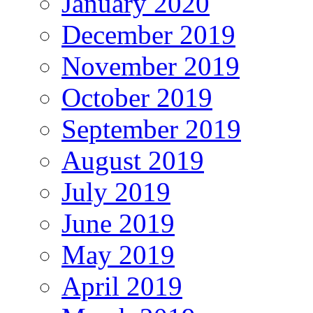
January 2020
December 2019
November 2019
October 2019
September 2019
August 2019
July 2019
June 2019
May 2019
April 2019