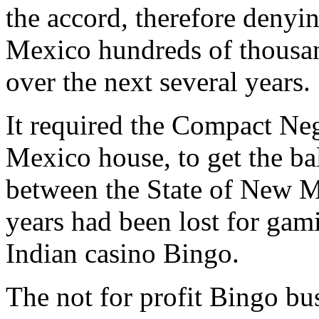
the accord, therefore deny
Mexico hundreds of thousand
over the next several years.
It required the Compact Ne
Mexico house, to get the bal
between the State of New M
years had been lost for ga
Indian casino Bingo.
The not for profit Bingo bu