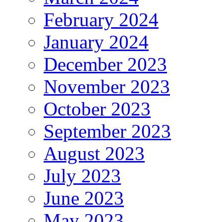
February 2024
January 2024
December 2023
November 2023
October 2023
September 2023
August 2023
July 2023
June 2023
May 2023