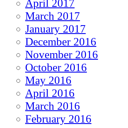
April 2017
March 2017
January 2017
December 2016
November 2016
October 2016
May 2016
April 2016
March 2016
February 2016