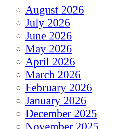
August 2026
July 2026
June 2026
May 2026
April 2026
March 2026
February 2026
January 2026
December 2025
November 2025