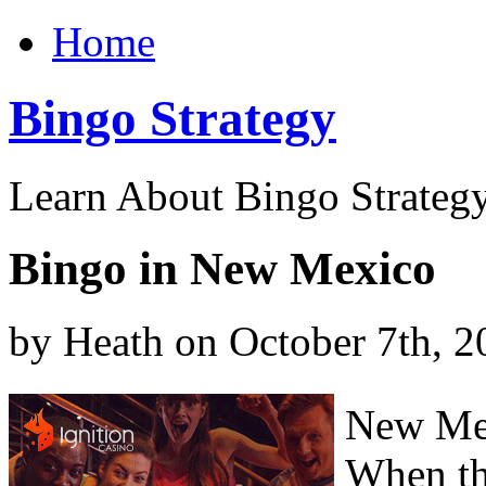
Home
Bingo Strategy
Learn About Bingo Strategy
Bingo in New Mexico
by Heath on October 7th, 2
New Mex
When th