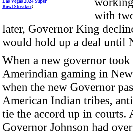
working
Las Vegas 2024 Super
Bowl Streaker
!
with two
later, Governor King declin
would hold up a deal until 
When a new governor took o
Amerindian gaming in New 
when the new Governor pas
American Indian tribes, ant
tie the accord up in courts
Governor Johnson had overs