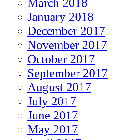
March 2018
January 2018
December 2017
November 2017
October 2017
September 2017
August 2017
July 2017
June 2017
May 2017