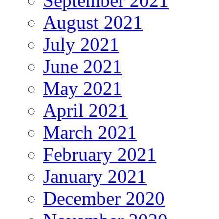
September 2021
August 2021
July 2021
June 2021
May 2021
April 2021
March 2021
February 2021
January 2021
December 2020