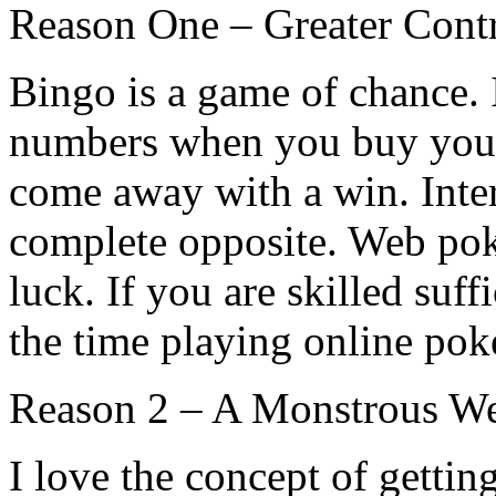
Reason One – Greater Contr
Bingo is a game of chance. 
numbers when you buy your 
come away with a win. Inter
complete opposite. Web pok
luck. If you are skilled suff
the time playing online pok
Reason 2 – A Monstrous W
I love the concept of gettin