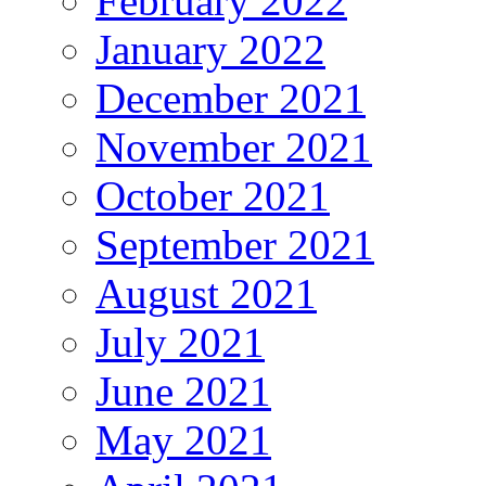
February 2022
January 2022
December 2021
November 2021
October 2021
September 2021
August 2021
July 2021
June 2021
May 2021