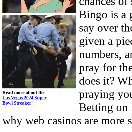
chances of 
Bingo is a 
say over th
given a pie
numbers, an
pray for th
does it? Wh
praying yo
Read more about the
Las Vegas 2024 Super
Bowl Streaker
!
Betting on 
why web casinos are more s