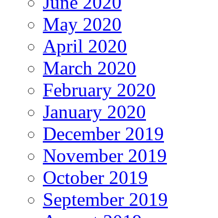
June 2020
May 2020
April 2020
March 2020
February 2020
January 2020
December 2019
November 2019
October 2019
September 2019