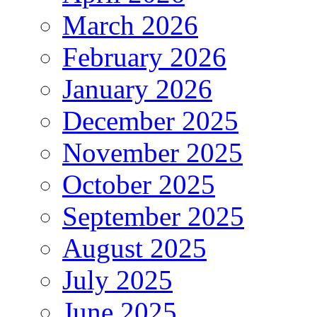
March 2026
February 2026
January 2026
December 2025
November 2025
October 2025
September 2025
August 2025
July 2025
June 2025