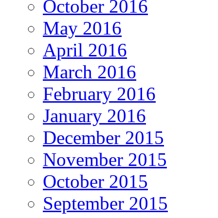
October 2016
May 2016
April 2016
March 2016
February 2016
January 2016
December 2015
November 2015
October 2015
September 2015