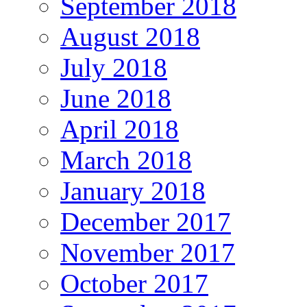
September 2018
August 2018
July 2018
June 2018
April 2018
March 2018
January 2018
December 2017
November 2017
October 2017