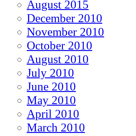
August 2015
December 2010
November 2010
October 2010
August 2010
July 2010
June 2010
May 2010
April 2010
March 2010