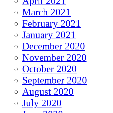
April 2021
March 2021
February 2021
January 2021
December 2020
November 2020
October 2020
September 2020
August 2020
July 2020