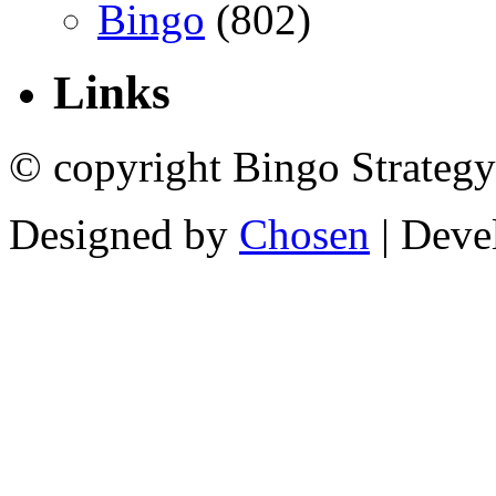
Bingo
(802)
Links
© copyright Bingo Strategy
Designed by
Chosen
| Deve