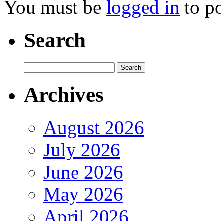
You must be
logged in
to p
Search
Archives
August 2026
July 2026
June 2026
May 2026
April 2026