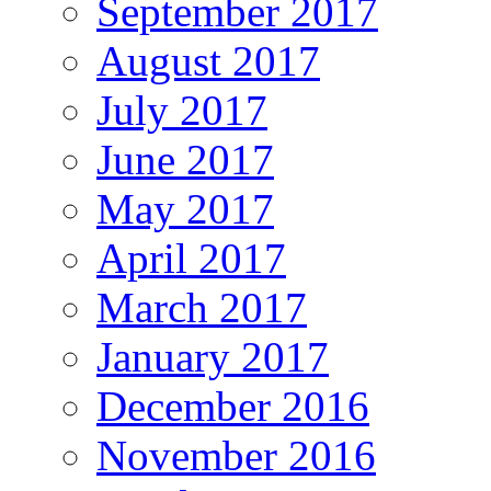
September 2017
August 2017
July 2017
June 2017
May 2017
April 2017
March 2017
January 2017
December 2016
November 2016