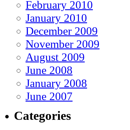
February 2010
January 2010
December 2009
November 2009
August 2009
June 2008
January 2008
June 2007
Categories