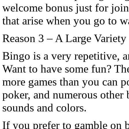
welcome bonus just for join
that arise when you go to 
Reason 3 – A Large Variet
Bingo is a very repetitive,
Want to have some fun? The 
more games than you can poke
poker, and numerous other 
sounds and colors.
If you prefer to gamble on 