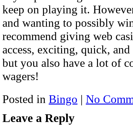
keep on playing it. However
and wanting to possibly win
recommend giving web casin
access, exciting, quick, and 
but you also have a lot of c
wagers!
Posted in
Bingo
|
No Comme
Leave a Reply