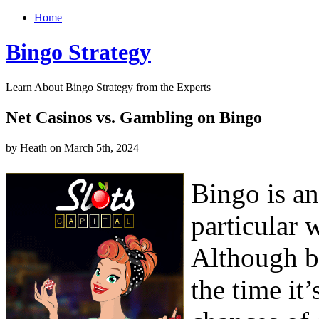
Home
Bingo Strategy
Learn About Bingo Strategy from the Experts
Net Casinos vs. Gambling on Bingo
by Heath on March 5th, 2024
Bingo is an
particular 
Although bi
the time it