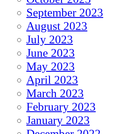
September 2023
August 2023
July 2023
June 2023
May 2023
April 2023
March 2023
February 2023
January 2023
December 2022