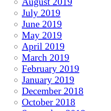
August 2019
July 2019
June 2019
May 2019
April 2019
March 2019
February 2019
January 2019
December 2018
October 2018