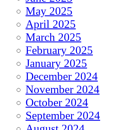
May 2025
April 2025
March 2025
February 2025
January 2025
December 2024
November 2024
October 2024
September 2024
August 2024