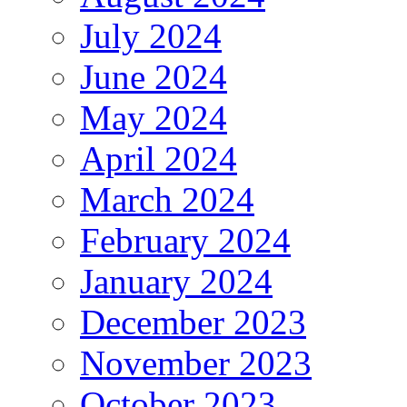
July 2024
June 2024
May 2024
April 2024
March 2024
February 2024
January 2024
December 2023
November 2023
October 2023