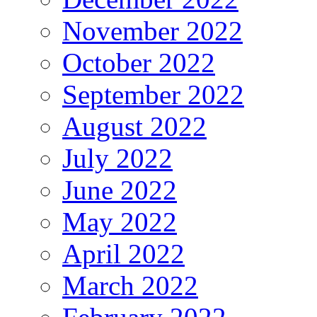
November 2022
October 2022
September 2022
August 2022
July 2022
June 2022
May 2022
April 2022
March 2022