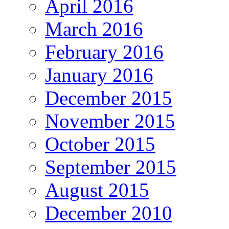
April 2016
March 2016
February 2016
January 2016
December 2015
November 2015
October 2015
September 2015
August 2015
December 2010