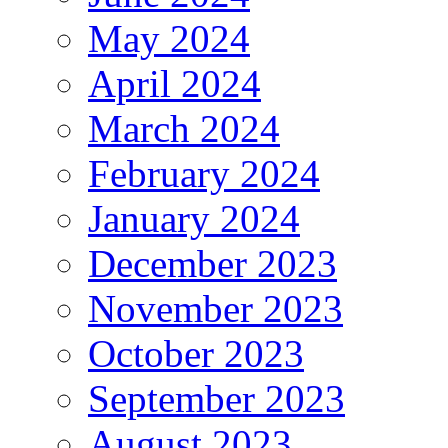
May 2024
April 2024
March 2024
February 2024
January 2024
December 2023
November 2023
October 2023
September 2023
August 2023