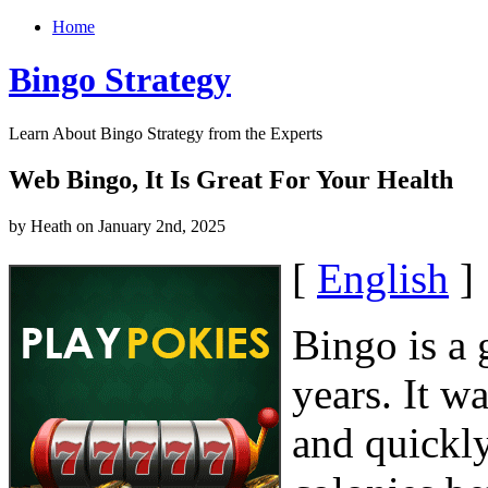
Home
Bingo Strategy
Learn About Bingo Strategy from the Experts
Web Bingo, It Is Great For Your Health
by Heath on January 2nd, 2025
[
English
]
Bingo is a 
years. It wa
and quickly