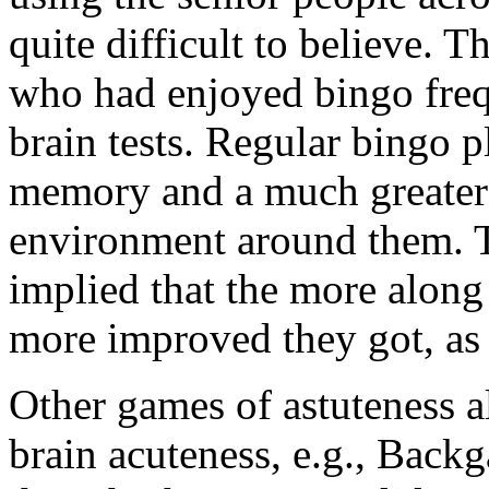
quite difficult to believe. 
who had enjoyed bingo frequ
brain tests. Regular bingo p
memory and a much greater s
environment around them. T
implied that the more along 
more improved they got, as 
Other games of astuteness a
brain acuteness, e.g., Back