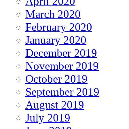
April 2020
March 2020
February 2020
January 2020
December 2019
November 2019
October 2019
September 2019
August 2019
July 2019