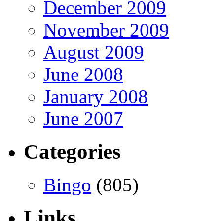
December 2009
November 2009
August 2009
June 2008
January 2008
June 2007
Categories
Bingo
(805)
Links