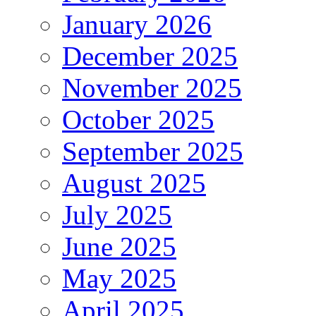
January 2026
December 2025
November 2025
October 2025
September 2025
August 2025
July 2025
June 2025
May 2025
April 2025