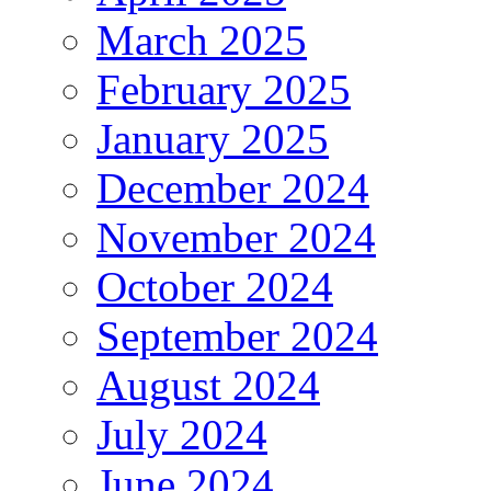
March 2025
February 2025
January 2025
December 2024
November 2024
October 2024
September 2024
August 2024
July 2024
June 2024