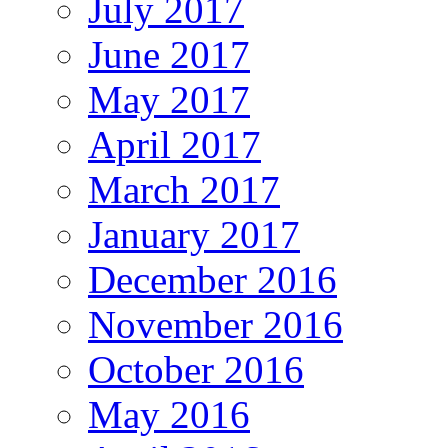
July 2017
June 2017
May 2017
April 2017
March 2017
January 2017
December 2016
November 2016
October 2016
May 2016