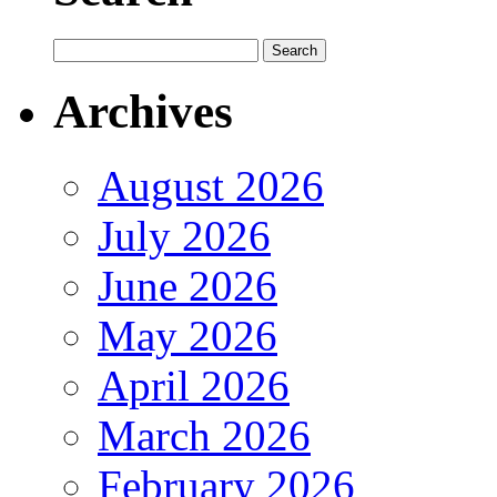
Archives
August 2026
July 2026
June 2026
May 2026
April 2026
March 2026
February 2026