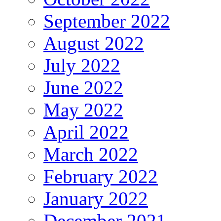
September 2022
August 2022
July 2022
June 2022
May 2022
April 2022
March 2022
February 2022
January 2022
December 2021