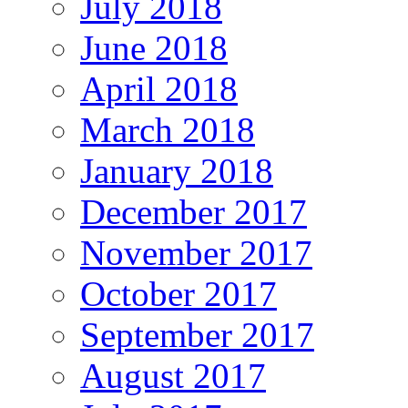
July 2018
June 2018
April 2018
March 2018
January 2018
December 2017
November 2017
October 2017
September 2017
August 2017