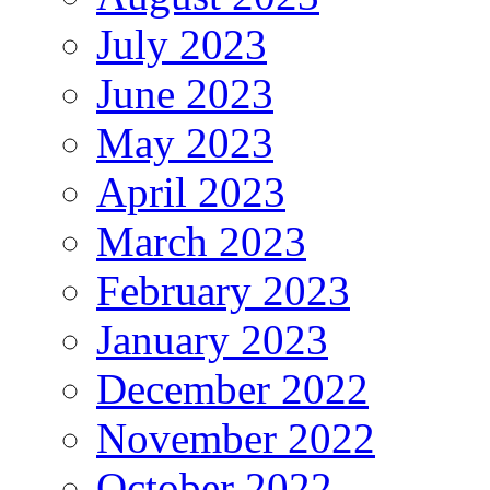
July 2023
June 2023
May 2023
April 2023
March 2023
February 2023
January 2023
December 2022
November 2022
October 2022