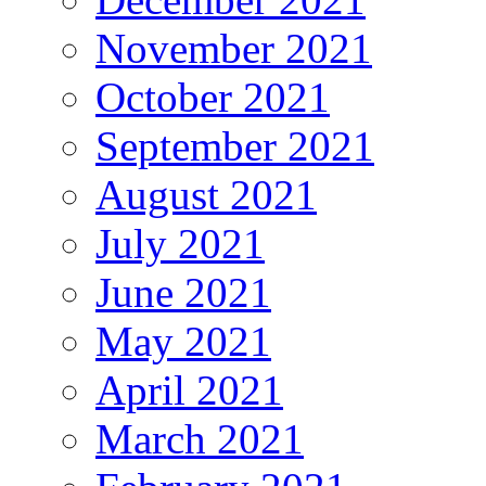
November 2021
October 2021
September 2021
August 2021
July 2021
June 2021
May 2021
April 2021
March 2021