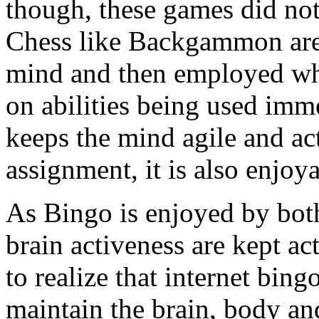
though, these games did not
Chess like Backgammon are b
mind and then employed wh
on abilities being used imme
keeps the mind agile and act
assignment, it is also enjoy
As Bingo is enjoyed by both
brain activeness are kept act
to realize that internet bing
maintain the brain, body and