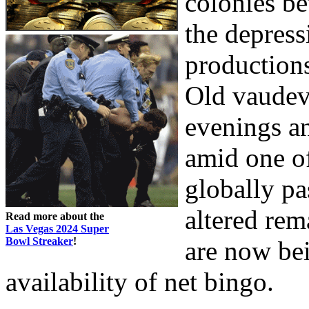
colonies be
the depress
productions
Old vaudevi
evenings a
amid one o
globally pa
altered rem
Read more about the
Las Vegas 2024 Super
Bowl Streaker
!
are now bei
availability of net bingo.