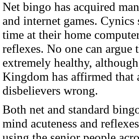
Net bingo has acquired man
and internet games. Cynics s
time at their home computer
reflexes. No one can argue th
extremely healthy, although,
Kingdom has affirmed that a
disbelievers wrong.
Both net and standard bingo
mind acuteness and reflexes
using the senior people acr