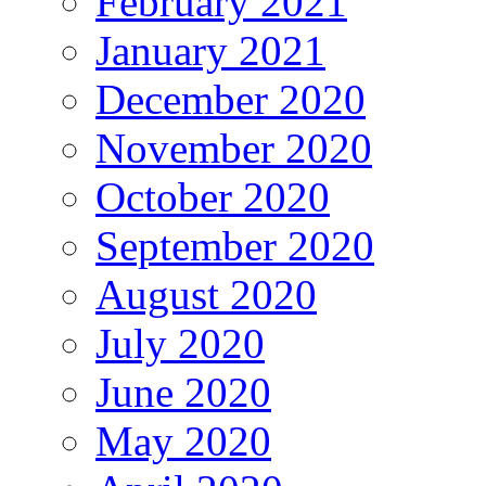
February 2021
January 2021
December 2020
November 2020
October 2020
September 2020
August 2020
July 2020
June 2020
May 2020