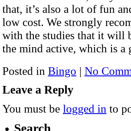
that, it’s also a lot of fun 
low cost. We strongly rec
with the studies that it wil
the mind active, which is a
Posted in
Bingo
|
No Comme
Leave a Reply
You must be
logged in
to p
Search