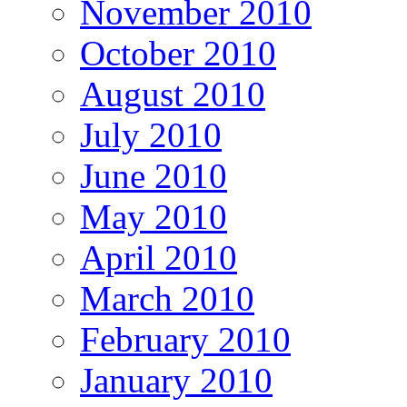
November 2010
October 2010
August 2010
July 2010
June 2010
May 2010
April 2010
March 2010
February 2010
January 2010