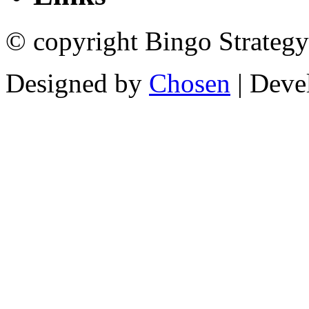
© copyright Bingo Strategy
Designed by
Chosen
| Deve