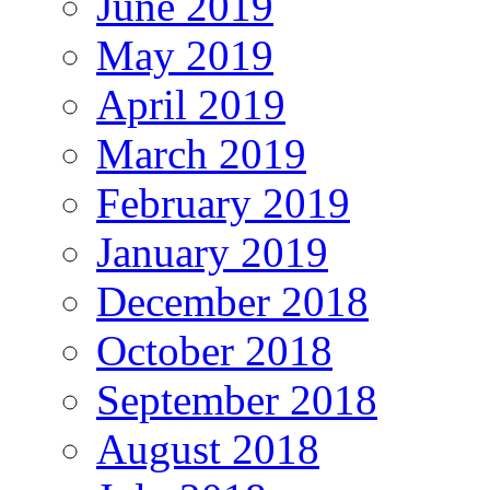
June 2019
May 2019
April 2019
March 2019
February 2019
January 2019
December 2018
October 2018
September 2018
August 2018