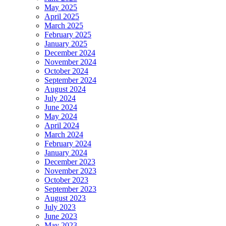
May 2025
April 2025
March 2025
February 2025
January 2025
December 2024
November 2024
October 2024
September 2024
August 2024
July 2024
June 2024
May 2024
April 2024
March 2024
February 2024
January 2024
December 2023
November 2023
October 2023
September 2023
August 2023
July 2023
June 2023
May 2023