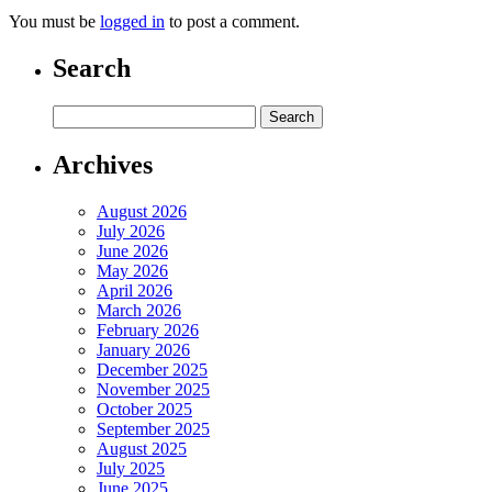
You must be
logged in
to post a comment.
Search
Archives
August 2026
July 2026
June 2026
May 2026
April 2026
March 2026
February 2026
January 2026
December 2025
November 2025
October 2025
September 2025
August 2025
July 2025
June 2025