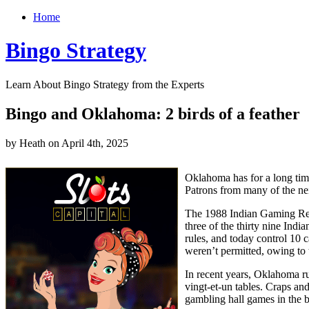
Home
Bingo Strategy
Learn About Bingo Strategy from the Experts
Bingo and Oklahoma: 2 birds of a feather
by Heath on April 4th, 2025
Oklahoma has for a long tim
Patrons from many of the ne
The 1988 Indian Gaming Regu
three of the thirty nine Ind
rules, and today control 10
weren’t permitted, owing to 
In recent years, Oklahoma ru
vingt-et-un tables. Craps and
gambling hall games in the b