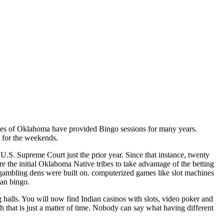
ibes of Oklahoma have provided Bingo sessions for many years.
 for the weekends.
S. Supreme Court just the prior year. Since that instance, twenty
 the initial Oklahoma Native tribes to take advantage of the betting
 gambling dens were built on. computerized games like slot machines
han bingo.
halls. You will now find Indian casinos with slots, video poker and
gh that is just a matter of time. Nobody can say what having different