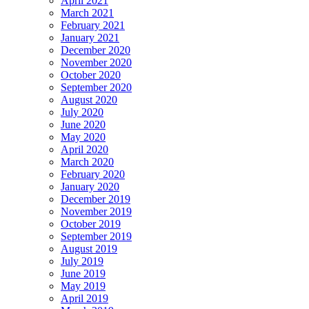
April 2021
March 2021
February 2021
January 2021
December 2020
November 2020
October 2020
September 2020
August 2020
July 2020
June 2020
May 2020
April 2020
March 2020
February 2020
January 2020
December 2019
November 2019
October 2019
September 2019
August 2019
July 2019
June 2019
May 2019
April 2019