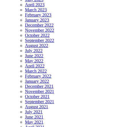
April 2023
March 2023
February 2023
January 2023
December 2022
November 2022
October 2022
September 2022
August 2022
July 2022
June 2022
May 2022
April 2022
March 2022
February 2022
January 2022
December 2021
November 2021
October 2021
September 2021
August 2021
July 2021
June 2021
May 2021