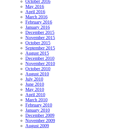
October 2016
May 2016
April 2016
March 2016
February 2016
January 2016
December 2015
November 2015
October 2015
September 2015
August 2015
December 2010
November 2010
October 2010
August 2010
July 2010
June 2010
May 2010
April 2010
March 2010
February 2010
January 2010
December 2009
November 2009
August 2009