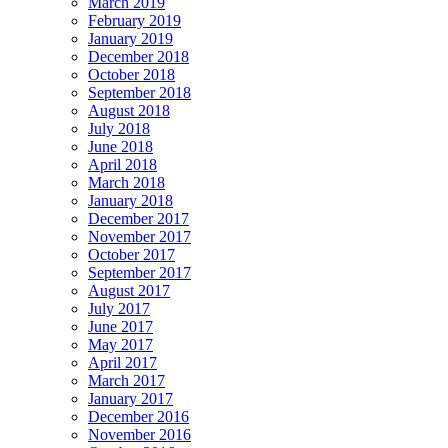
March 2019
February 2019
January 2019
December 2018
October 2018
September 2018
August 2018
July 2018
June 2018
April 2018
March 2018
January 2018
December 2017
November 2017
October 2017
September 2017
August 2017
July 2017
June 2017
May 2017
April 2017
March 2017
January 2017
December 2016
November 2016