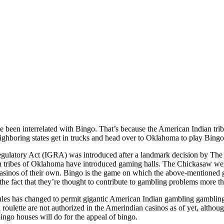
e been interrelated with Bingo. That’s because the American Indian tr
ighboring states get in trucks and head over to Oklahoma to play Bingo
latory Act (IGRA) was introduced after a landmark decision by The U.
ian tribes of Oklahoma have introduced gaming halls. The Chickasaw were
 casinos of their own. Bingo is the game on which the above-mentioned
the fact that they’re thought to contribute to gambling problems more t
les has changed to permit gigantic American Indian gambling gambling 
 roulette are not authorized in the Amerindian casinos as of yet, althou
ingo houses will do for the appeal of bingo.