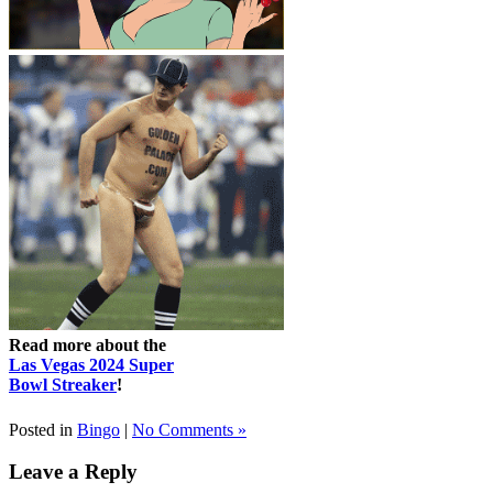
Read more about the
Las Vegas 2024 Super
Bowl Streaker
!
Posted in
Bingo
|
No Comments »
Leave a Reply