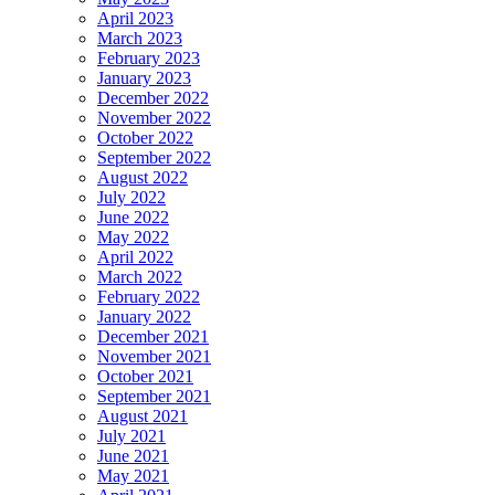
April 2023
March 2023
February 2023
January 2023
December 2022
November 2022
October 2022
September 2022
August 2022
July 2022
June 2022
May 2022
April 2022
March 2022
February 2022
January 2022
December 2021
November 2021
October 2021
September 2021
August 2021
July 2021
June 2021
May 2021