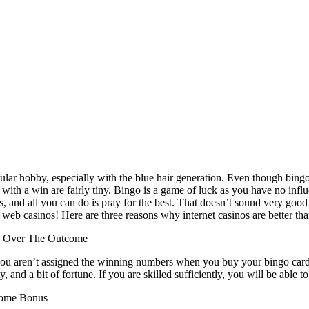
lar hobby, especially with the blue hair generation. Even though bingo 
ith a win are fairly tiny. Bingo is a game of luck as you have no influ
 and all you can do is pray for the best. That doesn’t sound very good
eb casinos! Here are three reasons why internet casinos are better th
l Over The Outcome
you aren’t assigned the winning numbers when you buy your bingo card(s
ty, and a bit of fortune. If you are skilled sufficiently, you will be able
come Bonus