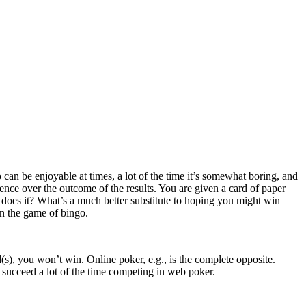
can be enjoyable at times, a lot of the time it’s somewhat boring, and
ence over the outcome of the results. You are given a card of paper
 does it? What’s a much better substitute to hoping you might win
an the game of bingo.
), you won’t win. Online poker, e.g., is the complete opposite.
 to succeed a lot of the time competing in web poker.