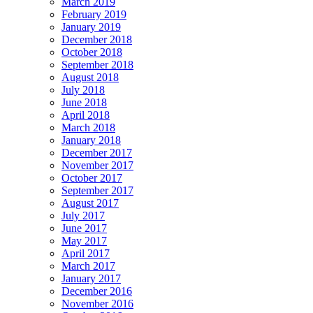
March 2019
February 2019
January 2019
December 2018
October 2018
September 2018
August 2018
July 2018
June 2018
April 2018
March 2018
January 2018
December 2017
November 2017
October 2017
September 2017
August 2017
July 2017
June 2017
May 2017
April 2017
March 2017
January 2017
December 2016
November 2016