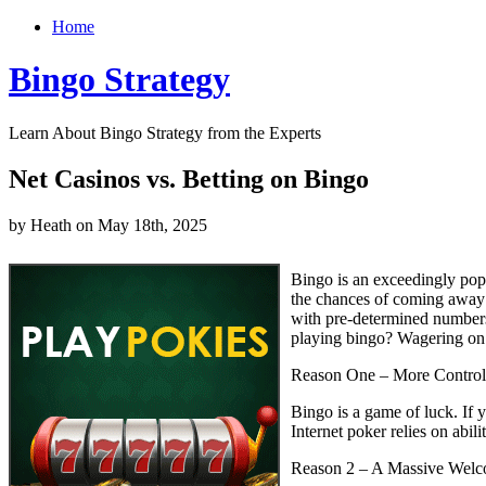
Home
Bingo Strategy
Learn About Bingo Strategy from the Experts
Net Casinos vs. Betting on Bingo
by Heath on May 18th, 2025
Bingo is an exceedingly popu
the chances of coming away w
with pre-determined numbers,
playing bingo? Wagering on w
Reason One – More Contro
Bingo is a game of luck. If 
Internet poker relies on abili
Reason 2 – A Massive Wel