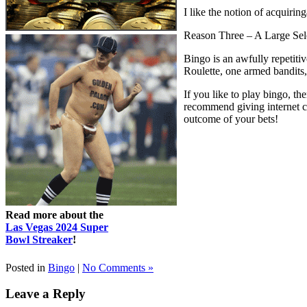
I like the notion of acquir
Reason Three – A Large Se
Bingo is an awfully repetit
Roulette, one armed bandits,
If you like to play bingo, t
recommend giving internet cas
outcome of your bets!
Read more about the
Las Vegas 2024 Super
Bowl Streaker
!
Posted in
Bingo
|
No Comments »
Leave a Reply