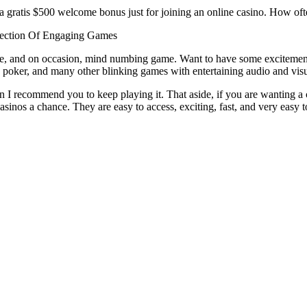
inga gratis $500 welcome bonus just for joining an online casino. How 
lection Of Engaging Games
ive, and on occasion, mind numbing game. Want to have some exciteme
 poker, and many other blinking games with entertaining audio and visu
hen I recommend you to keep playing it. That aside, if you are wanting a
inos a chance. They are easy to access, exciting, fast, and very easy to