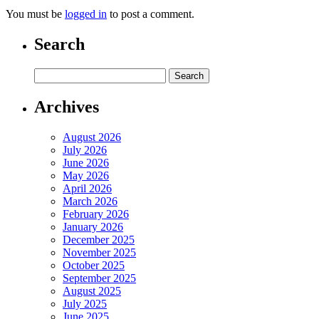
You must be
logged in
to post a comment.
Search
Archives
August 2026
July 2026
June 2026
May 2026
April 2026
March 2026
February 2026
January 2026
December 2025
November 2025
October 2025
September 2025
August 2025
July 2025
June 2025