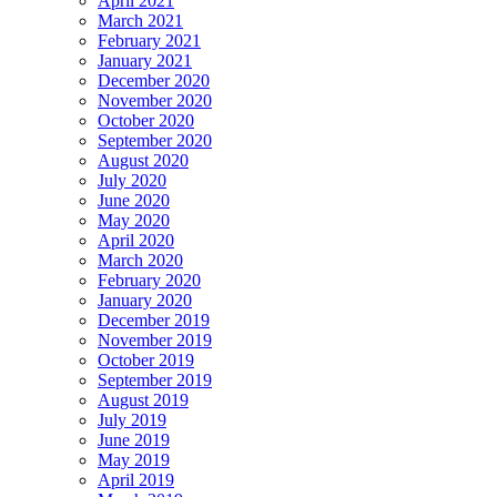
April 2021
March 2021
February 2021
January 2021
December 2020
November 2020
October 2020
September 2020
August 2020
July 2020
June 2020
May 2020
April 2020
March 2020
February 2020
January 2020
December 2019
November 2019
October 2019
September 2019
August 2019
July 2019
June 2019
May 2019
April 2019