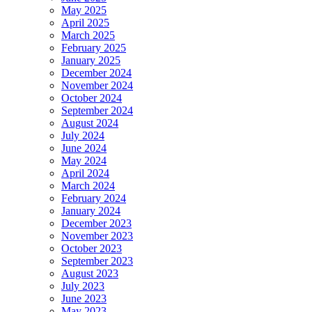
May 2025
April 2025
March 2025
February 2025
January 2025
December 2024
November 2024
October 2024
September 2024
August 2024
July 2024
June 2024
May 2024
April 2024
March 2024
February 2024
January 2024
December 2023
November 2023
October 2023
September 2023
August 2023
July 2023
June 2023
May 2023