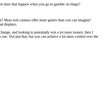
often does that happen when you go to gamble on bingo?
nt? Most web casinos offer more games than you can imagine!
al displays.
 change, and looking to potentially win a lot more money, then I
 use. Not just that, but you can achieve a lot more control over the