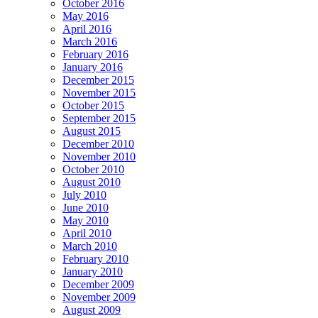
October 2016
May 2016
April 2016
March 2016
February 2016
January 2016
December 2015
November 2015
October 2015
September 2015
August 2015
December 2010
November 2010
October 2010
August 2010
July 2010
June 2010
May 2010
April 2010
March 2010
February 2010
January 2010
December 2009
November 2009
August 2009