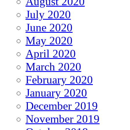
August 2020
July 2020
June 2020
May 2020
April 2020
March 2020
February 2020
January 2020
December 2019
November 2019