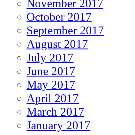
November 2017
October 2017
September 2017
August 2017
July 2017
June 2017
May 2017
April 2017
March 2017
January 2017