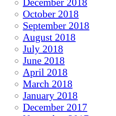
December 2018
October 2018
September 2018
August 2018
July 2018
June 2018
April 2018
March 2018
January 2018
December 2017