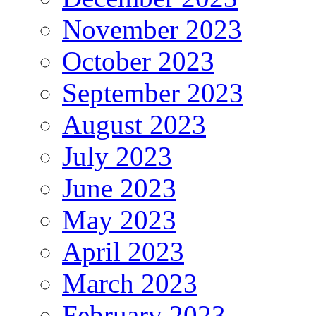
November 2023
October 2023
September 2023
August 2023
July 2023
June 2023
May 2023
April 2023
March 2023
February 2023