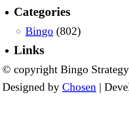
Categories
Bingo
(802)
Links
© copyright Bingo Strategy
Designed by
Chosen
| Deve