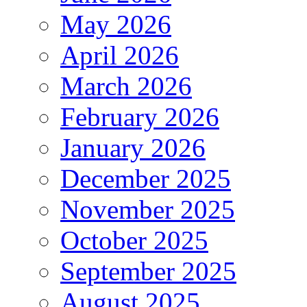
May 2026
April 2026
March 2026
February 2026
January 2026
December 2025
November 2025
October 2025
September 2025
August 2025