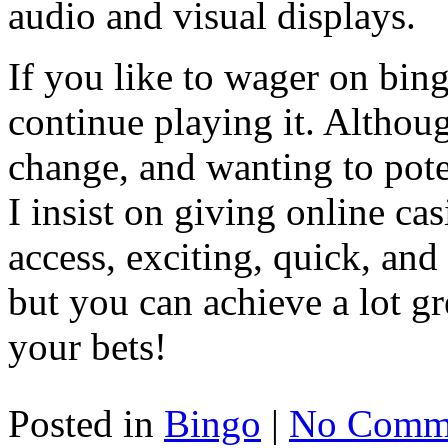
audio and visual displays.
If you like to wager on bin
continue playing it. Althoug
change, and wanting to pote
I insist on giving online cas
access, exciting, quick, and 
but you can achieve a lot g
your bets!
Posted in
Bingo
|
No Comme