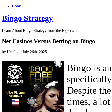
Home
Bingo Strategy
Learn About Bingo Strategy from the Experts
Net Casinos Versus Betting on Bingo
by Heath on July 26th, 2025
Bingo is an
specificall
Despite the
times, a lot