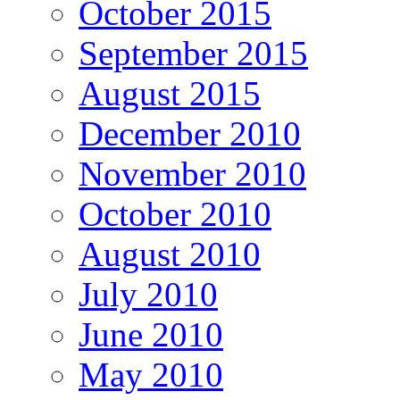
October 2015
September 2015
August 2015
December 2010
November 2010
October 2010
August 2010
July 2010
June 2010
May 2010