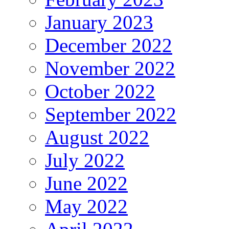
January 2023
December 2022
November 2022
October 2022
September 2022
August 2022
July 2022
June 2022
May 2022