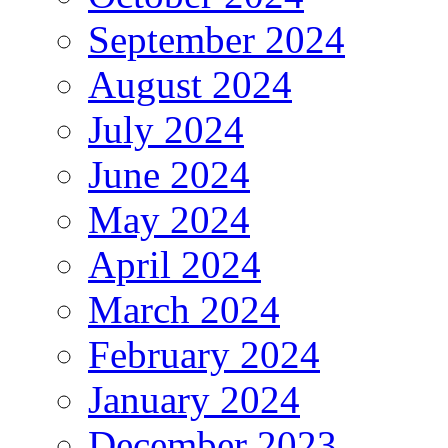
September 2024
August 2024
July 2024
June 2024
May 2024
April 2024
March 2024
February 2024
January 2024
December 2023