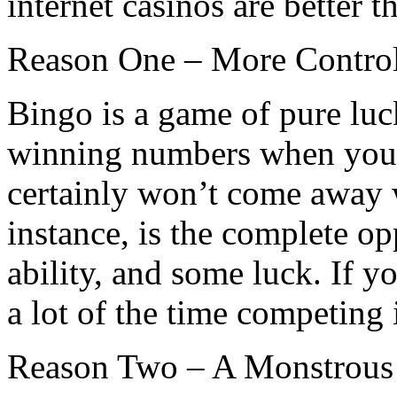
internet casinos are better 
Reason One – More Control
Bingo is a game of pure luck
winning numbers when you 
certainly won’t come away 
instance, is the complete o
ability, and some luck. If 
a lot of the time competing 
Reason Two – A Monstrous