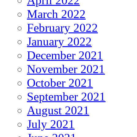
April 2022
March 2022
February 2022
January 2022
December 2021
November 2021
October 2021
September 2021
August 2021
July 2021