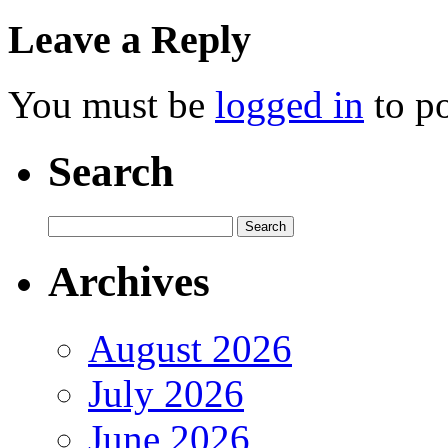
Leave a Reply
You must be
logged in
to p
Search
Archives
August 2026
July 2026
June 2026