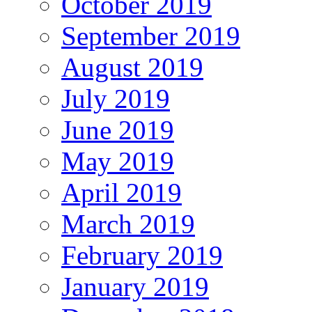
October 2019
September 2019
August 2019
July 2019
June 2019
May 2019
April 2019
March 2019
February 2019
January 2019