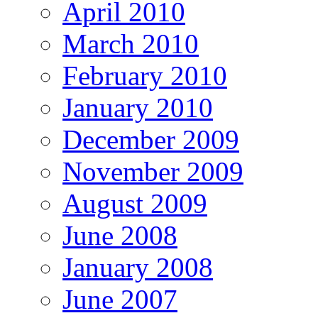
April 2010
March 2010
February 2010
January 2010
December 2009
November 2009
August 2009
June 2008
January 2008
June 2007