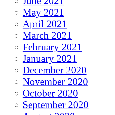
June 2021
May 2021
April 2021
March 2021
February 2021
January 2021
December 2020
November 2020
October 2020
September 2020