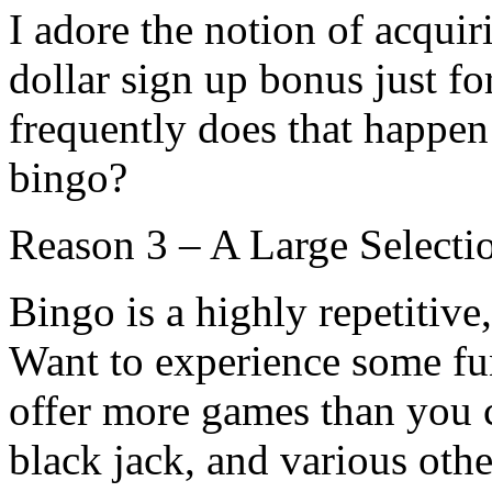
I adore the notion of acqui
dollar sign up bonus just f
frequently does that happe
bingo?
Reason 3 – A Large Selecti
Bingo is a highly repetitiv
Want to experience some fu
offer more games than you c
black jack, and various oth