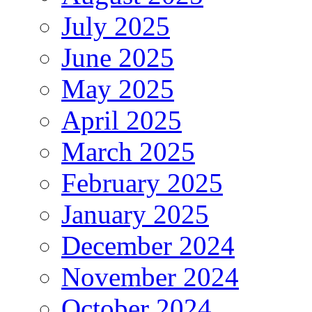
July 2025
June 2025
May 2025
April 2025
March 2025
February 2025
January 2025
December 2024
November 2024
October 2024