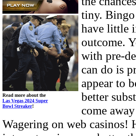
the chance
tiny. Bingo
have little 
outcome. Yo
with pre-d
can do is p
appear to b
better subs
Read more about the
Las Vegas 2024 Super
Bowl Streaker
!
come away 
Wagering on web casinos! H