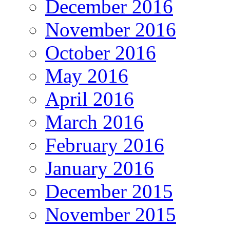
December 2016
November 2016
October 2016
May 2016
April 2016
March 2016
February 2016
January 2016
December 2015
November 2015