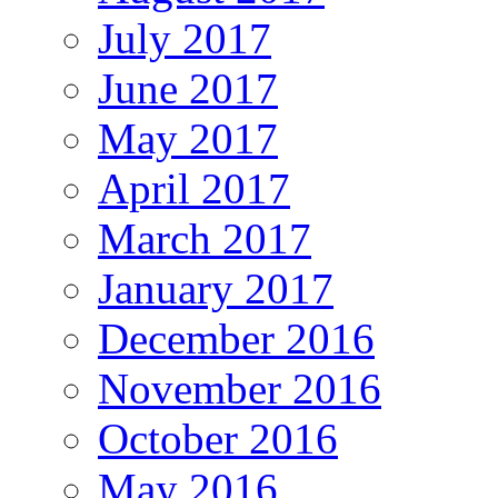
July 2017
June 2017
May 2017
April 2017
March 2017
January 2017
December 2016
November 2016
October 2016
May 2016