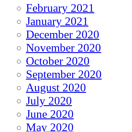
February 2021
January 2021
December 2020
November 2020
October 2020
September 2020
August 2020
July 2020
June 2020
May 2020