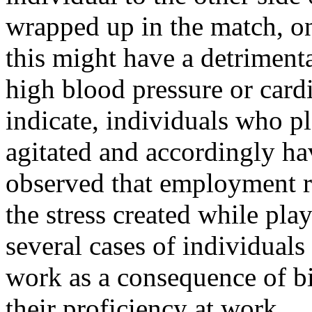
wrapped up in the match, on
this might have a detriment
high blood pressure or card
indicate, individuals who pl
agitated and accordingly hav
observed that employment re
the stress created while pl
several cases of individuals
work as a consequence of bi
their proficiency at work.