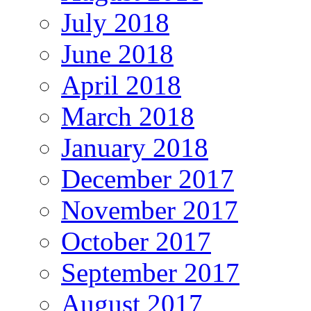
July 2018
June 2018
April 2018
March 2018
January 2018
December 2017
November 2017
October 2017
September 2017
August 2017