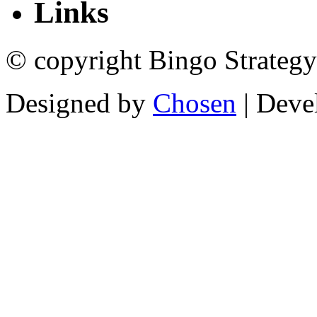
Links
© copyright Bingo Strategy
Designed by
Chosen
| Deve