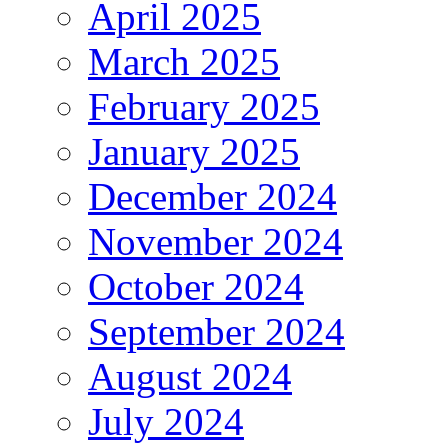
April 2025
March 2025
February 2025
January 2025
December 2024
November 2024
October 2024
September 2024
August 2024
July 2024