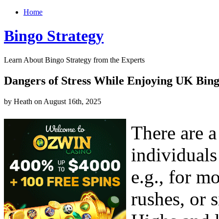
Home
Bingo Strategy
Learn About Bingo Strategy from the Experts
Dangers of Stress While Enjoying UK Bin
by Heath on August 16th, 2025
There are 
individuals
e.g., for m
rushes, or 