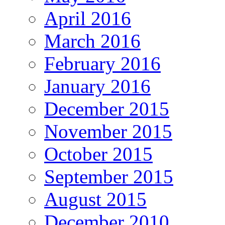
April 2016
March 2016
February 2016
January 2016
December 2015
November 2015
October 2015
September 2015
August 2015
December 2010