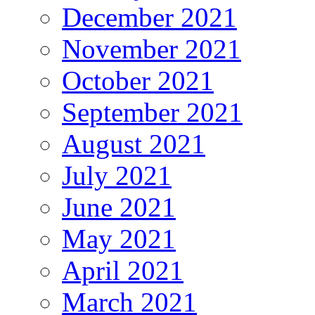
December 2021
November 2021
October 2021
September 2021
August 2021
July 2021
June 2021
May 2021
April 2021
March 2021