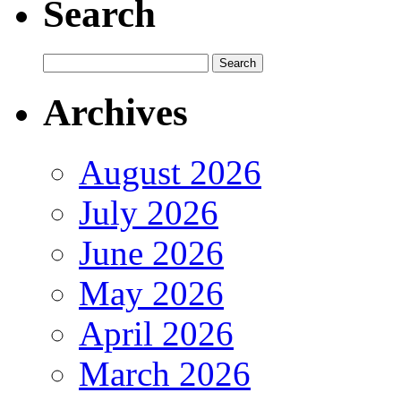
Search
Archives
August 2026
July 2026
June 2026
May 2026
April 2026
March 2026