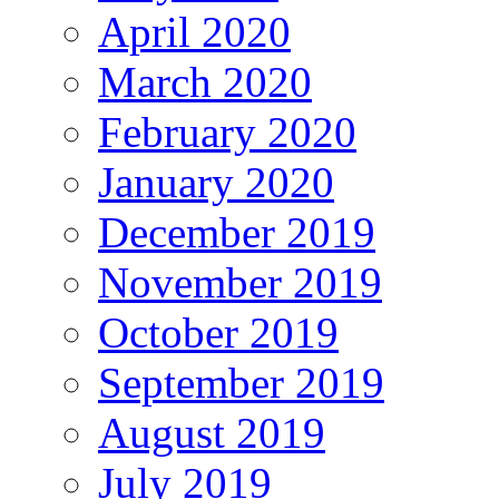
April 2020
March 2020
February 2020
January 2020
December 2019
November 2019
October 2019
September 2019
August 2019
July 2019