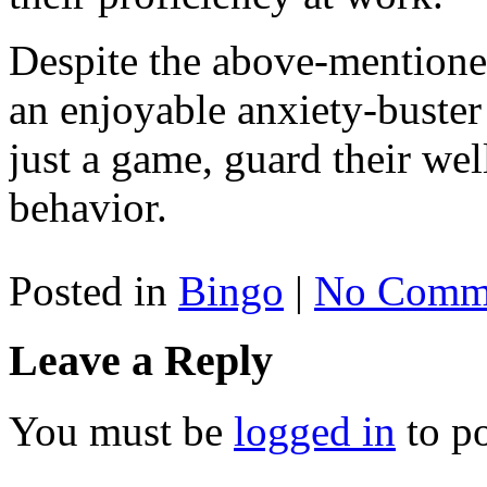
Despite the above-mentioned 
an enjoyable anxiety-buster 
just a game, guard their wel
behavior.
Posted in
Bingo
|
No Comme
Leave a Reply
You must be
logged in
to p