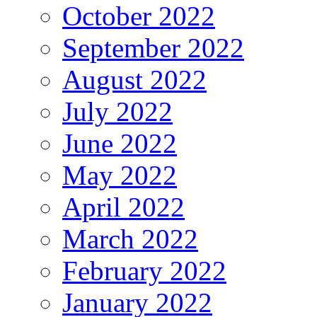
October 2022
September 2022
August 2022
July 2022
June 2022
May 2022
April 2022
March 2022
February 2022
January 2022