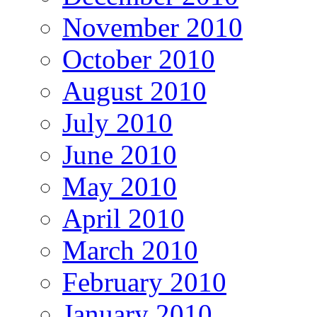
November 2010
October 2010
August 2010
July 2010
June 2010
May 2010
April 2010
March 2010
February 2010
January 2010