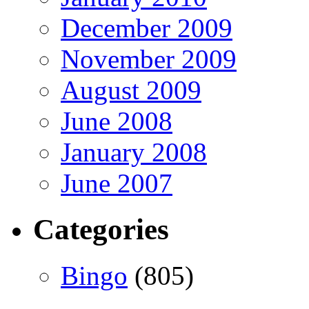
December 2009
November 2009
August 2009
June 2008
January 2008
June 2007
Categories
Bingo
(805)