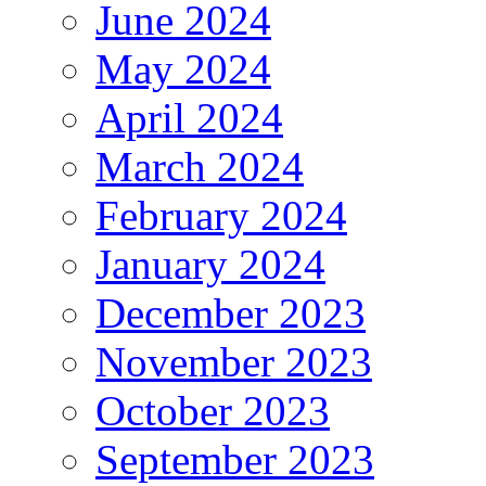
June 2024
May 2024
April 2024
March 2024
February 2024
January 2024
December 2023
November 2023
October 2023
September 2023