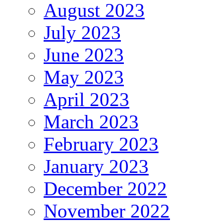
August 2023
July 2023
June 2023
May 2023
April 2023
March 2023
February 2023
January 2023
December 2022
November 2022