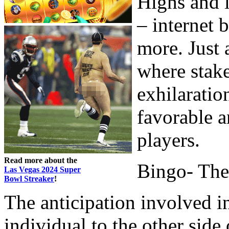
Highs and l
– internet 
more. Just
where stake
exhilaratio
favorable a
players.
Read more about the
Bingo- The
Las Vegas 2024 Super
Bowl Streaker
!
The anticipation involved i
individual to the other sid