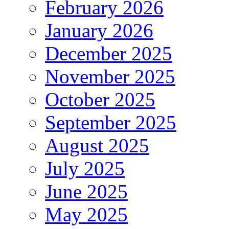
February 2026
January 2026
December 2025
November 2025
October 2025
September 2025
August 2025
July 2025
June 2025
May 2025