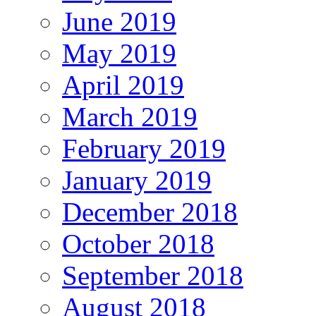
June 2019
May 2019
April 2019
March 2019
February 2019
January 2019
December 2018
October 2018
September 2018
August 2018