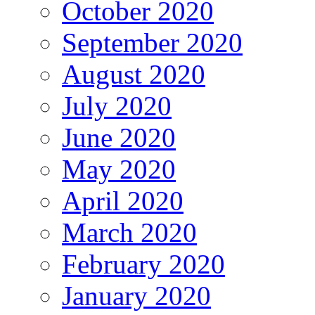
October 2020
September 2020
August 2020
July 2020
June 2020
May 2020
April 2020
March 2020
February 2020
January 2020