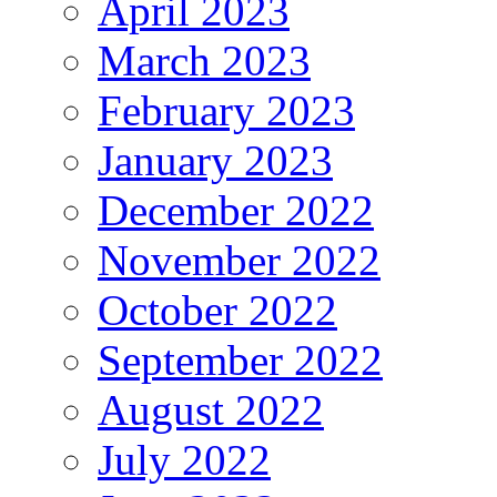
April 2023
March 2023
February 2023
January 2023
December 2022
November 2022
October 2022
September 2022
August 2022
July 2022