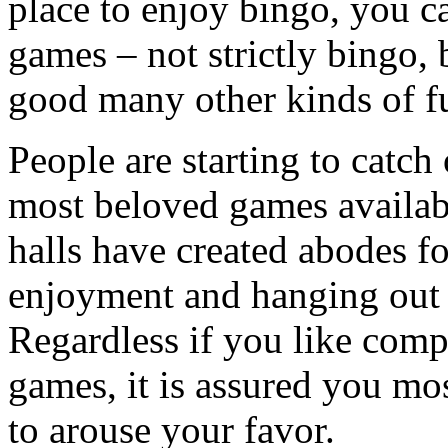
place to enjoy bingo, you ca
games – not strictly bingo, b
good many other kinds of f
People are starting to catch
most beloved games availab
halls have created abodes fo
enjoyment and hanging out f
Regardless if you like com
games, it is assured you mos
to arouse your favor.