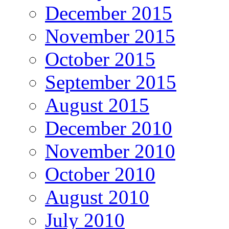
December 2015
November 2015
October 2015
September 2015
August 2015
December 2010
November 2010
October 2010
August 2010
July 2010