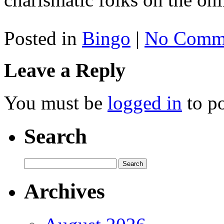
Posted in
Bingo
|
No Comme
Leave a Reply
You must be
logged in
to p
Search
Archives