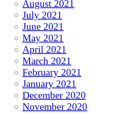
August 2021
July 2021
June 2021
May 2021
April 2021
March 2021
February 2021
January 2021
December 2020
November 2020