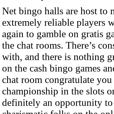
Net bingo halls are host to 
extremely reliable players 
again to gamble on gratis g
the chat rooms. There’s cons
with, and there is nothing g
on the cash bingo games an
chat room congratulate you
championship in the slots o
definitely an opportunity to
charismatic folks on the onl