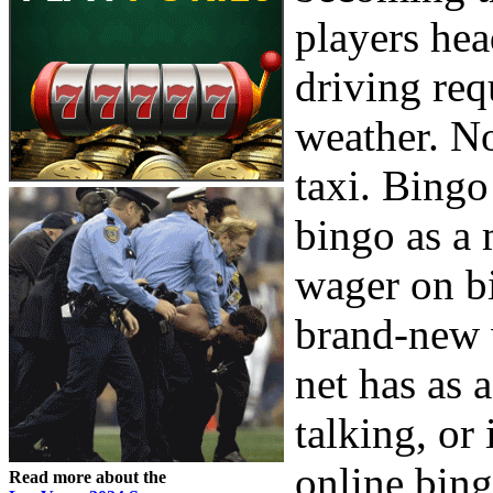
players hea
driving requ
weather. No
taxi. Bingo
bingo as a
wager on bi
brand-new 
net has as
talking, or
online bing
Read more about the