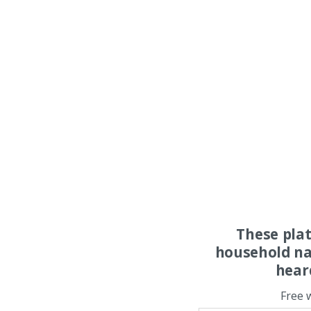
These pla
household na
hear
Free 