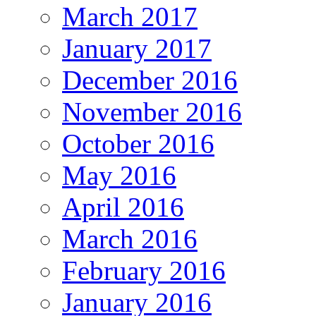
March 2017
January 2017
December 2016
November 2016
October 2016
May 2016
April 2016
March 2016
February 2016
January 2016