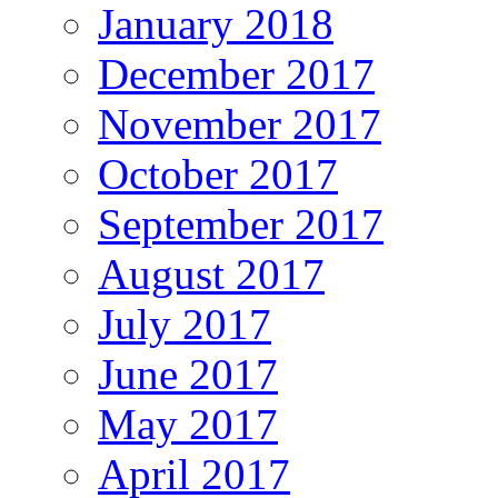
January 2018
December 2017
November 2017
October 2017
September 2017
August 2017
July 2017
June 2017
May 2017
April 2017