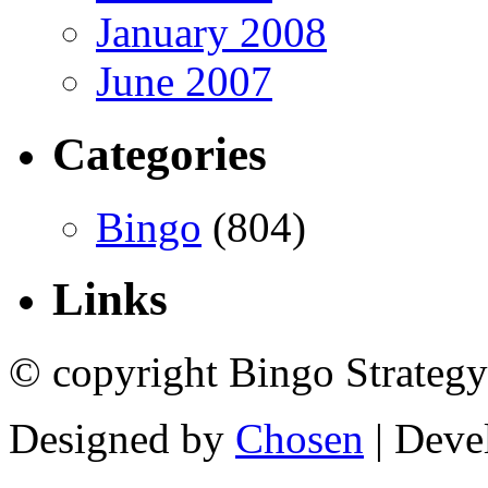
January 2008
June 2007
Categories
Bingo
(804)
Links
© copyright Bingo Strategy
Designed by
Chosen
| Deve