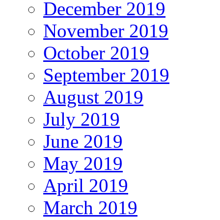
December 2019
November 2019
October 2019
September 2019
August 2019
July 2019
June 2019
May 2019
April 2019
March 2019