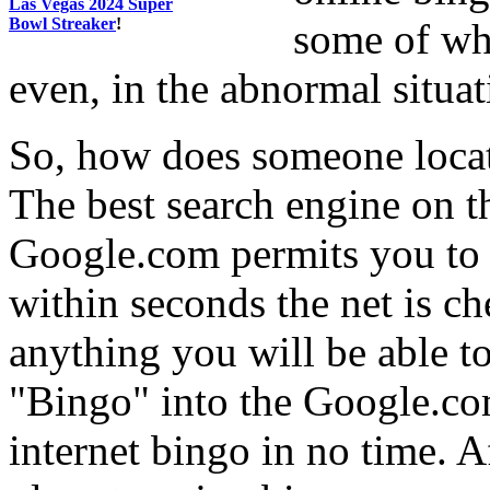
Las Vegas 2024 Super
Bowl Streaker
!
some of wh
even, in the abnormal situa
So, how does someone locate
The best search engine on t
Google.com permits you to 
within seconds the net is ch
anything you will be able to
"Bingo" into the Google.co
internet bingo in no time. 