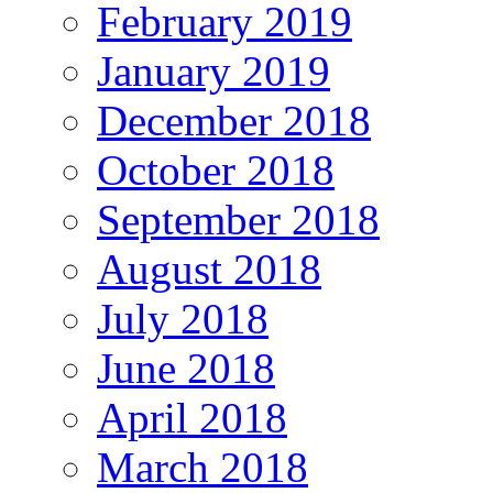
February 2019
January 2019
December 2018
October 2018
September 2018
August 2018
July 2018
June 2018
April 2018
March 2018