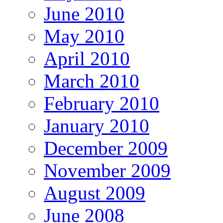
June 2010
May 2010
April 2010
March 2010
February 2010
January 2010
December 2009
November 2009
August 2009
June 2008