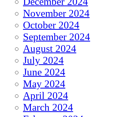
December 2024
November 2024
October 2024
September 2024
August 2024
July 2024
June 2024
May 2024
April 2024
March 2024