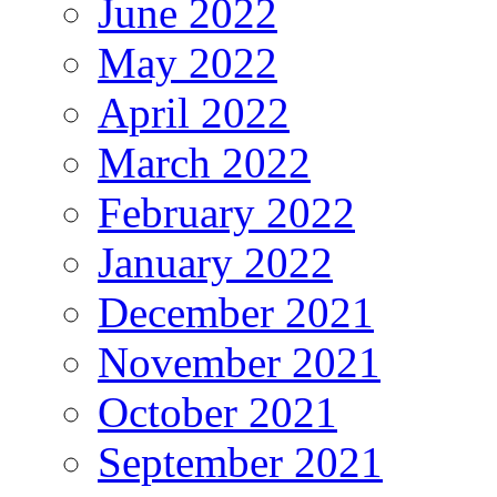
June 2022
May 2022
April 2022
March 2022
February 2022
January 2022
December 2021
November 2021
October 2021
September 2021