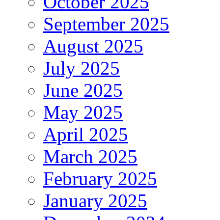
October 2025
September 2025
August 2025
July 2025
June 2025
May 2025
April 2025
March 2025
February 2025
January 2025