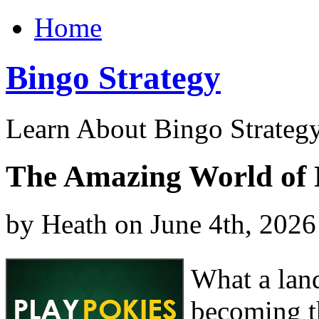
Home
Bingo Strategy
Learn About Bingo Strategy
The Amazing World of 
by Heath on June 4th, 2026
What a land
becoming t