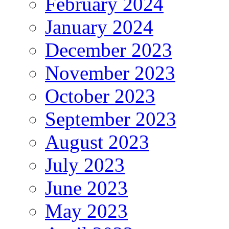
February 2024
January 2024
December 2023
November 2023
October 2023
September 2023
August 2023
July 2023
June 2023
May 2023