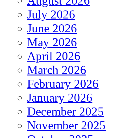
August 2026
July 2026
June 2026
May 2026
April 2026
March 2026
February 2026
January 2026
December 2025
November 2025