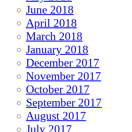
June 2018
April 2018
March 2018
January 2018
December 2017
November 2017
October 2017
September 2017
August 2017
July 2017