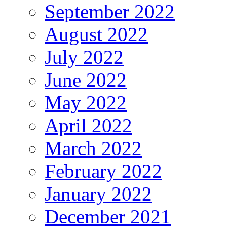
September 2022
August 2022
July 2022
June 2022
May 2022
April 2022
March 2022
February 2022
January 2022
December 2021