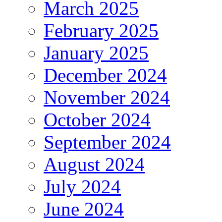
March 2025
February 2025
January 2025
December 2024
November 2024
October 2024
September 2024
August 2024
July 2024
June 2024