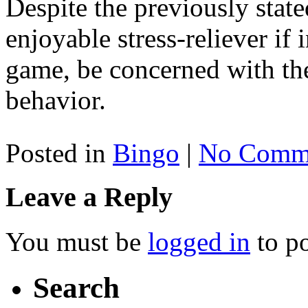
Despite the previously stated
enjoyable stress-reliever if i
game, be concerned with the
behavior.
Posted in
Bingo
|
No Comme
Leave a Reply
You must be
logged in
to p
Search