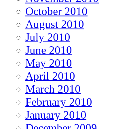
October 2010
August 2010
July 2010
June 2010
May 2010
April 2010
March 2010
February 2010
January 2010
December 2009