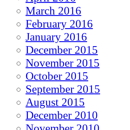
March 2016
February 2016
January 2016
December 2015
November 2015
October 2015
September 2015
August 2015
December 2010
November 2010