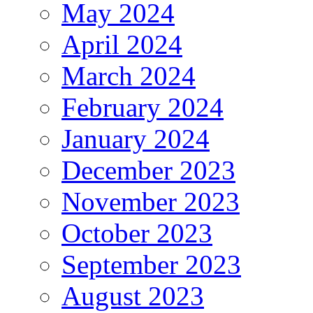
May 2024
April 2024
March 2024
February 2024
January 2024
December 2023
November 2023
October 2023
September 2023
August 2023