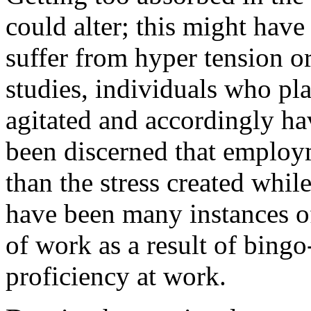
could alter; this might have
suffer from hyper tension o
studies, individuals who pla
agitated and accordingly hav
been discerned that employm
than the stress created whil
have been many instances of
of work as a result of bingo
proficiency at work.