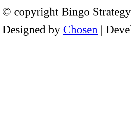
© copyright Bingo Strategy
Designed by
Chosen
| Deve