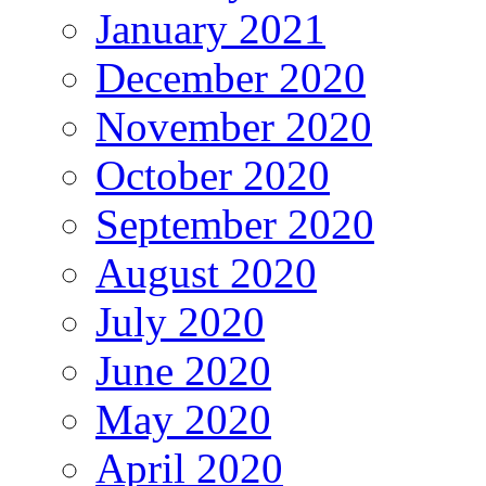
January 2021
December 2020
November 2020
October 2020
September 2020
August 2020
July 2020
June 2020
May 2020
April 2020