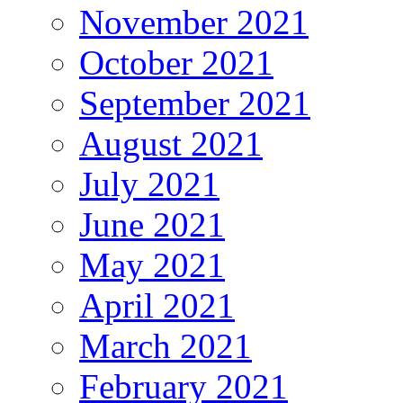
November 2021
October 2021
September 2021
August 2021
July 2021
June 2021
May 2021
April 2021
March 2021
February 2021