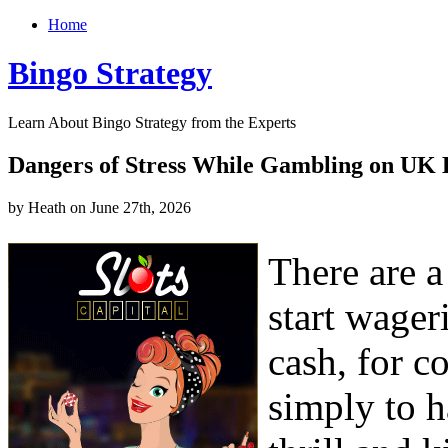
Home
Bingo Strategy
Learn About Bingo Strategy from the Experts
Dangers of Stress While Gambling on UK 
by Heath on June 27th, 2026
There are 
start wager
cash, for c
simply to h