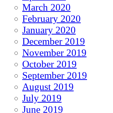
March 2020
February 2020
January 2020
December 2019
November 2019
October 2019
September 2019
August 2019
July 2019
June 2019