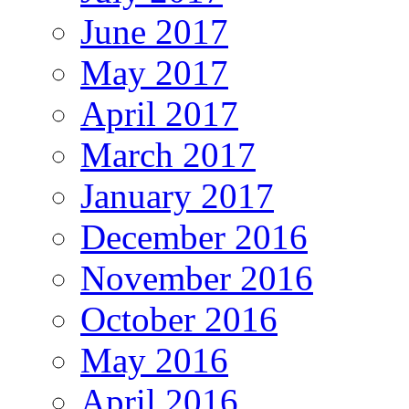
June 2017
May 2017
April 2017
March 2017
January 2017
December 2016
November 2016
October 2016
May 2016
April 2016