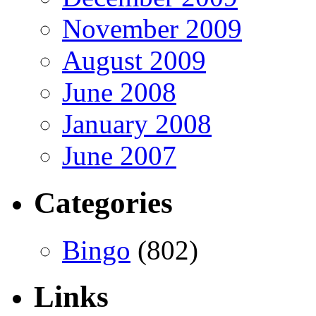
November 2009
August 2009
June 2008
January 2008
June 2007
Categories
Bingo
(802)
Links