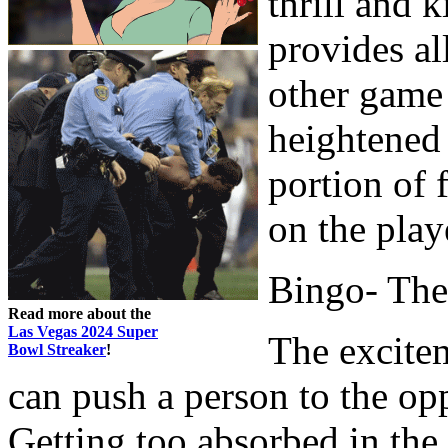
thrill and 
provides a
other game 
heightened
portion of 
on the play
Bingo- The
Read more about the
Las Vegas 2024 Super
The excite
Bowl Streaker
!
can push a person to the op
Getting too absorbed in the