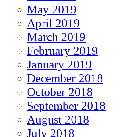
May 2019
April 2019
March 2019
February 2019
January 2019
December 2018
October 2018
September 2018
August 2018
July 2018