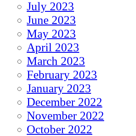
July 2023
June 2023
May 2023
April 2023
March 2023
February 2023
January 2023
December 2022
November 2022
October 2022