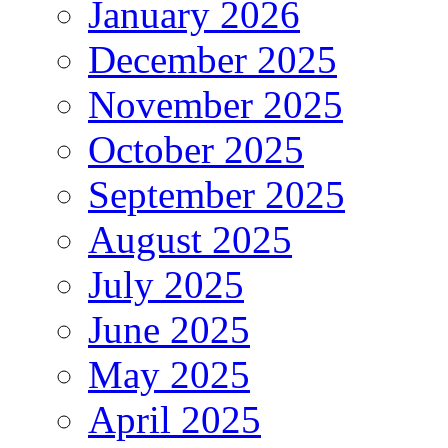
January 2026
December 2025
November 2025
October 2025
September 2025
August 2025
July 2025
June 2025
May 2025
April 2025