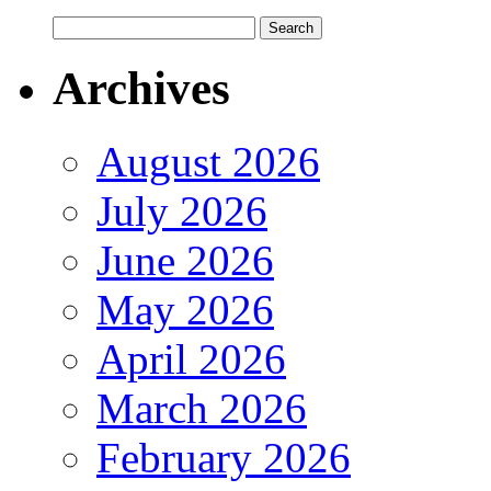
Archives
August 2026
July 2026
June 2026
May 2026
April 2026
March 2026
February 2026