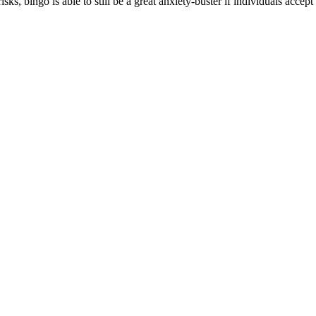
ks, bingo is able to still be a great anxiety-buster if individuals accept 