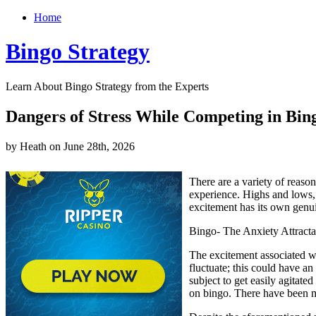
Home
Bingo Strategy
Learn About Bingo Strategy from the Experts
Dangers of Stress While Competing in Bin
by Heath on June 28th, 2026
There are a variety of reason
experience. Highs and lows, 
excitement has its own genui
Bingo- The Anxiety Attracta
The excitement associated wi
fluctuate; this could have 
subject to get easily agitate
on bingo. There have been ma