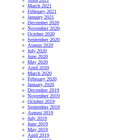
April 2021
March 2021
February 2021
January 2021
December 2020
November 2020
October 2020
September 2020
August 2020
July 2020
June 2020
May 2020
April 2020
March 2020
February 2020
January 2020
December 2019
November 2019
October 2019
September 2019
August 2019
July 2019
June 2019
May 2019
April 2019