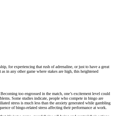
ip, for experiencing that rush of adrenaline, or just to have a great
st as in any other game where stakes are high, this heightened
. Becoming too engrossed in the match, one’s excitement level could
oblems. Some studies indicate, people who compete in bingo are
iliated stress is much less than the anxiety generated while gambling
uence of bingo-related stress affecting their performance at work.