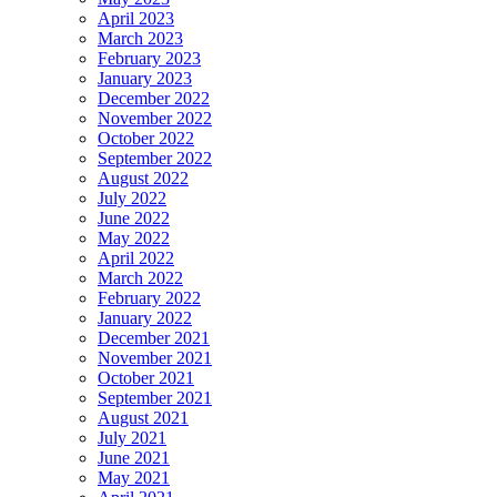
April 2023
March 2023
February 2023
January 2023
December 2022
November 2022
October 2022
September 2022
August 2022
July 2022
June 2022
May 2022
April 2022
March 2022
February 2022
January 2022
December 2021
November 2021
October 2021
September 2021
August 2021
July 2021
June 2021
May 2021