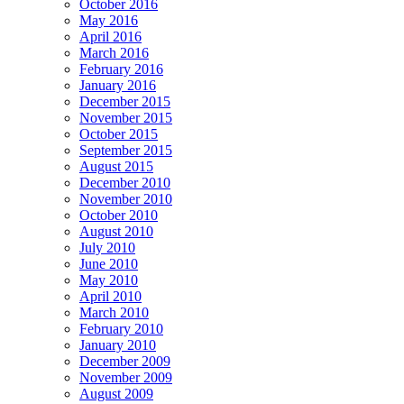
October 2016
May 2016
April 2016
March 2016
February 2016
January 2016
December 2015
November 2015
October 2015
September 2015
August 2015
December 2010
November 2010
October 2010
August 2010
July 2010
June 2010
May 2010
April 2010
March 2010
February 2010
January 2010
December 2009
November 2009
August 2009