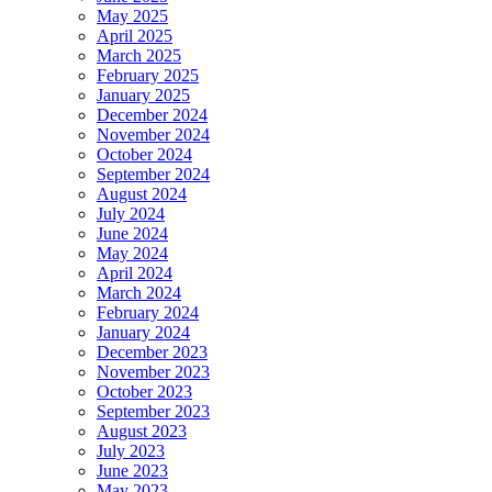
May 2025
April 2025
March 2025
February 2025
January 2025
December 2024
November 2024
October 2024
September 2024
August 2024
July 2024
June 2024
May 2024
April 2024
March 2024
February 2024
January 2024
December 2023
November 2023
October 2023
September 2023
August 2023
July 2023
June 2023
May 2023