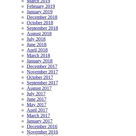
March 2019
February 2019
January 2019
December 2018
October 2018
September 2018
August 2018
July 2018
June 2018
April 2018
March 2018
January 2018
December 2017
November 2017
October 2017
September 2017
August 2017
July 2017
June 2017
May 2017
April 2017
March 2017
January 2017
December 2016
November 2016