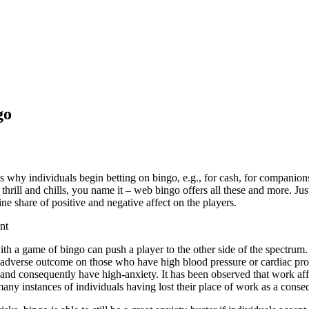
go
s why individuals begin betting on bingo, e.g., for cash, for companionsh
thrill and chills, you name it – web bingo offers all these and more. Ju
ne share of positive and negative affect on the players.
nt
th a game of bingo can push a player to the other side of the spectrum
an adverse outcome on those who have high blood pressure or cardiac pr
d and consequently have high-anxiety. It has been observed that work aff
ny instances of individuals having lost their place of work as a conseq