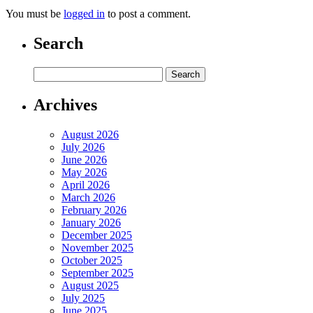
You must be
logged in
to post a comment.
Search
Archives
August 2026
July 2026
June 2026
May 2026
April 2026
March 2026
February 2026
January 2026
December 2025
November 2025
October 2025
September 2025
August 2025
July 2025
June 2025