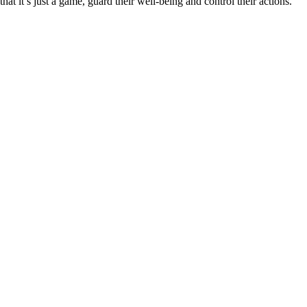
that it’s just a game, guard their well-being and control their actions.