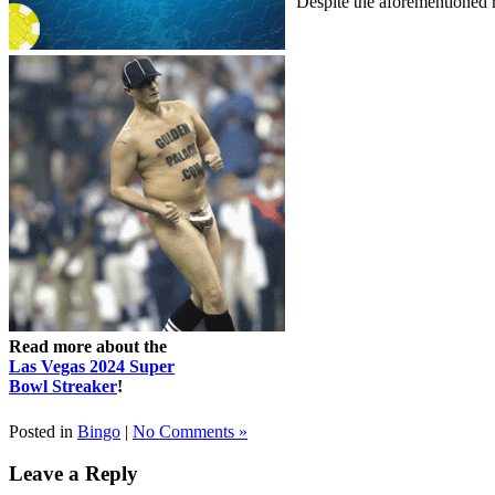
Despite the aforementioned ris
Read more about the
Las Vegas 2024 Super
Bowl Streaker
!
Posted in
Bingo
|
No Comments »
Leave a Reply