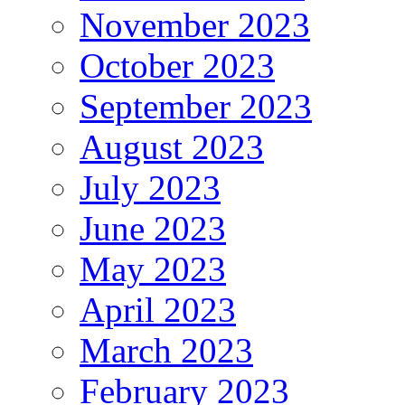
November 2023
October 2023
September 2023
August 2023
July 2023
June 2023
May 2023
April 2023
March 2023
February 2023