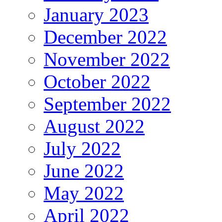
January 2023
December 2022
November 2022
October 2022
September 2022
August 2022
July 2022
June 2022
May 2022
April 2022