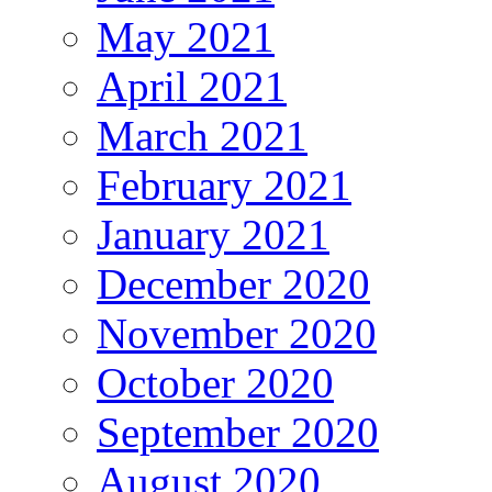
May 2021
April 2021
March 2021
February 2021
January 2021
December 2020
November 2020
October 2020
September 2020
August 2020