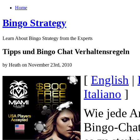
Home
Bingo Strategy
Learn About Bingo Strategy from the Experts
Tipps und Bingo Chat Verhaltensregeln
by Heath on November 23rd, 2010
[
English
|
Italiano
]
Wie jede A
Bingo-Chat