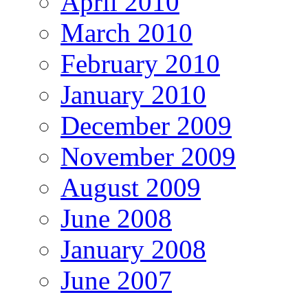
April 2010
March 2010
February 2010
January 2010
December 2009
November 2009
August 2009
June 2008
January 2008
June 2007