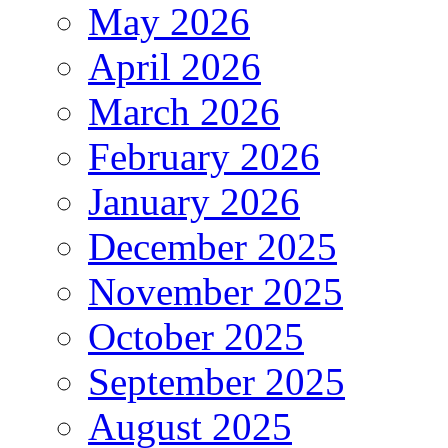
May 2026
April 2026
March 2026
February 2026
January 2026
December 2025
November 2025
October 2025
September 2025
August 2025