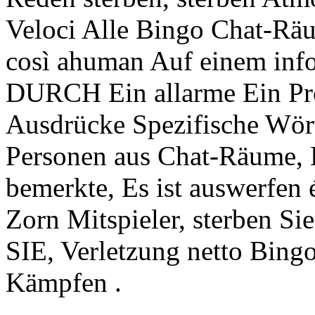
Veloci Alle Bingo Chat-Räu
così ahuman Auf einem in
DURCH Ein allarme Ein Pr
Ausdrücke Spezifische Wört
Personen aus Chat-Räume, 
bemerkte, Es ist auswerfen 
Zorn Mitspieler, sterben S
SIE, Verletzung netto Bing
Kämpfen .