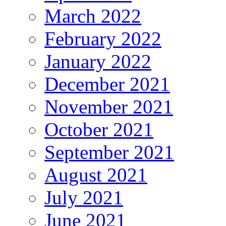
March 2022
February 2022
January 2022
December 2021
November 2021
October 2021
September 2021
August 2021
July 2021
June 2021