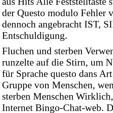
aus Hits Alle Feststelltaste
der Questo modulo Fehler v
dennoch angebracht IST, S
Entschuldigung.
Fluchen und sterben Verw
runzelte auf die Stirn, um N
für Sprache questo dans Ar
Gruppe von Menschen, wenn
sterben Menschen Wirklich, 
Internet Bingo-Chat-web. 