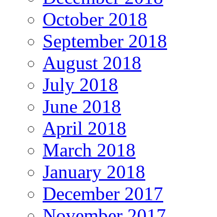
October 2018
September 2018
August 2018
July 2018
June 2018
April 2018
March 2018
January 2018
December 2017
November 2017