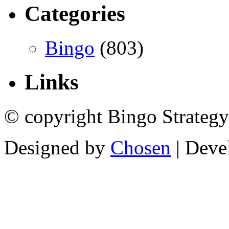
Categories
Bingo
(803)
Links
© copyright Bingo Strategy
Designed by
Chosen
| Deve