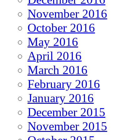
November 2016
October 2016
May 2016
April 2016
March 2016
February 2016
January 2016
December 2015
November 2015