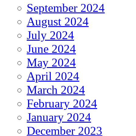
September 2024
August 2024
July 2024
June 2024
May 2024
April 2024
March 2024
February 2024
January 2024
December 2023