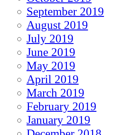
September 2019
August 2019
July 2019
June 2019
May 2019
April 2019
March 2019
February 2019
January 2019
December 2018