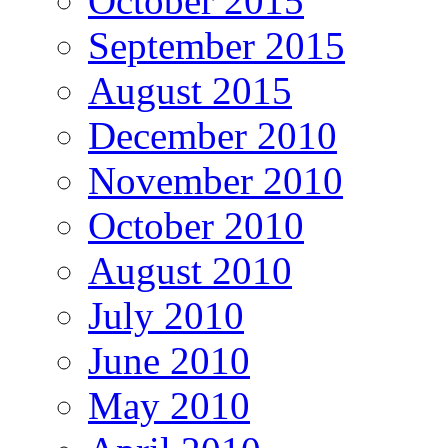
October 2015
September 2015
August 2015
December 2010
November 2010
October 2010
August 2010
July 2010
June 2010
May 2010