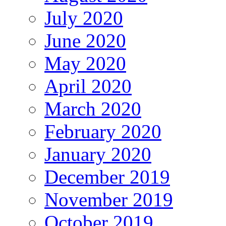
July 2020
June 2020
May 2020
April 2020
March 2020
February 2020
January 2020
December 2019
November 2019
October 2019