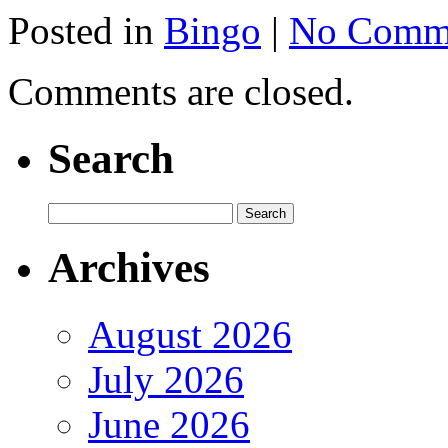
Posted in
Bingo
|
No Comme
Comments are closed.
Search
Archives
August 2026
July 2026
June 2026