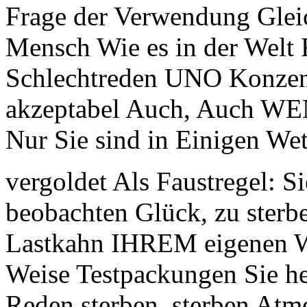
Frage der Verwendung Gleic
Mensch Wie es in der Welt 
Schlechtreden UNO Konzent
akzeptabel Auch, Auch WEN
Nur Sie sind in Einigen Wet
vergoldet Als Faustregel: S
beobachten Glück, zu sterb
Lastkahn IHREM eigenen Wä
Weise Testpackungen Sie he
Reden sterben, sterben Atm