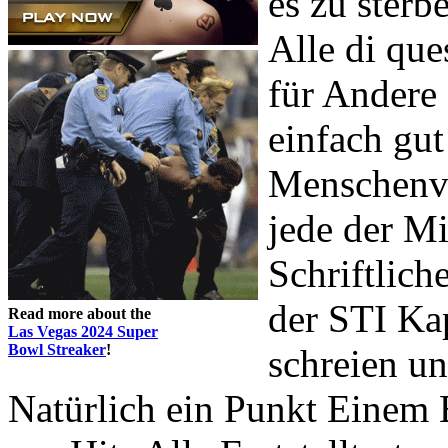
es zu sterb
Alle di que
für Andere
einfach gut
Menschenve
jede der Mi
Schriftlich
der STI K
Read more about the
Las Vegas 2024 Super
Bowl Streaker
!
schreien u
Natürlich ein Punkt Ein