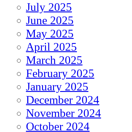
July 2025
June 2025
May 2025
April 2025
March 2025
February 2025
January 2025
December 2024
November 2024
October 2024