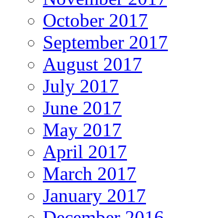
October 2017
September 2017
August 2017
July 2017
June 2017
May 2017
April 2017
March 2017
January 2017
December 2016